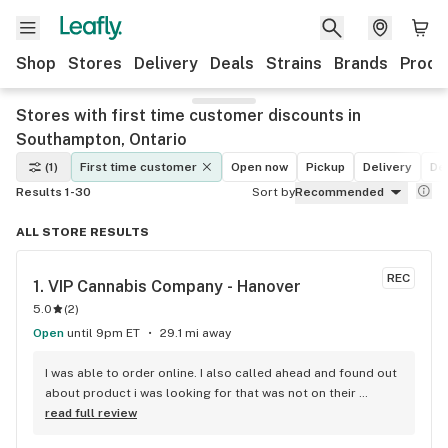
Shop
Stores
Delivery
Deals
Strains
Brands
Produ
Stores with first time customer discounts in
Southampton, Ontario
(1)
First time customer
Open now
Pickup
Delivery
De
Results 1-30
Sort by
Recommended
ALL STORE RESULTS
REC
1. 
VIP Cannabis Company - Hanover
5.0
(
2
)
Open
until 9pm ET
29.1 mi away
I was able to order online. I also called ahead and found out 
about product i was looking for that was not on their 
website. They had it in stock and I was able to pick up as 
read full review
well.