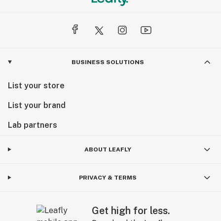
BUSINESS SOLUTIONS
List your store
List your brand
Lab partners
ABOUT LEAFLY
PRIVACY & TERMS
Get high for less.