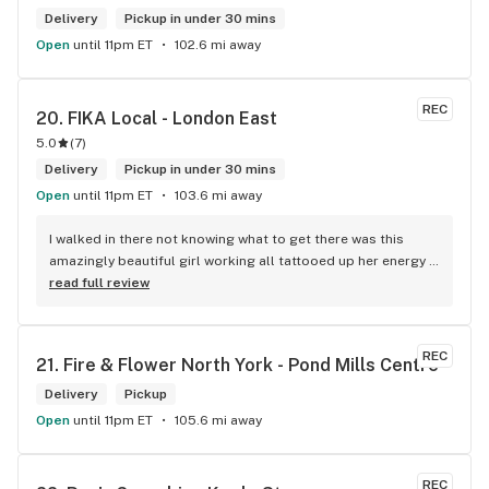
Delivery
Pickup in under 30 mins
Open
until 11pm ET
102.6 mi away
REC
20. 
FIKA Local - London East
5.0
(
7
)
Delivery
Pickup in under 30 mins
Open
until 11pm ET
103.6 mi away
I walked in there not knowing what to get there was this 
amazingly beautiful girl working all tattooed up her energy n 
how she talked I could listen to her all day and I mean when I 
read full review
say she was beautiful I could watch her all day all I wanted 
to do was talk to her to the guy she mentioned that hurt her 
buddy you let go of one of the most beautiful girl I've laid 
REC
21. 
Fire & Flower North York - Pond Mills Centre
my eyes on next time u go there I'll ask her for her number
Delivery
Pickup
Open
until 11pm ET
105.6 mi away
REC