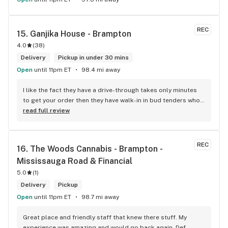
REC
15. 
Ganjika House - Brampton
4.0
(
38
)
Delivery
Pickup in under 30 mins
Open
until 11pm ET
98.4 mi away
I like the fact they have a drive-through takes only minutes 
to get your order then they have walk-in in bud tenders who 
are very knowledgable and helpful I am most of the time 
read full review
phone my order in and have a very pleasant experience I talk 
to Sam or Bernadette they always help me really good and 
I’m getting to know them a little and they treat me like gold 
REC
16. 
The Woods Cannabis - Brampton - 
the store has a great selection if you compare to the stores 
Mississauga Road & Financial
in Brampton that sells cannabis this store by far has the 
best prices if you go through the selection you will see that 
5.0
(
1
)
even a store not a block away is way more overpriced than 
Delivery
Pickup
this store I’d like to say it’s a new adventure for them God 
Open
until 11pm ET
98.7 mi away
bless you all keep up the good workI got to say when I show 
up at your store I feel so much at home and like I’m getting a 
Great place and friendly staff that knew there stuff. My 
good deal which I do you put a great team together and I 
experience was amazing and would go back again. Def 