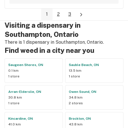
1
2
3
Visiting a dispensary in
Southampton, Ontario
There is 1 dispensary in Southampton, Ontario.
Find weed in a city near you
Saugeen Shores, ON
Sauble Beach, ON
0.1 km
13.5 km
1 store
1 store
Arran-Elderslie, ON
Owen Sound, ON
30.8 km
34.8 km
1 store
2 stores
Kincardine, ON
Brockton, ON
41.0 km
43.8 km