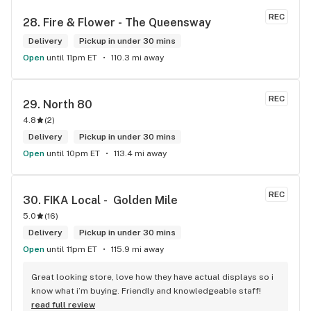
REC
28. 
Fire & Flower - The Queensway
Delivery
Pickup in under 30 mins
Open
until 11pm ET
110.3 mi away
REC
29. 
North 80
4.8
(
2
)
Delivery
Pickup in under 30 mins
Open
until 10pm ET
113.4 mi away
REC
30. 
FIKA Local -  Golden Mile
5.0
(
16
)
Delivery
Pickup in under 30 mins
Open
until 11pm ET
115.9 mi away
Great looking store, love how they have actual displays so i 
know what i’m buying. Friendly and knowledgeable staff!
read full review