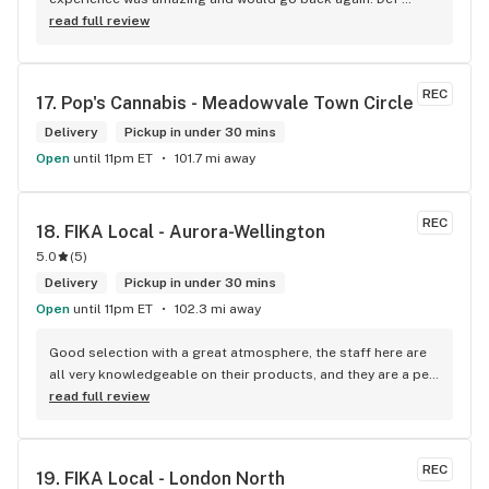
think you guys are the best in the west Sam
worth a try.
read full review
REC
17. 
Pop's Cannabis - Meadowvale Town Circle
Delivery
Pickup in under 30 mins
Open
until 11pm ET
101.7 mi away
REC
18. 
FIKA Local - Aurora-Wellington
5.0
(
5
)
Delivery
Pickup in under 30 mins
Open
until 11pm ET
102.3 mi away
Good selection with a great atmosphere, the staff here are 
all very knowledgeable on their products, and they are a pet 
friendly store which is a plus! Easy to find right off the 
read full review
highway too
REC
19. 
FIKA Local - London North