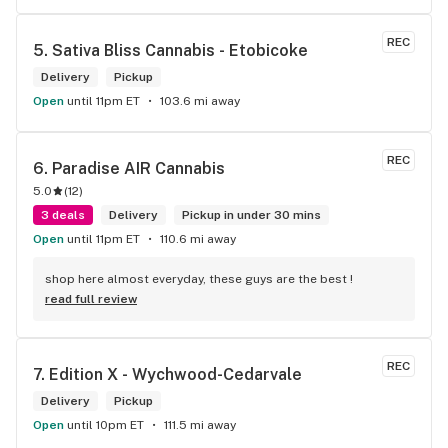
REC
5. 
Sativa Bliss Cannabis - Etobicoke
Delivery
Pickup
Open
until 11pm ET
103.6 mi away
REC
6. 
Paradise AIR Cannabis
5.0
(
12
)
3 deals
Delivery
Pickup in under 30 mins
Open
until 11pm ET
110.6 mi away
shop here almost everyday, these guys are the best !
read full review
REC
7. 
Edition X - Wychwood-Cedarvale
Delivery
Pickup
Open
until 10pm ET
111.5 mi away