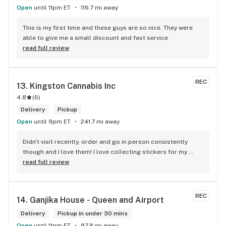
Open
until 11pm ET
116.7 mi away
This is my first time and these guys are so nice. They were 
able to give me a small discount and fast service
read full review
REC
13. 
Kingston Cannabis Inc
4.8
(
6
)
Delivery
Pickup
Open
until 9pm ET
241.7 mi away
Didn't visit recently, order and go in person consistently 
though and I love them! I love collecting stickers for my 
bong and the staff are always nice and helpful. finding stuff 
read full review
within budget is a dream
REC
14. 
Ganjika House - Queen and Airport
Delivery
Pickup in under 30 mins
Open
until 11pm ET
97.8 mi away