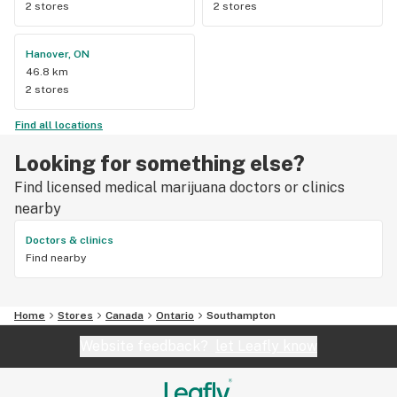
2 stores
2 stores
Hanover, ON
46.8 km
2 stores
Find all locations
Looking for something else?
Find licensed medical marijuana doctors or clinics
nearby
Doctors & clinics
Find nearby
Home
Stores
Canada
Ontario
Southampton
Website feedback?
let Leafly know