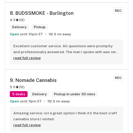
REC
8. 
BUDSSMOKE - Burlington
4.3
(
12
)
Delivery
Pickup
Open
until 10pm ET
112.6 mi away
Excellent customer service. All questions were promptly 
and professionally answered. The man I spoke with was very 
helpful helping in finding the best product for my needs and 
read full review
wants. Giid product with price match, delivery free over $50, 
senior's discount, other discounts
REC
9. 
Nomade Cannabis
5.0
(
12
)
5 deals
Delivery
Pickup in under 30 mins
Open
until 11pm ET
112.6 mi away
Amazing service, lot a great option I think it’s the best craft 
cannabis store I visited.
read full review