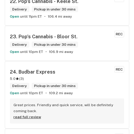
22. 
Pop's Cannabis - Keele St.
Delivery
Pickup in under 30 mins
Open
until 11pm ET
106.4 mi away
REC
23. 
Pop's Cannabis - Bloor St.
Delivery
Pickup in under 30 mins
Open
until 10pm ET
106.9 mi away
REC
24. 
Budbar Express
5.0
(
3
)
Delivery
Pickup in under 30 mins
Open
until 10pm ET
109.2 mi away
Great prices. Friendly and quick service, will be definitely 
coming back.
read full review