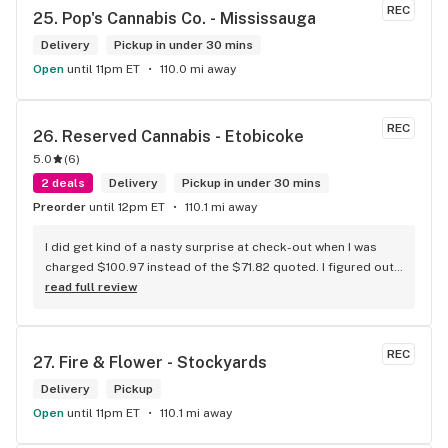
REC
25. 
Pop's Cannabis Co. - Mississauga
Delivery
Pickup in under 30 mins
Open
until 11pm ET
110.0 mi away
REC
26. 
Reserved Cannabis - Etobicoke
5.0
(
6
)
2 deals
Delivery
Pickup in under 30 mins
Preorder
until 12pm ET
110.1 mi away
I did get kind of a nasty surprise at check-out when I was 
charged $100.97 instead of the $71.82 quoted. I figured out 
that this is likely because the Leafly quote is priced in USD 
read full review
while the ReservedCannabis price is in CAD (with a $5 
discount). I can live with this, but I think that your website 
should be able to sort this out to avoid similar issues for 
REC
27. 
Fire & Flower - Stockyards
others in the future. If this is not the reason, then I think 
somebody owes me something.
Delivery
Pickup
Open
until 11pm ET
110.1 mi away