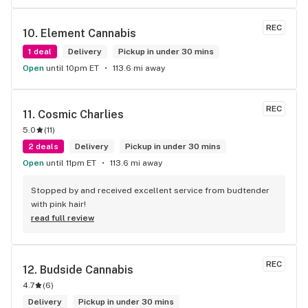
REC
10. 
Element Cannabis
1 deal
Delivery
Pickup in under 30 mins
Open
until 10pm ET
113.6 mi away
REC
11. 
Cosmic Charlies
5.0
(
11
)
2 deals
Delivery
Pickup in under 30 mins
Open
until 11pm ET
113.6 mi away
Stopped by and received excellent service from budtender 
with pink hair!
read full review
REC
12. 
Budside Cannabis
4.7
(
6
)
Delivery
Pickup in under 30 mins