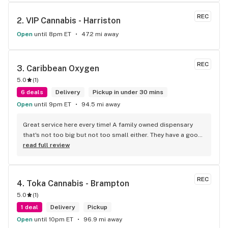
REC
2. 
VIP Cannabis - Harriston
Open
until 8pm ET
47.2 mi away
REC
3. 
Caribbean Oxygen
5.0
(
1
)
6 deals
Delivery
Pickup in under 30 mins
Open
until 9pm ET
94.5 mi away
Great service here every time! A family owned dispensary 
that's not too big but not too small either. They have a good 
selection of products here and are open to requests so 
read full review
long as there will be enough interest. I love their fish tank in 
the front lobby too! Only recommendation is that they have 
some Reggae or Calypso tunes going softly in the 
REC
4. 
Toka Cannabis - Brampton
background to fit the Caribbean vibe. 100% will be back as 
5.0
(
1
)
it's in my area and the owners here are awesome.
1 deal
Delivery
Pickup
Open
until 10pm ET
96.9 mi away