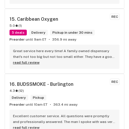
REC
15. 
Caribbean Oxygen
5.0
(
1
)
5 deals
Delivery
Pickup in under 30 mins
Preorder
until 9am ET
356.9 mi away
Great service here every time! A family owned dispensary 
that's not too big but not too small either. They have a good 
selection of products here and are open to requests so 
read full review
long as there will be enough interest. I love their fish tank in 
the front lobby too! Only recommendation is that they have 
some Reggae or Calypso tunes going softly in the 
REC
16. 
BUDSSMOKE - Burlington
background to fit the Caribbean vibe. 100% will be back as 
4.3
(
12
)
it's in my area and the owners here are awesome.
Delivery
Pickup
Preorder
until 10am ET
363.4 mi away
Excellent customer service. All questions were promptly 
and professionally answered. The man I spoke with was very 
helpful helping in finding the best product for my needs and 
read full review