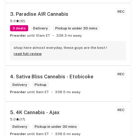
REC
3. 
Paradise AIR Cannabis
5.0
(
12
)
3 deals
Delivery
Pickup in under 30 mins
Preorder
until 10am ET
338.3 mi away
shop here almost everyday, these guys are the best !
read full review
REC
4. 
Sativa Bliss Cannabis - Etobicoke
Delivery
Pickup
Preorder
until 9am ET
338.5 mi away
REC
5. 
4K Cannabis - Ajax
5.0
(
17
)
Delivery
Pickup in under 30 mins
Preorder
until 9am ET
338.6 mi away