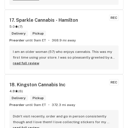
wants. Giid product with price match, delivery free over $50, 
senior's discount, other discounts
REC
17. 
Sparkle Cannabis - Hamilton
5.0
(
7
)
Delivery
Pickup
Preorder
until 9am ET
368.9 mi away
I am an older woman (57) who enjoys cannabis. This was my 
first time using your store. I was so pleasantly greeted by a 
lovely girl named Kayla. She was well educated on your 
read full review
products and helped me pick a product that was perfect for 
me. I will definitely return to your store due to the excellent 
service I received.
REC
18. 
Kingston Cannabis Inc
4.8
(
6
)
Delivery
Pickup
Preorder
until 9am ET
372.3 mi away
Didn't visit recently, order and go in person consistently 
though and I love them! I love collecting stickers for my 
bong and the staff are always nice and helpful. finding stuff 
read full review