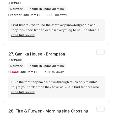
3.8
(
31
)
Delivery
Pickup in under 30 mins
Preorder
until 9am ET
339.0 mi away
First timers - We found the staff very knowledgeable and 
they took their time to explain everything to us. The store is 
set up so you can easily figure out what is best for you. The 
read full review
store itself is stunning.
REC
27. 
Ganjika House - Brampton
4.0
(
38
)
Delivery
Pickup in under 30 mins
Closed
until 9am ET
340.2 mi away
I like the fact they have a drive-through takes only minutes 
to get your order then they have walk-in in bud tenders who 
are very knowledgable and helpful I am most of the time 
read full review
phone my order in and have a very pleasant experience I talk 
to Sam or Bernadette they always help me really good and 
I’m getting to know them a little and they treat me like gold 
REC
28. 
Fire & Flower - Morningside Crossing
the store has a great selection if you compare to the stores 