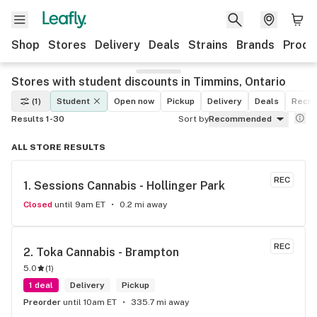
Shop
Stores
Delivery
Deals
Strains
Brands
Produ
Stores with student discounts in Timmins, Ontario
(1)
Student
Open now
Pickup
Delivery
Deals
Recre
Results 1-30
Sort by
Recommended
ALL STORE RESULTS
REC
1. 
Sessions Cannabis - Hollinger Park
Closed
until 9am ET
0.2 mi away
REC
2. 
Toka Cannabis - Brampton
5.0
(
1
)
1 deal
Delivery
Pickup
Preorder
until 10am ET
335.7 mi away