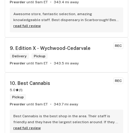
Preorder
until 9am ET
343.4 mi away
Awesome store, fantastic selection, amazing 
knowledgeable staff. Best dispensary in Scarborough! Best 
weed in town!
read full review
REC
9. 
Edition X - Wychwood-Cedarvale
Delivery
Pickup
Preorder
until 11am ET
343.5 mi away
REC
10. 
Best Cannabis
5.0
(
1
)
Pickup
Preorder
until 9am ET
343.7 mi away
Best Cannabis is the best shop in the area. Their staff is 
friendly and they have the largest selection around. If they 
don't have something, they are happy to get it ASAP. 
read full review