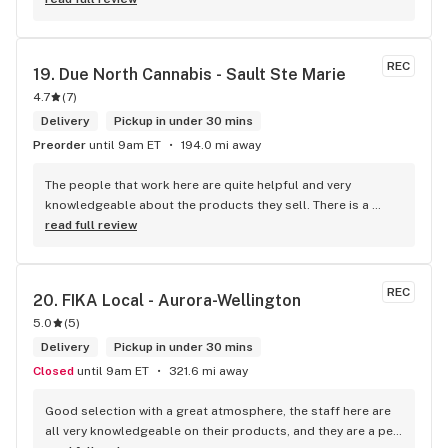
within budget is a dream
REC
19. 
Due North Cannabis - Sault Ste Marie
4.7
(
7
)
Delivery
Pickup in under 30 mins
Preorder
until 9am ET
194.0 mi away
The people that work here are quite helpful and very 
knowledgeable about the products they sell. There is a 
large variety of products to choose from as well as a lot of 
read full review
accessories and clothing. This is the only shop I buy from 
that is reliable well lit and has a very comfortable friendly 
atmosphere. I always recommend this store.
REC
20. 
FIKA Local - Aurora-Wellington
5.0
(
5
)
Delivery
Pickup in under 30 mins
Closed
until 9am ET
321.6 mi away
Good selection with a great atmosphere, the staff here are 
all very knowledgeable on their products, and they are a pet 