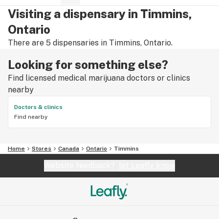
Visiting a dispensary in Timmins,
Ontario
There are 5 dispensaries in Timmins, Ontario.
Looking for something else?
Find licensed medical marijuana doctors or clinics
nearby
Doctors & clinics
Find nearby
Home
Stores
Canada
Ontario
Timmins
Website feedback?
let Leafly know