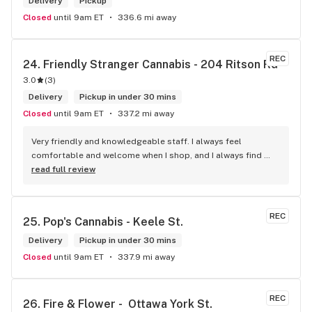
Delivery
Pickup
Closed
until 9am ET
336.6 mi away
REC
24. 
Friendly Stranger Cannabis - 204 Ritson Rd
3.0
(
3
)
Delivery
Pickup in under 30 mins
Closed
until 9am ET
337.2 mi away
Very friendly and knowledgeable staff. I always feel 
comfortable and welcome when I shop, and I always find 
something new and fun to try! Bonus points for having a 
read full review
water bowl for dogs, a “take what you need/leave what you 
can” pantry, and usually smelling of incense. One of my fav 
shops for sure.
REC
25. 
Pop's Cannabis - Keele St.
Delivery
Pickup in under 30 mins
Closed
until 9am ET
337.9 mi away
REC
26. 
Fire & Flower -  Ottawa York St.