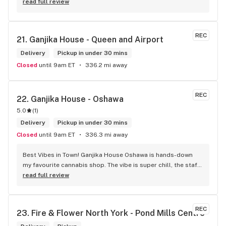
friendly store which is a plus! Easy to find right off the 
read full review
highway too
REC
21. 
Ganjika House - Queen and Airport
Delivery
Pickup in under 30 mins
Closed
until 9am ET
336.2 mi away
REC
22. 
Ganjika House - Oshawa
5.0
(
1
)
Delivery
Pickup in under 30 mins
Closed
until 9am ET
336.3 mi away
Best Vibes in Town! Ganjika House Oshawa is hands-down 
my favourite cannabis shop. The vibe is super chill, the staff 
are friendly and know their stuff, and the selection is 
read full review
amazing. Whether you’re new or experienced, they make you 
feel totally welcome. Plus, the click-and-collect and 
delivery options are super convenient. Highly recommend 
REC
23. 
Fire & Flower North York - Pond Mills Centre
checking them out!