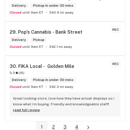
in Brampton that sells cannabis this store by far has the 
Delivery
Pickup in under 30 mins
best prices if you go through the selection you will see that 
Closed
until 9am ET
340.9 mi away
even a store not a block away is way more overpriced than 
this store I’d like to say it’s a new adventure for them God 
bless you all keep up the good workI got to say when I show 
REC
29. 
Pop's Cannabis - Bank Street
up at your store I feel so much at home and like I’m getting a 
Delivery
good deal which I do you put a great team together and I 
Pickup
think you guys are the best in the west Sam
Closed
until 9am ET
342.1 mi away
REC
30. 
FIKA Local -  Golden Mile
5.0
(
16
)
Delivery
Pickup in under 30 mins
Closed
until 9am ET
342.3 mi away
Great looking store, love how they have actual displays so i 
know what i’m buying. Friendly and knowledgeable staff!
read full review
1
2
3
4