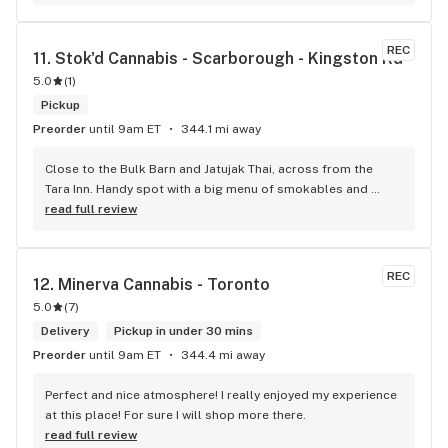
Convenient location too, Right beside the 401 and 
McDonalds
REC
11. 
Stok'd Cannabis - Scarborough - Kingston Rd
5.0
(
1
)
Pickup
Preorder
until 9am ET
344.1 mi away
Close to the Bulk Barn and Jatujak Thai, across from the 
Tara Inn. Handy spot with a big menu of smokables and 
eatables / drinks. We Picked up some Pinnerz Purple and 
read full review
Sweet Justice drinks for Superbowl. Staff was fun and 
engaging. Thanks for the smiles and humour!
REC
12. 
Minerva Cannabis - Toronto
5.0
(
7
)
Delivery
Pickup in under 30 mins
Preorder
until 9am ET
344.4 mi away
Perfect and nice atmosphere! I really enjoyed my experience 
at this place! For sure I will shop more there.
read full review