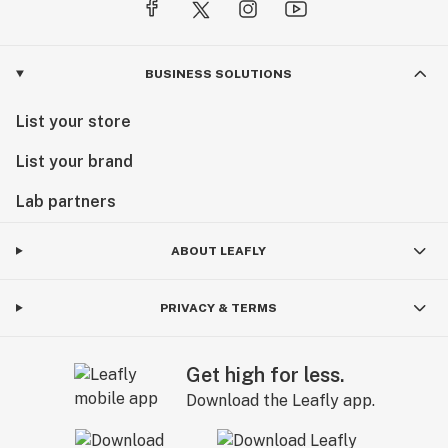
BUSINESS SOLUTIONS
List your store
List your brand
Lab partners
ABOUT LEAFLY
PRIVACY & TERMS
Get high for less.
Download the Leafly app.