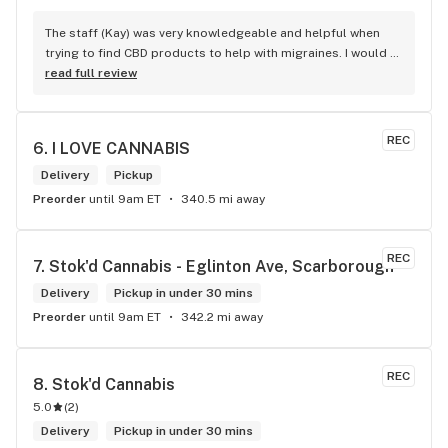
The staff (Kay) was very knowledgeable and helpful when 
trying to find CBD products to help with migraines. I would 
defiantly recommend that you connect with Kay if you need 
read full review
to know more about 4K products.
REC
6. 
I LOVE CANNABIS
Delivery
Pickup
Preorder
until 9am ET
340.5 mi away
REC
7. 
Stok'd Cannabis - Eglinton Ave, Scarborough
Delivery
Pickup in under 30 mins
Preorder
until 9am ET
342.2 mi away
REC
8. 
Stok'd Cannabis
5.0
(
2
)
Delivery
Pickup in under 30 mins