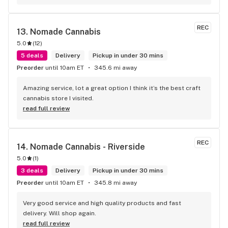
REC
13. 
Nomade Cannabis
5.0
(
12
)
5 deals
Delivery
Pickup in under 30 mins
Preorder
until 10am ET
345.6 mi away
Amazing service, lot a great option I think it’s the best craft 
cannabis store I visited.
read full review
REC
14. 
Nomade Cannabis - Riverside
5.0
(
1
)
3 deals
Delivery
Pickup in under 30 mins
Preorder
until 10am ET
345.8 mi away
Very good service and high quality products and fast 
delivery. Will shop again.
read full review