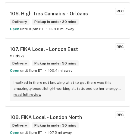
REC
106. 
High Ties Cannabis - Orléans
Delivery
Pickup in under 30 mins
Open
until 10pm ET
228.8 mi away
REC
107. 
FIKA Local - London East
5.0
(
7
)
Delivery
Pickup in under 30 mins
Open
until 11pm ET
100.4 mi away
I walked in there not knowing what to get there was this 
amazingly beautiful girl working all tattooed up her energy n 
how she talked I could listen to her all day and I mean when I 
read full review
say she was beautiful I could watch her all day all I wanted 
to do was talk to her to the guy she mentioned that hurt her 
buddy you let go of one of the most beautiful girl I've laid 
REC
108. 
FIKA Local - London North
my eyes on next time u go there I'll ask her for her number
Delivery
Pickup in under 30 mins
Open
until 11pm ET
107.5 mi away