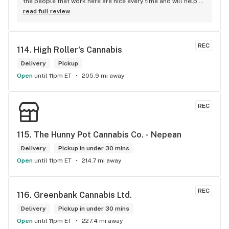
the people that work here are nice every time and will help 
you find your needs
read full review
REC
114. 
High Roller's Cannabis
Delivery
Pickup
Open
until 11pm ET
205.9 mi away
REC
115. 
The Hunny Pot Cannabis Co. - Nepean
Delivery
Pickup in under 30 mins
Open
until 11pm ET
214.7 mi away
REC
116. 
Greenbank Cannabis Ltd.
Delivery
Pickup in under 30 mins
Open
until 11pm ET
227.4 mi away