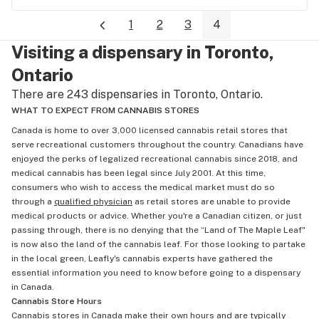
1
2
3
4
Visiting a dispensary in Toronto,
Ontario
There are 243 dispensaries in Toronto, Ontario.
WHAT TO EXPECT FROM CANNABIS STORES
Canada is home to over 3,000 licensed cannabis retail stores that
serve recreational customers throughout the country. Canadians have
enjoyed the perks of legalized recreational cannabis since 2018, and
medical cannabis has been legal since July 2001. At this time,
consumers who wish to access the medical market must do so
through a
qualified physician
as retail stores are unable to provide
medical products or advice. Whether you're a Canadian citizen, or just
passing through, there is no denying that the “Land of The Maple Leaf"
is now also the land of the cannabis leaf. For those looking to partake
in the local green, Leafly's cannabis experts have gathered the
essential information you need to know before going to a dispensary
in Canada.
Cannabis Store Hours
Cannabis stores in Canada make their own hours and are typically