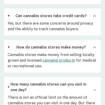
Can cannabis stores take credit cards?
Yes, but there are some concerns around privacy
and the ability to track cannabis buyers.
How do cannabis stores make money?
Cannabis stores make money from selling locally
grown and licensed
cannabis products
for medical
or recreational use.
How many cannabis stores can you visit in
one day?
There is not an official limit on the amount of
cannabis stores you can visit in one day. But there