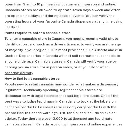
open from 9 am to 10 pm, serving customers in-person and online.
Cannabis stores are allowed to operate seven days a week and often
are open on holidays and during special events. You can verify the
operating hours of your favourite Canada dispensary at any time using
Leafly.ca.
Items require to enter a cannabis store
To enter a cannabis store in Canada, you must present a valid photo
identification card, such as a driver's licence, to verify you are the age
of majority in your region, 19+ in most provinces, 18 in Alberta and 21 in
Quebec. Dispensaries in Canada will not sell recreational cannabis to
anyone underage. Cannabis stores in Canada will verify your age by
carding you in-store, for in person sales, or at your door when
ordering delivery
.
How to find legit cannabis stores
People new to retail cannabis may wonder what makes a dispensary
legitimate. Technically speaking, legit cannabis stores are
dispensaries with legal licenses that sell legal products. One of the
best ways to judge legitimacy in Canada is to look at the labels on
cannabis products. Licensed retailers only carry products with the
proper Health Canada warnings, THC labels, and include an excise
sticker. Today there are over 3,000 total licensed and legitimate
cannabis stores in Canada providing in-person and online experiences.