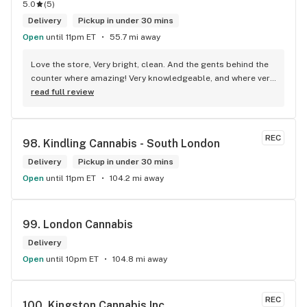
5.0
(
5
)
Delivery
Pickup in under 30 mins
Open
until 11pm ET
55.7 mi away
Love the store, Very bright, clean. And the gents behind the 
counter where amazing! Very knowledgeable, and where very 
honest about products! Will recommend this store to many!! 
read full review
Best experience!! Thx guys!
REC
98. 
Kindling Cannabis - South London
Delivery
Pickup in under 30 mins
Open
until 11pm ET
104.2 mi away
99. 
London Cannabis
Delivery
Open
until 10pm ET
104.8 mi away
REC
100. 
Kingston Cannabis Inc