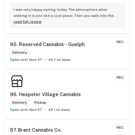
I was very happy visiting today. The atmosphere when 
walking in is just like a cool place. Then you walk into the 
main room and it's just friendly service and and a great 
read full review
selection of everything.
REC
95. 
Reserved Cannabis - Guelph
Delivery
Open
until 11pm ET
43.7 mi away
REC
96. 
Hespeler Village Cannabis
Delivery
Pickup
Open
until 11pm ET
49.1 mi away
REC
97. 
Brant Cannabis Co.