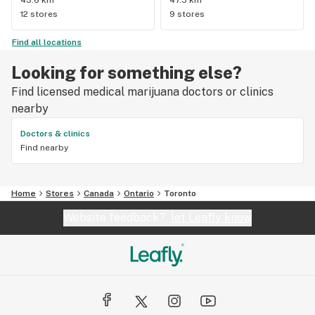
12 stores
9 stores
Find all locations
Looking for something else?
Find licensed medical marijuana doctors or clinics
nearby
Doctors & clinics
Find nearby
Home
Stores
Canada
Ontario
Toronto
Website feedback?
let Leafly know