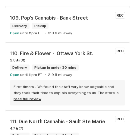
REC
109. 
Pop's Cannabis - Bank Street
Delivery
Pickup
Open
until 11pm ET
218.6 mi away
REC
110. 
Fire & Flower -  Ottawa York St.
3.8
(
31
)
Delivery
Pickup in under 30 mins
Open
until 11pm ET
219.5 mi away
First timers - We found the staff very knowledgeable and 
they took their time to explain everything to us. The store is 
set up so you can easily figure out what is best for you. The 
read full review
store itself is stunning.
REC
111. 
Due North Cannabis - Sault Ste Marie
4.7
(
7
)