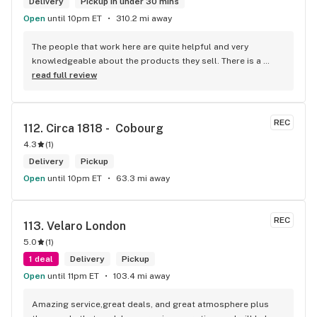
Delivery
Pickup in under 30 mins
Open
until 10pm ET
310.2 mi away
The people that work here are quite helpful and very 
knowledgeable about the products they sell. There is a 
large variety of products to choose from as well as a lot of 
read full review
accessories and clothing. This is the only shop I buy from 
that is reliable well lit and has a very comfortable friendly 
atmosphere. I always recommend this store.
REC
112. 
Circa 1818 -  Cobourg
4.3
(
1
)
Delivery
Pickup
Open
until 10pm ET
63.3 mi away
REC
113. 
Velaro London
5.0
(
1
)
1 deal
Delivery
Pickup
Open
until 11pm ET
103.4 mi away
Amazing service,great deals, and great atmosphere plus 