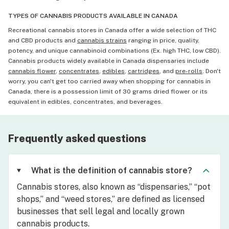
TYPES OF CANNABIS PRODUCTS AVAILABLE IN CANADA
Recreational cannabis stores in Canada offer a wide selection of THC
and CBD products and
cannabis strains
ranging in price, quality,
potency, and unique cannabinoid combinations (Ex. high THC, low CBD).
Cannabis products widely available in Canada dispensaries include
cannabis flower
,
concentrates
,
edibles
,
cartridges
, and
pre-rolls
. Don't
worry, you can't get too carried away when shopping for cannabis in
Canada, there is a possession limit of 30 grams dried flower or its
equivalent in edibles, concentrates, and beverages.
Frequently asked questions
What is the definition of cannabis store?
Cannabis stores, also known as “dispensaries,” “pot
shops,” and “weed stores,” are defined as licensed
businesses that sell legal and locally grown
cannabis products.