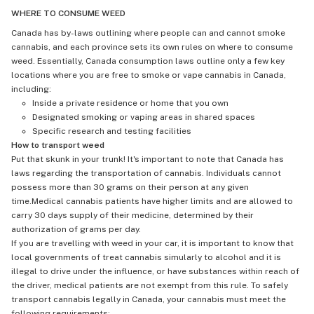
WHERE TO CONSUME WEED
Canada has by-laws outlining where people can and cannot smoke
cannabis, and each province sets its own rules on where to consume
weed. Essentially, Canada consumption laws outline only a few key
locations where you are free to smoke or vape cannabis in Canada,
including:
Inside a private residence or home that you own
Designated smoking or vaping areas in shared spaces
Specific research and testing facilities
How to transport weed
Put that skunk in your trunk! It's important to note that Canada has
laws regarding the transportation of cannabis. Individuals cannot
possess more than 30 grams on their person at any given
time.Medical cannabis patients have higher limits and are allowed to
carry 30 days supply of their medicine, determined by their
authorization of grams per day.
If you are travelling with weed in your car, it is important to know that
local governments of treat cannabis simularly to alcohol and it is
illegal to drive under the influence, or have substances within reach of
the driver, medical patients are not exempt from this rule. To safely
transport cannabis legally in Canada, your cannabis must meet the
following requirements: