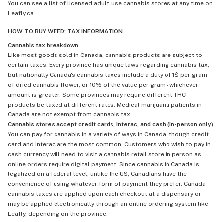
You can see a list of licensed adult-use cannabis stores at any time on
Leafly.ca
HOW TO BUY WEED: TAX INFORMATION
Cannabis tax breakdown
Like most goods sold in Canada, cannabis products are subject to
certain taxes. Every province has unique laws regarding cannabis tax,
but nationally Canada's cannabis taxes include a duty of 1$ per gram
of dried cannabis flower, or 10% of the value per gram - whichever
amount is greater. Some provinces may require different THC
products be taxed at different rates. Medical marijuana patients in
Canada are not exempt from cannabis tax.
Cannabis stores accept credit cards, interac, and cash (in-person only)
You can pay for cannabis in a variety of ways in Canada, though credit
card and interac are the most common. Customers who wish to pay in
cash currency will need to visit a cannabis retail store in person as
online orders require digital payment. Since cannabis in Canada is
legalized on a federal level, unlike the US, Canadians have the
convenience of using whatever form of payment they prefer. Canada
cannabis taxes are applied upon each checkout at a dispensary or
may be applied electronically through an online ordering system like
Leafly, depending on the province.