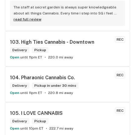
The staff at secret garden is always super knowledgeable 
about all things Cannabis. Every time i step into SG i feel 
more educated about new products circulating the market. 
read full review
It is such an amazing experience and a breath of fresh air.
REC
103. 
High Ties Cannabis - Downtown
Delivery
Pickup
Open
until 11pm ET
220.0 mi away
REC
104. 
Pharaonic Cannabis Co.
Delivery
Pickup in under 30 mins
Open
until 11pm ET
220.8 mi away
REC
105. 
I LOVE CANNABIS
Delivery
Pickup
Open
until 10pm ET
222.7 mi away