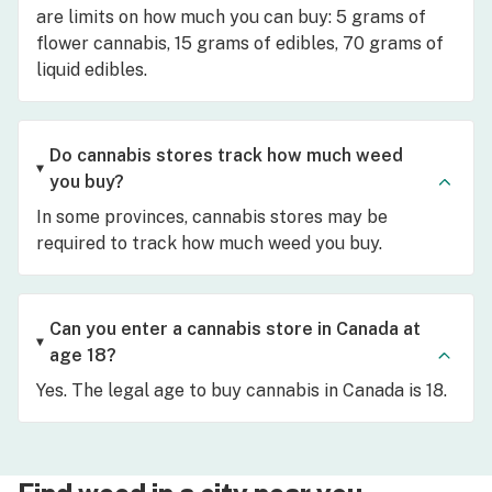
are limits on how much you can buy: 5 grams of
flower cannabis, 15 grams of edibles, 70 grams of
liquid edibles.
Do cannabis stores track how much weed
you buy?
In some provinces, cannabis stores may be
required to track how much weed you buy.
Can you enter a cannabis store in Canada at
age 18?
Yes. The legal age to buy cannabis in Canada is 18.