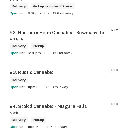
Delivery
Pickup in under 30 mins
Open
until 6:30pm ET
33.6 mi away
REC
92. 
Northern Helm Cannabis - Bowmanville
4.8
(
3
)
Delivery
Pickup
Open
until 6:30pm ET
38.1 mi away
REC
93. 
Rustic Cannabis
Delivery
Open
until 11pm ET
39.3 mi away
REC
94. 
Stok'd Cannabis - Niagara Falls
5.0
(
2
)
Delivery
Pickup
Open
until 11pm ET
41.8 mi away