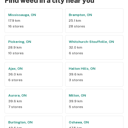
Find weed in a city near you
Mississauga, ON
Brampton, ON
17.9 km
25.1 km
16 stores
28 stores
Pickering, ON
Whitchurch-Stouffville, ON
28.9 km
32.0 km
10 stores
6 stores
Ajax, ON
Halton Hills, ON
36.0 km
39.6 km
6 stores
3 stores
Aurora, ON
Milton, ON
39.6 km
39.9 km
7 stores
5 stores
Burlington, ON
Oshawa, ON
43.6 km
47.5 km