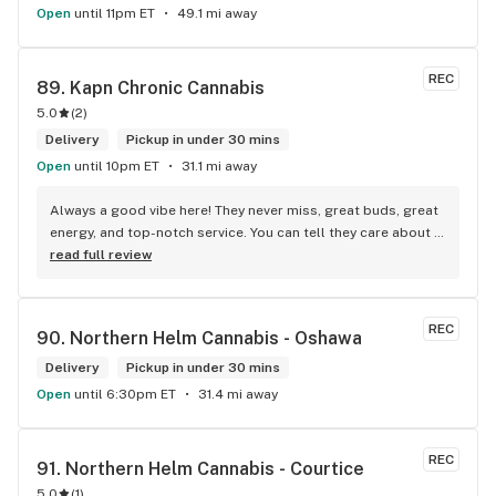
Open
until 11pm ET
49.1 mi away
REC
89. 
Kapn Chronic Cannabis
5.0
(
2
)
Delivery
Pickup in under 30 mins
Open
until 10pm ET
31.1 mi away
Always a good vibe here! They never miss, great buds, great 
energy, and top-notch service. You can tell they care about 
their customers.
read full review
REC
90. 
Northern Helm Cannabis - Oshawa
Delivery
Pickup in under 30 mins
Open
until 6:30pm ET
31.4 mi away
REC
91. 
Northern Helm Cannabis - Courtice
5.0
(
1
)