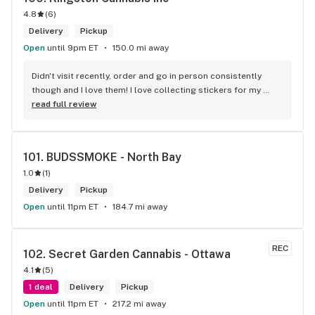
4.8
(
6
)
Delivery
Pickup
Open
until 9pm ET
150.0 mi away
Didn't visit recently, order and go in person consistently 
though and I love them! I love collecting stickers for my 
bong and the staff are always nice and helpful. finding stuff 
read full review
within budget is a dream
101. 
BUDSSMOKE - North Bay
1.0
(
1
)
Delivery
Pickup
Open
until 11pm ET
184.7 mi away
REC
102. 
Secret Garden Cannabis - Ottawa
4.1
(
5
)
1 deal
Delivery
Pickup
Open
until 11pm ET
217.2 mi away