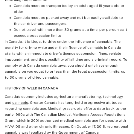
Cannabis must be transported by an adult aged 19 years old or
older
Cannabis must be packed away and not be readily available to
the car driver and passengers.
Do not travel with more than 30 grams at a time, per person as it
exceeds possession limits
In Canada, it is illegal to drive under the influence of cannabis. The
penalty for driving while under the influence of cannabis in Canada
starts with an immediate driver's licence suspension, fines, vehicle
impoundment, and the possibility of jail time and a criminal record. To
comply with Canada cannabis laws, you should only have enough
cannabis on you equal to or less than the legal possession limits, up
to 30 grams of dried cannabis.
HISTORY OF WEED IN CANADA
Canada's economy includes agriculture, manufacturing, technology,
and
cannabis
. Greater Canada has long-held progressive attitudes
regarding cannabis use. Medical grassroots efforts date back to the
early 1990s with The Canadian Medical Marijuana Access Regulations
Grant, which in 2001 authorized medical cannabis use for people with
HIV/AIDS and other chronic illnesses. On October 17, 2018, recreational
cannabis was legalized by the Government of Canada.