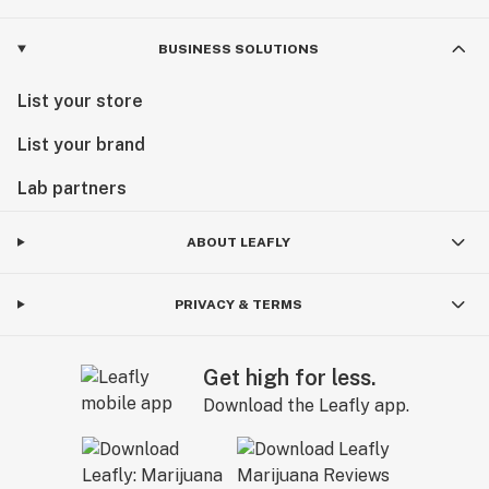
BUSINESS SOLUTIONS
List your store
List your brand
Lab partners
ABOUT LEAFLY
PRIVACY & TERMS
Get high for less.
Download the Leafly app.