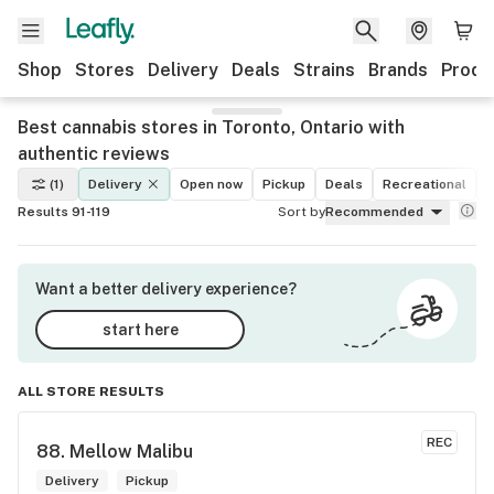
Shop
Stores
Delivery
Deals
Strains
Brands
Produ
Best cannabis stores in Toronto, Ontario with
authentic reviews
(1)
Delivery
Open now
Pickup
Deals
Recreational
M
Results 91-119
Sort by
Recommended
Want a better delivery experience?
start here
ALL STORE RESULTS
REC
88. 
Mellow Malibu
Delivery
Pickup