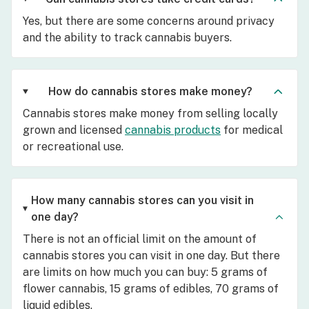
Yes, but there are some concerns around privacy
and the ability to track cannabis buyers.
How do cannabis stores make money?
Cannabis stores make money from selling locally
grown and licensed
cannabis products
for medical
or recreational use.
How many cannabis stores can you visit in
one day?
There is not an official limit on the amount of
cannabis stores you can visit in one day. But there
are limits on how much you can buy: 5 grams of
flower cannabis, 15 grams of edibles, 70 grams of
liquid edibles.