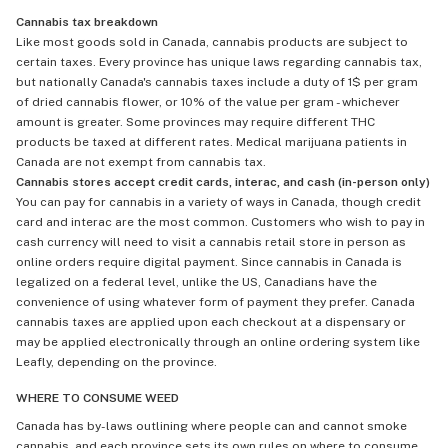
Cannabis tax breakdown
Like most goods sold in Canada, cannabis products are subject to
certain taxes. Every province has unique laws regarding cannabis tax,
but nationally Canada's cannabis taxes include a duty of 1$ per gram
of dried cannabis flower, or 10% of the value per gram - whichever
amount is greater. Some provinces may require different THC
products be taxed at different rates. Medical marijuana patients in
Canada are not exempt from cannabis tax.
Cannabis stores accept credit cards, interac, and cash (in-person only)
You can pay for cannabis in a variety of ways in Canada, though credit
card and interac are the most common. Customers who wish to pay in
cash currency will need to visit a cannabis retail store in person as
online orders require digital payment. Since cannabis in Canada is
legalized on a federal level, unlike the US, Canadians have the
convenience of using whatever form of payment they prefer. Canada
cannabis taxes are applied upon each checkout at a dispensary or
may be applied electronically through an online ordering system like
Leafly, depending on the province.
WHERE TO CONSUME WEED
Canada has by-laws outlining where people can and cannot smoke
cannabis, and each province sets its own rules on where to consume