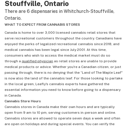
Stouffville, Ontario
There are 6 dispensaries in Whitchurch-Stouffville,
Ontario.
WHAT TO EXPECT FROM CANNABIS STORES
Canada is home to over 3,000 licensed cannabis retail stores that
serve recreational customers throughout the country. Canadians have
enjoyed the perks of legalized recreational cannabis since 2018, and
medical cannabis has been legal since July 2001. At this time,
consumers who wish to access the medical market must do so
through a
qualified physician
as retail stores are unable to provide
medical products or advice. Whether you're a Canadian citizen, or just
passing through, there is no denying that the “Land of The Maple Leaf"
is now also the land of the cannabis leaf. For those looking to partake
in the local green, Leafly's cannabis experts have gathered the
essential information you need to know before going to a dispensary
in Canada.
Cannabis Store Hours
Cannabis stores in Canada make their own hours and are typically
open from 9 am to 10 pm, serving customers in-person and online.
Cannabis stores are allowed to operate seven days a week and often
are open on holidays and during special events. You can verify the