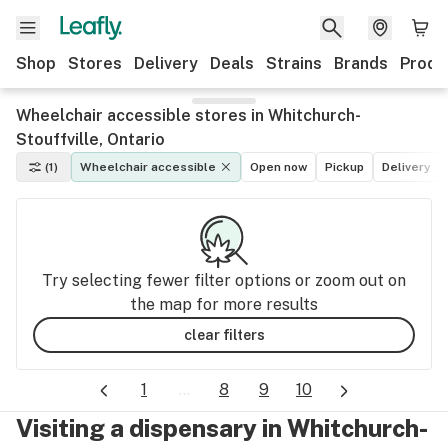
Shop
Stores
Delivery
Deals
Strains
Brands
Produ
Wheelchair accessible stores in Whitchurch-
Stouffville, Ontario
(1)
Wheelchair accessible
Open now
Pickup
Delivery
Try selecting fewer filter options or zoom out on
the map for more results
clear filters
1
...
8
9
10
Visiting a dispensary in Whitchurch-