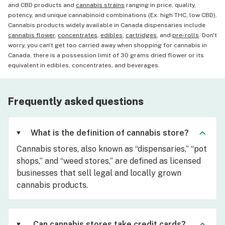
and CBD products and
cannabis strains
ranging in price, quality,
potency, and unique cannabinoid combinations (Ex. high THC, low CBD).
Cannabis products widely available in Canada dispensaries include
cannabis flower
,
concentrates
,
edibles
,
cartridges
, and
pre-rolls
. Don't
worry, you can't get too carried away when shopping for cannabis in
Canada, there is a possession limit of 30 grams dried flower or its
equivalent in edibles, concentrates, and beverages.
Frequently asked questions
What is the definition of cannabis store?
Cannabis stores, also known as “dispensaries,” “pot
shops,” and “weed stores,” are defined as licensed
businesses that sell legal and locally grown
cannabis products.
Can cannabis stores take credit cards?