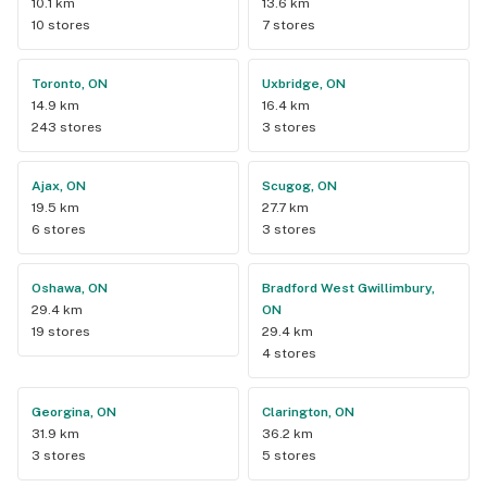
10.1 km
13.6 km
10 stores
7 stores
Toronto, ON
Uxbridge, ON
14.9 km
16.4 km
243 stores
3 stores
Ajax, ON
Scugog, ON
19.5 km
27.7 km
6 stores
3 stores
Oshawa, ON
Bradford West Gwillimbury,
29.4 km
ON
19 stores
29.4 km
4 stores
Georgina, ON
Clarington, ON
31.9 km
36.2 km
3 stores
5 stores