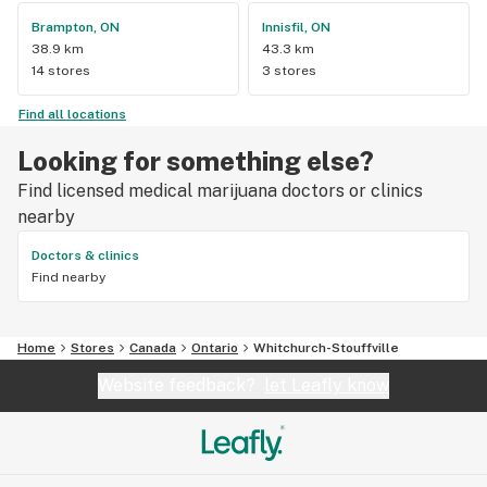
Brampton, ON
Innisfil, ON
38.9 km
43.3 km
14 stores
3 stores
Find all locations
Looking for something else?
Find licensed medical marijuana doctors or clinics
nearby
Doctors & clinics
Find nearby
Home
Stores
Canada
Ontario
Whitchurch-Stouffville
Website feedback?
let Leafly know