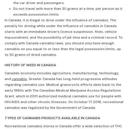
the car driver and passengers.
Do not travel with more than 30 grams at a time, per person as it
exceeds possession limits
In Canada, it is illegal to drive under the influence of cannabis. The
penalty for driving while under the influence of cannabis in Canada
starts with an immediate driver's licence suspension, fines, vehicle
impoundment, and the possibility of jail time and a criminal record. To
comply with Canada cannabis laws, you should only have enough
cannabis on you equal to or less than the legal possession limits, up
to 30 grams of dried cannabis.
HISTORY OF WEED IN CANADA
Canada's economy includes agriculture, manufacturing, technology,
and
cannabis
. Greater Canada has long-held progressive attitudes
regarding cannabis use. Medical grassroots efforts date back to the
early 1990s with The Canadian Medical Marijuana Access Regulations
Grant, which in 2001 authorized medical cannabis use for people with
HIV/AIDS and other chronic illnesses. On October 17, 2018, recreational
cannabis was legalized by the Government of Canada.
TYPES OF CANNABIS PRODUCTS AVAILABLE IN CANADA
Recreational cannabis stores in Canada offer a wide selection of THC