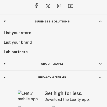
BUSINESS SOLUTIONS
List your store
List your brand
Lab partners
ABOUT LEAFLY
PRIVACY & TERMS
Get high for less.
Download the Leafly app.