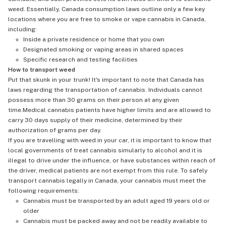
weed. Essentially, Canada consumption laws outline only a few key
locations where you are free to smoke or vape cannabis in Canada,
including:
Inside a private residence or home that you own
Designated smoking or vaping areas in shared spaces
Specific research and testing facilities
How to transport weed
Put that skunk in your trunk! It's important to note that Canada has
laws regarding the transportation of cannabis. Individuals cannot
possess more than 30 grams on their person at any given
time.Medical cannabis patients have higher limits and are allowed to
carry 30 days supply of their medicine, determined by their
authorization of grams per day.
If you are travelling with weed in your car, it is important to know that
local governments of treat cannabis simularly to alcohol and it is
illegal to drive under the influence, or have substances within reach of
the driver, medical patients are not exempt from this rule. To safely
transport cannabis legally in Canada, your cannabis must meet the
following requirements:
Cannabis must be transported by an adult aged 19 years old or
older
Cannabis must be packed away and not be readily available to