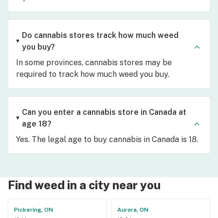
Do cannabis stores track how much weed
you buy?
In some provinces, cannabis stores may be
required to track how much weed you buy.
Can you enter a cannabis store in Canada at
age 18?
Yes. The legal age to buy cannabis in Canada is 18.
Find weed in a city near you
Pickering, ON
Aurora, ON