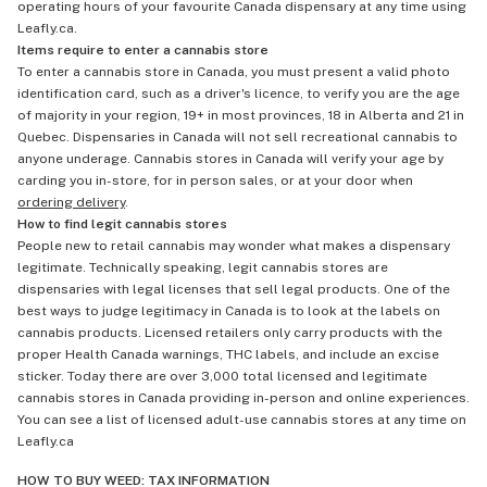
operating hours of your favourite Canada dispensary at any time using
Leafly.ca.
Items require to enter a cannabis store
To enter a cannabis store in Canada, you must present a valid photo
identification card, such as a driver's licence, to verify you are the age
of majority in your region, 19+ in most provinces, 18 in Alberta and 21 in
Quebec. Dispensaries in Canada will not sell recreational cannabis to
anyone underage. Cannabis stores in Canada will verify your age by
carding you in-store, for in person sales, or at your door when
ordering delivery
.
How to find legit cannabis stores
People new to retail cannabis may wonder what makes a dispensary
legitimate. Technically speaking, legit cannabis stores are
dispensaries with legal licenses that sell legal products. One of the
best ways to judge legitimacy in Canada is to look at the labels on
cannabis products. Licensed retailers only carry products with the
proper Health Canada warnings, THC labels, and include an excise
sticker. Today there are over 3,000 total licensed and legitimate
cannabis stores in Canada providing in-person and online experiences.
You can see a list of licensed adult-use cannabis stores at any time on
Leafly.ca
HOW TO BUY WEED: TAX INFORMATION