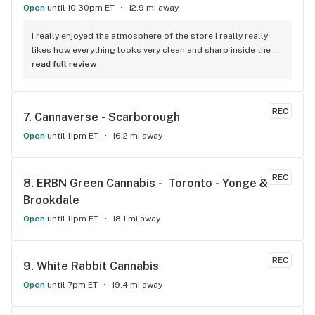
Open
until 10:30pm ET
12.9 mi away
I really enjoyed the atmosphere of the store I really really 
likes how everything looks very clean and sharp inside the 
boxes with the computers over top. As for the products 
read full review
they’re up to my standards and I have really high standards 
for marijuana products I’ve been smoking for 10+ years I 
really enjoy the selection of products as well as the 
REC
7. 
Cannaverse - Scarborough
availability. The customer service is really good they helped 
me find exactly what I was looking for show me other things 
Open
until 11pm ET
16.2 mi away
that were similar so I could know for next time. I’m very 
satisfied with my purchase would recommend 10 out of 10!
REC
8. 
ERBN Green Cannabis -  Toronto - Yonge & 
Brookdale
Open
until 11pm ET
18.1 mi away
REC
9. 
White Rabbit Cannabis
Open
until 7pm ET
19.4 mi away