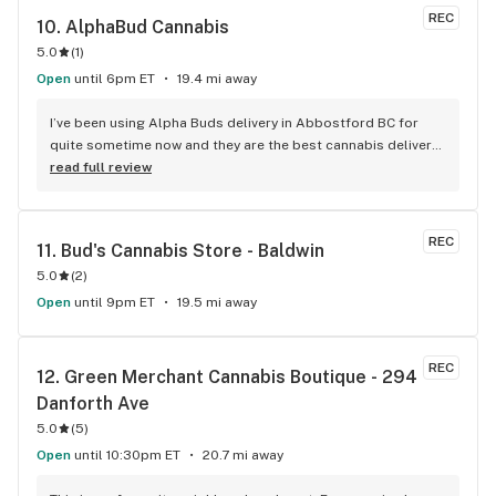
REC
10. 
AlphaBud Cannabis
5.0
(
1
)
Open
until 6pm ET
19.4 mi away
I’ve been using Alpha Buds delivery in Abbostford BC for 
quite sometime now and they are the best cannabis delivery 
company I’ve used. They sell a bunch of different cannabis 
read full review
products, best selection I’ve seen so far. Fast delivery 
usually within and hour of ordering. The drivers are polite 
and very friendly not to mention they have great customer 
REC
11. 
Bud's Cannabis Store - Baldwin
service. Definitely recommend that any cannabis user in the 
5.0
(
2
)
lower main land to use alpha buds.
Open
until 9pm ET
19.5 mi away
REC
12. 
Green Merchant Cannabis Boutique - 294 
Danforth Ave
5.0
(
5
)
Open
until 10:30pm ET
20.7 mi away