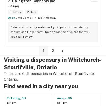
30. 
Kingston Cannabis Inc
4.8
(
6
)
Delivery
Pickup
Open
until 9pm ET
138.7 mi away
Didn't visit recently, order and go in person consistently 
though and I love them! I love collecting stickers for my 
bong and the staff are always nice and helpful. finding stuff 
read full review
within budget is a dream
1
2
Visiting a dispensary in Whitchurch-
Stouffville, Ontario
There are 6 dispensaries in Whitchurch-Stouffville,
Ontario.
Find weed in a city near you
Pickering, ON
Aurora, ON
10.1 km
13.6 km