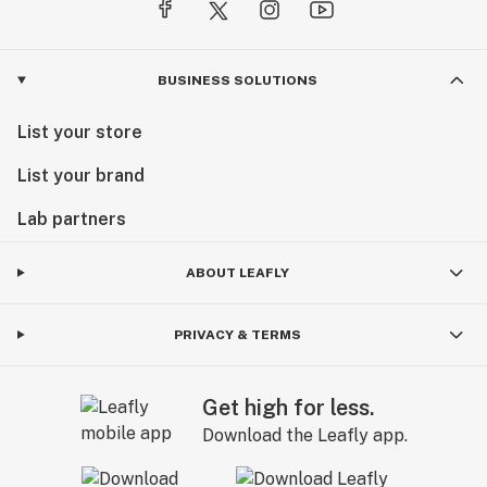
BUSINESS SOLUTIONS
List your store
List your brand
Lab partners
ABOUT LEAFLY
PRIVACY & TERMS
Get high for less.
Download the Leafly app.