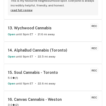
This is my favourite neighbourhood spot. Everyone is always 
incredibly helpful, friendly, and honest.
read full review
REC
13. 
Wychwood Cannabis
Open
until 9pm ET
21.6 mi away
REC
14. 
AlphaBud Cannabis (Toronto)
Open
until 9pm ET
22.5 mi away
REC
15. 
Soul Cannabis - Toronto
5.0
(
1
)
Open
until 11pm ET
22.6 mi away
REC
16. 
Canvas Cannabis - Weston
3.0
(
2
)