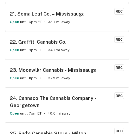
McDonalds
REC
21. 
Soma Leaf Co. – Mississauga
Open
until 6pm ET
33.7 mi away
REC
22. 
Graffiti Cannabis Co.
Open
until 8pm ET
34.1 mi away
REC
23. 
Moonwlkr Cannabis - Mississauga
Open
until 11pm ET
37.9 mi away
REC
24. 
Cannaco The Cannabis Company - 
Georgetown
Open
until 7pm ET
40.0 mi away
REC
25. 
Bud's Cannabis Store - Milton