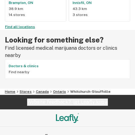
Brampton, ON
Innisfil, ON
38.9 km
43.3 km
14 stores
3 stores
Find all locations
Looking for something else?
Find licensed medical marijuana doctors or clinics
nearby
Doctors & clinics
Find nearby
Home
Stores
Canada
Ontario
Whitchurch-Stouffville
Website feedback?
let Leafly know