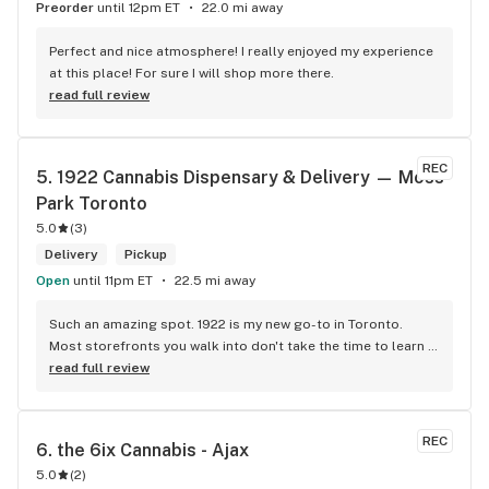
Preorder
until 12pm ET
22.0 mi away
Perfect and nice atmosphere! I really enjoyed my experience 
at this place! For sure I will shop more there.
read full review
REC
5. 
1922 Cannabis Dispensary & Delivery — Moss 
Park Toronto
5.0
(
3
)
Delivery
Pickup
Open
until 11pm ET
22.5 mi away
Such an amazing spot. 1922 is my new go-to in Toronto. 
Most storefronts you walk into don't take the time to learn 
what you're looking for. Mike and Brooke do a stunning job 
read full review
at this and they bring some well needed ENERGY to the 
space. So excited to be back.
REC
6. 
the 6ix Cannabis - Ajax
5.0
(
2
)