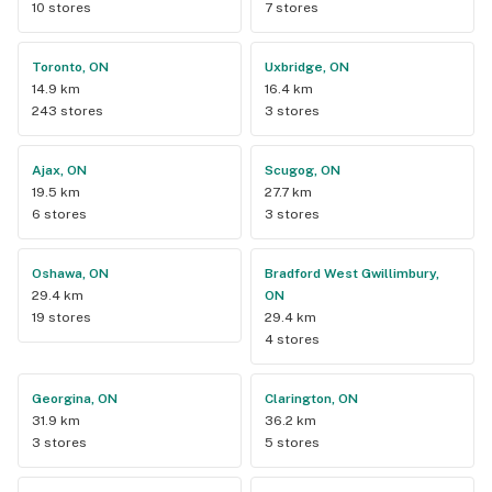
10 stores
7 stores
Toronto, ON
Uxbridge, ON
14.9 km
16.4 km
243 stores
3 stores
Ajax, ON
Scugog, ON
19.5 km
27.7 km
6 stores
3 stores
Oshawa, ON
Bradford West Gwillimbury,
29.4 km
ON
19 stores
29.4 km
4 stores
Georgina, ON
Clarington, ON
31.9 km
36.2 km
3 stores
5 stores