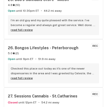
4.8
(
10
)
Open
until 10:30pm ET
44.2 mi away
I’m an old guy and my quite pleased with the service. I’ve 
become a regular and always get great service. Well done. 
We will see you soon.
read full review
REC
26. 
Bongos Lifestyles - Peterborough
5.0
(
2
)
Open
until 9pm ET
51.9 mi away
Checked this place out today as it's one of the newer 
dispensaries in the area and I was greeted by Celeste, the 
Manager. She took the time to find out exactly what I was 
read full review
looking for and helped guide me to a strain match while 
educating me about terpenes. I had no idea they played 
such a huge role! The prices are competitive and they also 
REC
27. 
Sessions Cannabis - St.Catharines
have a loyalty program (Bongos Points - How could you not 
sign up with a name as fun as that?!). Thank you for the help 
Closed
until 12pm ET
54.2 mi away
today Celeste and I'll definitely be coming back!!!