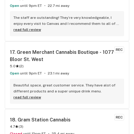
Open
until 9pm ET
22.7 mi away
The staff are outstanding! They’re very knowledgeable, I 
enjoy every visit to Canvas and I recommend them to all of 
my friends!
read full review
REC
17. 
Green Merchant Cannabis Boutique - 1077 
Bloor St. West
5.0
(
2
)
Open
until 9pm ET
23.1 mi away
Beautiful space, great customer service. They have alot of 
different products and a super unique drink menu.
read full review
REC
18. 
Gram Station Cannabis
4.7
(
3
)
Closed
until 12pm ET
25.4 mi away