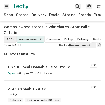
Shop
Stores
Delivery
Deals
Strains
Brands
Produ
Woman-owned stores in Whitchurch-Stouffville,
Ontario
(1)
Woman owned
Open now
Pickup
Delivery
Deals
Results 1-30
Sort by
Recommended
ALL STORE RESULTS
REC
1. 
Your Local Cannabis - Stouffville
Open
until 11pm ET
0.1 mi away
REC
2. 
4K Cannabis - Ajax
5.0
(
17
)
Delivery
Pickup in under 30 mins