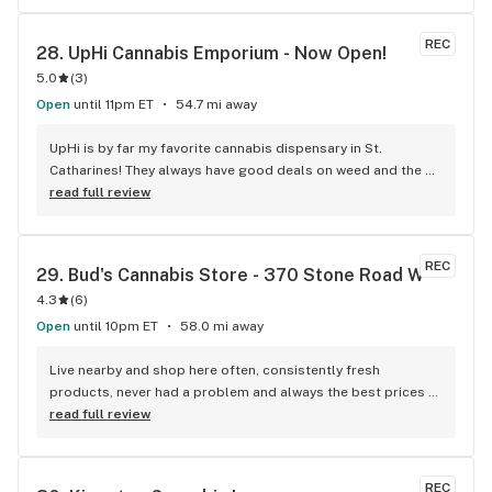
REC
28. 
UpHi Cannabis Emporium - Now Open!
5.0
(
3
)
Open
until 11pm ET
54.7 mi away
UpHi is by far my favorite cannabis dispensary in St. 
Catharines! They always have good deals on weed and the 
people working there are always on point. Awesome 
read full review
selection too!
REC
29. 
Bud's Cannabis Store - 370 Stone Road W
4.3
(
6
)
Open
until 10pm ET
58.0 mi away
Live nearby and shop here often, consistently fresh 
products, never had a problem and always the best prices 
around.
read full review
REC