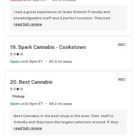
I had a great experience at Gram Station! Friendly and 
knowledgeable staff and a perfect location. They had 
exactly what I was looking for, and helped me explore other 
read full review
products as well. Highly recommend!
REC
19. 
Spark Cannabis - Cookstown
5.0
(
1
)
Open
until 8pm ET
26.9 mi away
REC
20. 
Best Cannabis
5.0
(
1
)
Pickup
Open
until 9pm ET
48.2 mi away
Best Cannabis is the best shop in the area. Their staff is 
friendly and they have the largest selection around. If they 
don't have something, they are happy to get it ASAP. 
read full review
Convenient location too, Right beside the 401 and 