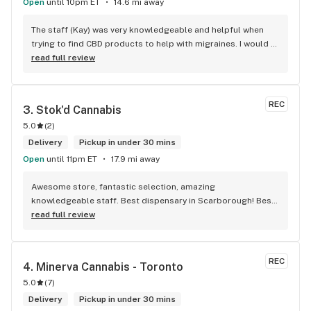
Open
until 10pm ET
14.6 mi away
The staff (Kay) was very knowledgeable and helpful when 
trying to find CBD products to help with migraines. I would 
defiantly recommend that you connect with Kay if you need 
read full review
to know more about 4K products.
REC
3. 
Stok'd Cannabis
5.0
(
2
)
Delivery
Pickup in under 30 mins
Open
until 11pm ET
17.9 mi away
Awesome store, fantastic selection, amazing 
knowledgeable staff. Best dispensary in Scarborough! Best 
weed in town!
read full review
REC
4. 
Minerva Cannabis - Toronto
5.0
(
7
)
Delivery
Pickup in under 30 mins