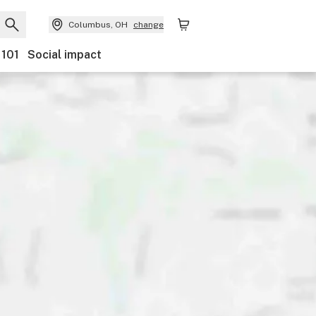
Columbus, OH
change
 101
Social impact
Payments
Ownership
Features
Accessibility