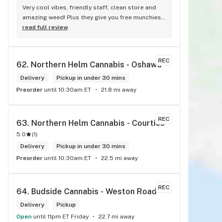
Very cool vibes, friendly staff, clean store and 
amazing weed! Plus they give you free munchies! 
<3
read full review
REC
62. 
Northern Helm Cannabis - Oshawa
Delivery
Pickup in under 30 mins
Preorder
until 10:30am ET
21.8 mi away
REC
63. 
Northern Helm Cannabis - Courtice
5.0
(
1
)
Delivery
Pickup in under 30 mins
Preorder
until 10:30am ET
22.5 mi away
REC
64. 
Budside Cannabis - Weston Road
Delivery
Pickup
Open
until 11pm ET Friday
22.7 mi away