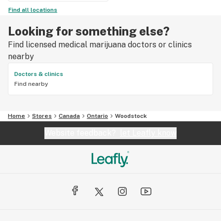
Find all locations
Looking for something else?
Find licensed medical marijuana doctors or clinics
nearby
Doctors & clinics
Find nearby
Home
Stores
Canada
Ontario
Woodstock
Website feedback?
let Leafly know