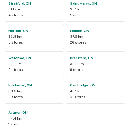
Stratford, ON
Saint Marys, ON
31.1 km
35.1 km
4 stores
1 store
Norfolk, ON
London, ON
36.8 km
37.6 km
3 stores
26 stores
Waterloo, ON
Brantford, ON
37.6 km
38.3 km
9 stores
9 stores
Kitchener, ON
Cambridge, ON
38.5 km
43.1 km
11 stores
13 stores
Aylmer, ON
44.4 km
1 store