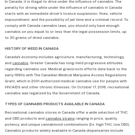
In Canada, it is illegal to drive under the influence of cannabis. The
penalty for driving while under the influence of cannabis in Canada
starts with an immediate driver's licence suspension, fines, vehicle
impoundment, and the possibility of jail time and a criminal record. To
comply with Canada cannabis laws, you should only have enough
cannabis on you equal to or less than the legal possession limits, up
to 30 grams of dried cannabis.
HISTORY OF WEED IN CANADA
Canada's economy includes agriculture, manufacturing, technology,
and
cannabis
. Greater Canada has long-held progressive attitudes
regarding cannabis use. Medical grassroots efforts date back to the
early 1990s with The Canadian Medical Marijuana Access Regulations
Grant, which in 2001 authorized medical cannabis use for people with
HIV/AIDS and other chronic illnesses. On October 17, 2018, recreational
cannabis was legalized by the Government of Canada.
TYPES OF CANNABIS PRODUCTS AVAILABLE IN CANADA
Recreational cannabis stores in Canada offer a wide selection of THC
and CBD products and
cannabis strains
ranging in price, quality,
potency, and unique cannabinoid combinations (Ex. high THC, low CBD).
Cannabis products widely available in Canada dispensaries include