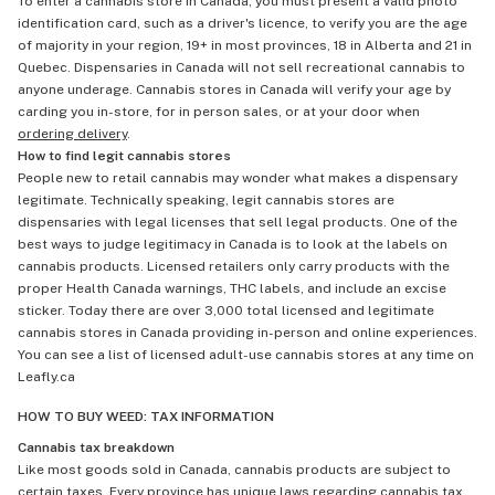
To enter a cannabis store in Canada, you must present a valid photo
identification card, such as a driver's licence, to verify you are the age
of majority in your region, 19+ in most provinces, 18 in Alberta and 21 in
Quebec. Dispensaries in Canada will not sell recreational cannabis to
anyone underage. Cannabis stores in Canada will verify your age by
carding you in-store, for in person sales, or at your door when
ordering delivery
.
How to find legit cannabis stores
People new to retail cannabis may wonder what makes a dispensary
legitimate. Technically speaking, legit cannabis stores are
dispensaries with legal licenses that sell legal products. One of the
best ways to judge legitimacy in Canada is to look at the labels on
cannabis products. Licensed retailers only carry products with the
proper Health Canada warnings, THC labels, and include an excise
sticker. Today there are over 3,000 total licensed and legitimate
cannabis stores in Canada providing in-person and online experiences.
You can see a list of licensed adult-use cannabis stores at any time on
Leafly.ca
HOW TO BUY WEED: TAX INFORMATION
Cannabis tax breakdown
Like most goods sold in Canada, cannabis products are subject to
certain taxes. Every province has unique laws regarding cannabis tax,