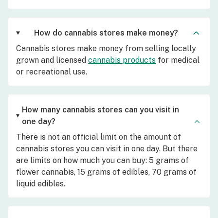
How do cannabis stores make money?
Cannabis stores make money from selling locally
grown and licensed
cannabis products
for medical
or recreational use.
How many cannabis stores can you visit in
one day?
There is not an official limit on the amount of
cannabis stores you can visit in one day. But there
are limits on how much you can buy: 5 grams of
flower cannabis, 15 grams of edibles, 70 grams of
liquid edibles.