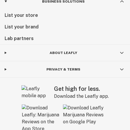
BUSINESS SOLUTIONS
List your store
List your brand
Lab partners
ABOUT LEAFLY
PRIVACY & TERMS
Get high for less.
Download the Leafly app.