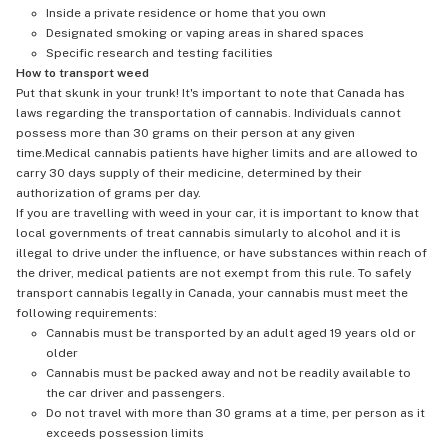
Inside a private residence or home that you own
Designated smoking or vaping areas in shared spaces
Specific research and testing facilities
How to transport weed
Put that skunk in your trunk! It's important to note that Canada has
laws regarding the transportation of cannabis. Individuals cannot
possess more than 30 grams on their person at any given
time.Medical cannabis patients have higher limits and are allowed to
carry 30 days supply of their medicine, determined by their
authorization of grams per day.
If you are travelling with weed in your car, it is important to know that
local governments of treat cannabis simularly to alcohol and it is
illegal to drive under the influence, or have substances within reach of
the driver, medical patients are not exempt from this rule. To safely
transport cannabis legally in Canada, your cannabis must meet the
following requirements:
Cannabis must be transported by an adult aged 19 years old or
older
Cannabis must be packed away and not be readily available to
the car driver and passengers.
Do not travel with more than 30 grams at a time, per person as it
exceeds possession limits