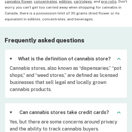
cannabis flower
,
concentrates
,
edibles
,
cartridges
, and
pre-rolls
. Don't
worry, you can't get too carried away when shopping for cannabis in
Canada, there is a possession limit of 30 grams dried flower or its
equivalent in edibles, concentrates, and beverages.
Frequently asked questions
What is the definition of cannabis store?
Cannabis stores, also known as “dispensaries,” “pot
shops,” and “weed stores,” are defined as licensed
businesses that sell legal and locally grown
cannabis products.
Can cannabis stores take credit cards?
Yes, but there are some concerns around privacy
and the ability to track cannabis buyers.