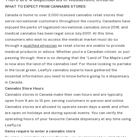
WHAT TO EXPECT FROM CANNABIS STORES
Canada is home to over 3,000 licensed cannabis retail stores that
serve recreational customers throughout the country. Canadians have
enjoyed the perks of legalized recreational cannabis since 2018, and
medical cannabis has been legal since July 2001. At this time,
consumers who wish to access the medical market must do so
through a
qualified physician
as retail stores are unable to provide
medical products or advice. Whether you're a Canadian citizen, or just
passing through, there is no denying that the “Land of The Maple Leaf"
is now also the land of the cannabis leaf. For those looking to partake
in the local green, Leafly's cannabis experts have gathered the
essential information you need to know before going to a dispensary
in Canada.
Cannabis Store Hours
Cannabis stores in Canada make their own hours and are typically
open from 9 am to 10 pm, serving customers in-person and online.
Cannabis stores are allowed to operate seven days a week and often
are open on holidays and during special events. You can verify the
operating hours of your favourite Canada dispensary at any time using
Leafly.ca.
Items require to enter a cannabis store