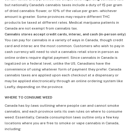
but nationally Canada's cannabis taxes include a duty of 1$ per gram
of dried cannabis flower, or 10% of the value per gram - whichever
amount is greater. Some provinces may require different THC
products be taxed at different rates. Medical marijuana patients in
Canada are not exempt from cannabis tax.
Cannabis stores accept credit cards, interac, and cash (in-person only)
You can pay for cannabis in a variety of ways in Canada, though credit
card and interac are the most common. Customers who wish to pay in
cash currency will need to visit a cannabis retail store in person as
online orders require digital payment. Since cannabis in Canada is
legalized on a federal level, unlike the US, Canadians have the
convenience of using whatever form of payment they prefer. Canada
cannabis taxes are applied upon each checkout at a dispensary or
may be applied electronically through an online ordering system like
Leafly, depending on the province.
WHERE TO CONSUME WEED
Canada has by-laws outlining where people can and cannot smoke
cannabis, and each province sets its own rules on where to consume
weed. Essentially, Canada consumption laws outline only a few key
locations where you are free to smoke or vape cannabis in Canada,
including: