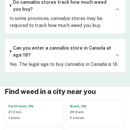
Do cannabis stores track how much weed
you buy?
In some provinces, cannabis stores may be
required to track how much weed you buy.
Can you enter a cannabis store in Canada at
age 18?
Yes. The legal age to buy cannabis in Canada is 18.
Find weed in a city near you
Perth East, ON
Brant, ON
27.3 km
29.9 km
1 store
2 stores