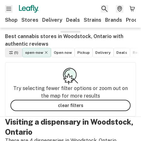
Shop
Stores
Delivery
Deals
Strains
Brands
Produ
Best cannabis stores in Woodstock, Ontario with
authentic reviews
(1)
open-now
Open now
Pickup
Delivery
Deals
Recr
Try selecting fewer filter options or zoom out on
the map for more results
clear filters
Visiting a dispensary in Woodstock,
Ontario
There are 4 dispensaries in Woodstock, Ontario.