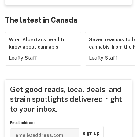
The latest in Canada
What Albertans need to
Seven reasons to b
know about cannabis
cannabis from the 
Leafly Staff
Leafly Staff
Get good reads, local deals, and
strain spotlights delivered right
to your inbox.
Email address
sign up