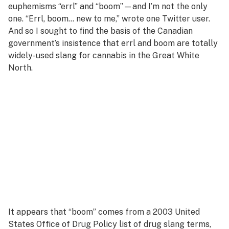
euphemisms “errl” and “boom”—and I’m not the only
one. “Errl, boom… new to me,” wrote one Twitter user.
And so I sought to find the basis of the Canadian
government’s insistence that errl and boom are totally
widely-used slang for cannabis in the Great White
North.
It appears that “boom” comes from a 2003 United
States Office of Drug Policy list of drug slang terms,