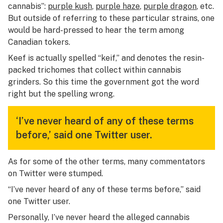
cannabis”:
purple kush
,
purple haze
,
purple dragon
, etc.
But outside of referring to these particular strains, one
would be hard-pressed to hear the term among
Canadian tokers.
Keef is actually spelled “keif,” and denotes the resin-
packed trichomes that collect within cannabis
grinders. So this time the government got the word
right but the spelling wrong.
‘I’ve never heard of any of these terms
before,’ said one Twitter user.
As for some of the other terms, many commentators
on Twitter were stumped.
“I’ve never heard of any of these terms before,” said
one Twitter user.
Personally, I’ve never heard the alleged cannabis