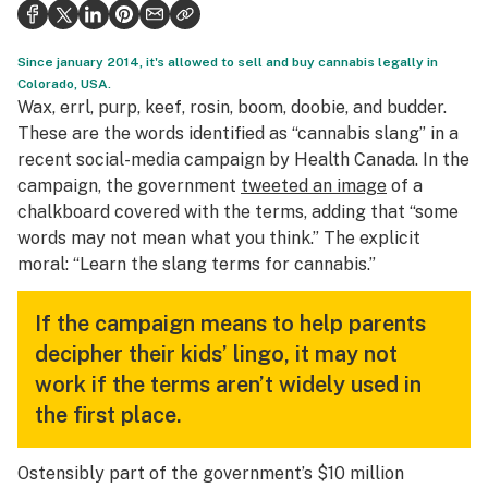
Health
Science & tech
Since january 2014, it's allowed to sell and buy cannabis legally in
Colorado, USA.
Leafly USA
Wax, errl, purp, keef, rosin, boom, doobie, and budder.
These are the words identified as “cannabis slang” in a
Podcasts
recent social-media campaign by Health Canada. In the
campaign, the government
tweeted an image
of a
Learn
chalkboard covered with the terms, adding that “some
words may not mean what you think.” The explicit
moral: “Learn the slang terms for cannabis.”
If the campaign means to help parents
decipher their kids’ lingo, it may not
work if the terms aren’t widely used in
the first place.
Ostensibly part of the government’s $10 million