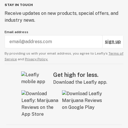
STAY IN TOUCH
Receive updates on new products, special offers, and
industry news.
Email address
sign up
By providing us with your email address, you agree to Leafly’s
Terms of
Service
and
Privacy Policy.
Get high for less.
Download the Leafly app.