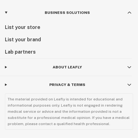
BUSINESS SOLUTIONS
List your store
List your brand
Lab partners
ABOUT LEAFLY
PRIVACY & TERMS
The material provided on Leafly is intended for educational and
informational purposes only. Leafly is not engaged in rendering
medical service or advice and the information provided is not a
substitute for a professional medical opinion. If you have a medical
problem, please contact a qualified health professional.