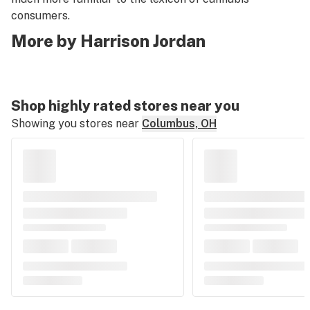
consumers.
More by Harrison Jordan
Shop highly rated stores near you
Showing you stores near
Columbus, OH