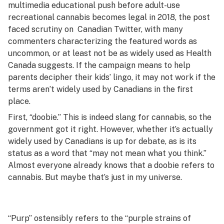
multimedia educational push before adult-use
recreational cannabis becomes legal in 2018, the post
faced scrutiny on Canadian Twitter, with many
commenters characterizing the featured words as
uncommon, or at least not be as widely used as Health
Canada suggests. If the campaign means to help
parents decipher their kids’ lingo, it may not work if the
terms aren’t widely used by Canadians in the first
place.
First, “doobie.” This is indeed slang for cannabis, so the
government got it right. However, whether it’s actually
widely used by Canadians is up for debate, as is its
status as a word that “may not mean what you think.”
Almost everyone already knows that a doobie refers to
cannabis. But maybe that’s just in my universe.
“Purp” ostensibly refers to the “purple strains of