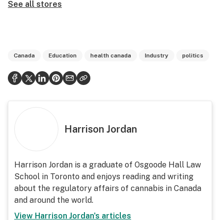
See all stores
Canada
Education
health canada
Industry
politics
Harrison Jordan
Harrison Jordan is a graduate of Osgoode Hall Law
School in Toronto and enjoys reading and writing
about the regulatory affairs of cannabis in Canada
and around the world.
View
Harrison Jordan
's articles