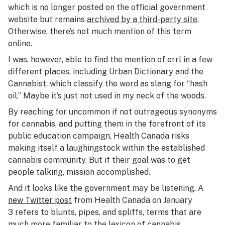
which is no longer posted on the official government
website but remains
archived by a third-party site
.
Otherwise, there’s not much mention of this term
online.
I was, however, able to find the mention of errl in a few
different places, including Urban Dictionary and the
Cannabist, which classify the word as slang for “hash
oil.” Maybe it’s just not used in my neck of the woods.
By reaching for uncommon if not outrageous synonyms
for cannabis, and putting them in the forefront of its
public education campaign, Health Canada risks
making itself a laughingstock within the established
cannabis community. But if their goal was to get
people talking, mission accomplished.
And it looks like the government may be listening. A
new Twitter post
from Health Canada on January
3 refers to blunts, pipes, and spliffs, terms that are
much more familiar to the lexicon of cannabis