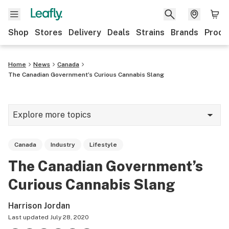
Shop
Stores
Delivery
Deals
Strains
Brands
Produ
Home
News
Canada
The Canadian Government’s Curious Cannabis Slang
Explore more topics
News
Canada
Industry
Lifestyle
Lifestyle
The Canadian Government’s
Strains & products
Curious Cannabis Slang
Industry
Harrison Jordan
Growing
Last updated
July 28, 2020