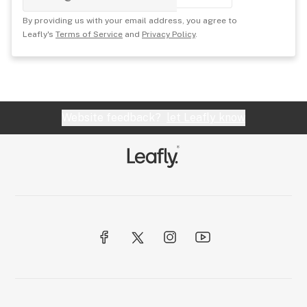
By providing us with your email address, you agree to
Leafly's
Terms of Service
and
Privacy Policy
.
Website feedback?
let Leafly know