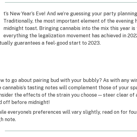
I
t’s New Year’s Eve! And we’re guessing your party planning 
Traditionally, the most important element of the evening 
midnight toast. Bringing cannabis into the mix this year i
everything the legalization movement has achieved in 2022
rtually guarantees a feel-good start to 2023.
w to go about pairing bud with your bubbly? As with any win
e cannabis’s tasting notes will complement those of your spar
nsider the effects of the strain you choose — steer clear of
d off before midnight!
ile everyone’s preferences will vary slightly, read on for fou
gh note.