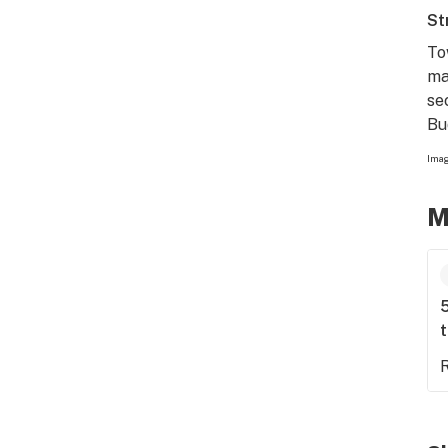
St
To
ma
se
Bu
Imag
M
5