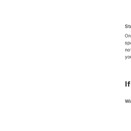
St
On
sp
no
yo
I
Wi