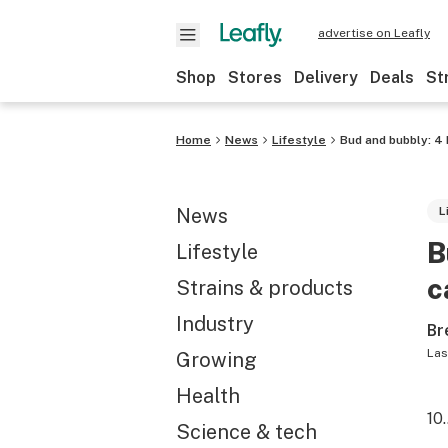
advertise on Leafly
Shop
Stores
Delivery
Deals
St
Home
News
Lifestyle
Bud and bubbly: 4
News
L
B
Lifestyle
c
Strains & products
Industry
Br
Las
Growing
Health
10
Science & tech