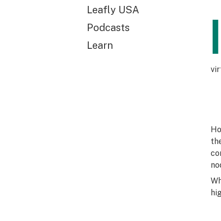
Leafly USA
Podcasts
Learn
vi
Ho
th
co
no
Wh
hi