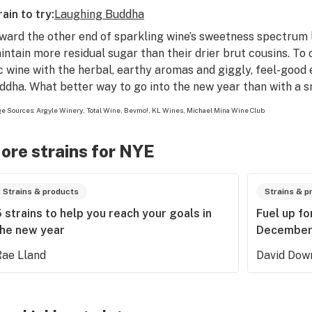
rain to try:
Laughing Buddha
ward the other end of sparkling wine’s sweetness spectrum
intain more residual sugar than their drier brut cousins. To
c wine with the herbal, earthy aromas and giggly, feel-good e
ddha. What better way to go into the new year than with a s
e Sources:
Argyle Winery
,
Total Wine
,
Bevmo!
,
KL Wines
,
Michael Mina Wine Club
ore strains for NYE
Strains & products
Strains & p
 strains to help you reach your goals in
Fuel up f
the new year
December’
Rae Lland
David Dow