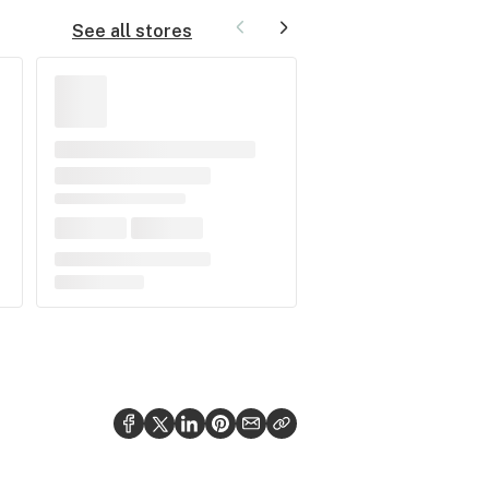
See all stores