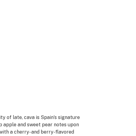
y of late, cava is Spain’s signature
isp apple and sweet pear notes upon
 with a cherry- and berry-flavored