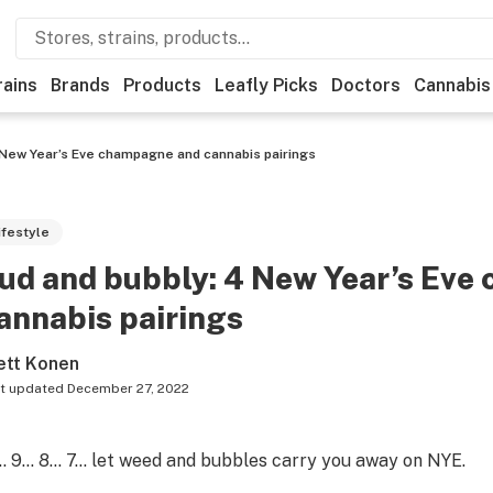
rains
Brands
Products
Leafly Picks
Doctors
Cannabis
 New Year’s Eve champagne and cannabis pairings
ifestyle
ud and bubbly: 4 New Year’s Ev
annabis pairings
ett Konen
t updated
December 27, 2022
… 9… 8… 7… let weed and bubbles carry you away on NYE.