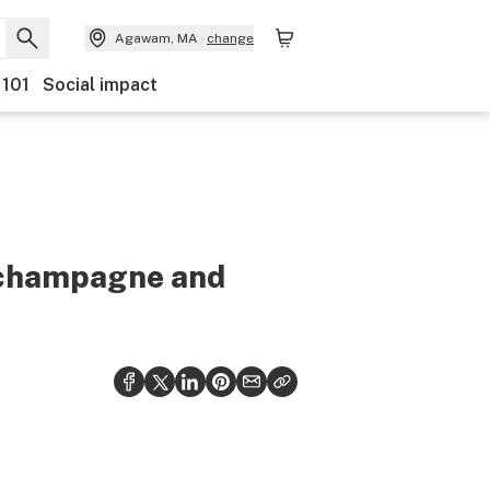
Agawam, MA
change
 101
Social impact
e champagne and