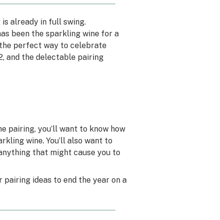
is already in full swing.
has been the sparkling wine for a
s the perfect way to celebrate
, and the delectable pairing
e pairing, you’ll want to know how
kling wine. You’ll also want to
 anything that might cause you to
r pairing ideas to end the year on a