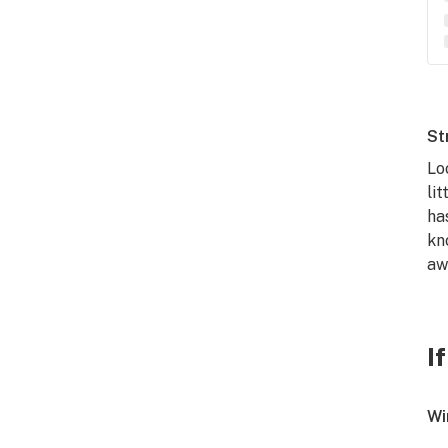
St
Lo
li
ha
kn
aw
I
Wi