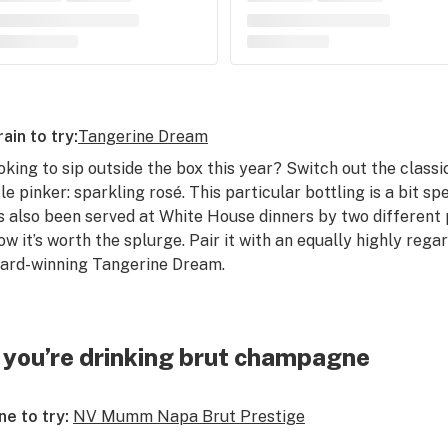
rain to try:
Tangerine Dream
oking to sip outside the box this year? Switch out the class
ttle pinker: sparkling rosé. This particular bottling is a bit 
s also been served at White House dinners by two different p
ow it’s worth the splurge. Pair it with an equally highly rega
ard-winning Tangerine Dream.
f you’re drinking brut champagne
ne to try:
NV Mumm Napa Brut Prestige