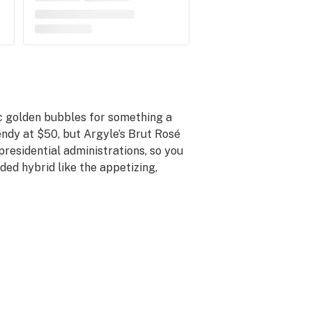
ic golden bubbles for something a
spendy at $50, but Argyle’s Brut Rosé
residential administrations, so you
rded hybrid like the appetizing,