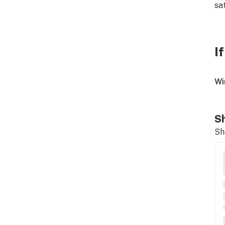
sa
I
Wi
Sh
Sh