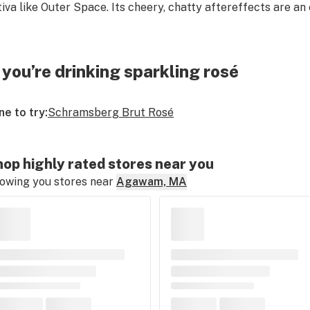
tiva like Outer Space. Its cheery, chatty aftereffects are an
f you’re drinking sparkling rosé
ne to try:
Schramsberg Brut Rosé
op highly rated stores near you
owing you stores near
Agawam, MA