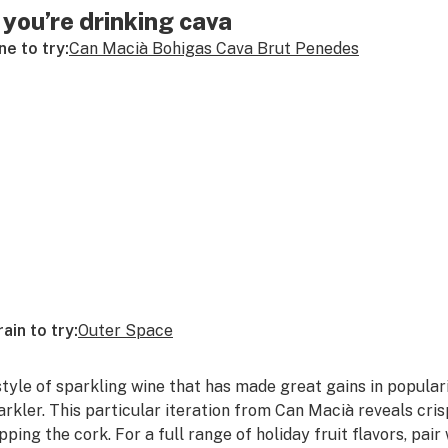
f you’re drinking cava
ne to try:
Can Macià Bohigas Cava Brut Penedes
rain to try:
Outer Space
style of sparkling wine that has made great gains in popularit
arkler. This particular iteration from Can Macià reveals cr
pping the cork. For a full range of holiday fruit flavors, pair