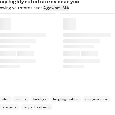
op highly rated stores near you
owing you stores near
Agawam, MA
lcohol
cactus
holidays
laughing-buddha
new year's eve
uter-space
tangerine-dream