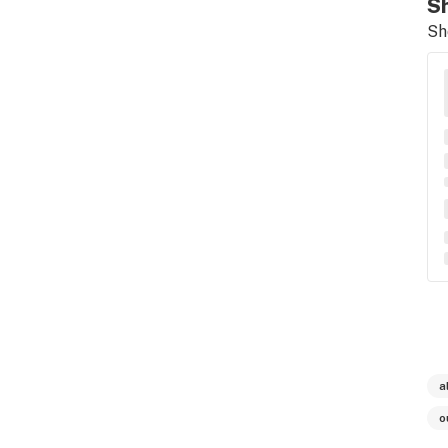
Sh
Sh
a
o