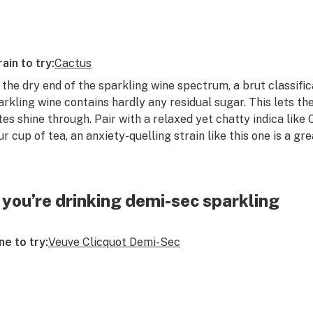
rain to try:
Cactus
 the dry end of the sparkling wine spectrum, a brut classific
arkling wine contains hardly any residual sugar. This lets th
tes shine through. Pair with a relaxed yet chatty indica like 
ur cup of tea, an anxiety-quelling strain like this one is a gr
f you’re drinking demi-sec sparkling
ne to try:
Veuve Clicquot Demi-Sec