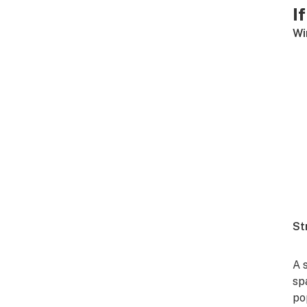
I
Wi
St
A 
sp
po