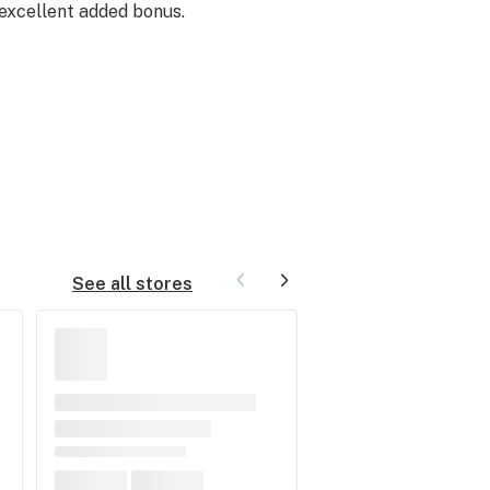
 excellent added bonus.
See all stores