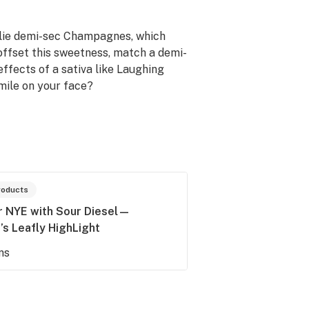
 lie demi-sec Champagnes, which
 offset this sweetness, match a demi-
ffects of a sativa like Laughing
mile on your face?
roducts
or NYE with Sour Diesel—
s Leafly HighLight
ns