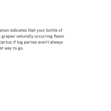
ation indicates that your bottle of
e grapes’ naturally occurring flavor
Cactus; if big parties aren’t always
eat way to go.