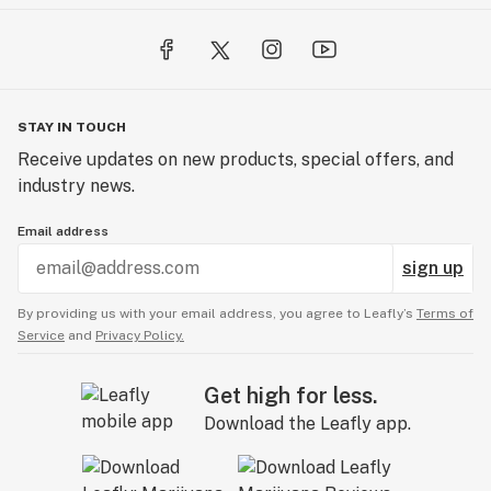
STAY IN TOUCH
Receive updates on new products, special offers, and
industry news.
Email address
sign up
By providing us with your email address, you agree to Leafly’s
Terms of
Service
and
Privacy Policy.
Get high for less.
Download the Leafly app.