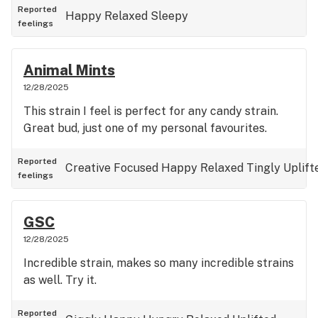
Reported
Happy
Relaxed
Sleepy
feelings
Animal Mints
12/28/2025
This strain I feel is perfect for any candy strain.
Great bud, just one of my personal favourites.
Reported
Creative
Focused
Happy
Relaxed
Tingly
Uplift
feelings
GSC
12/28/2025
Incredible strain, makes so many incredible strains
as well. Try it.
Reported