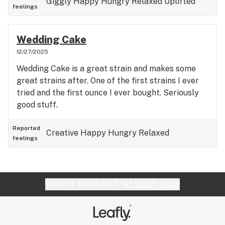
Giggly
Happy
Hungry
Relaxed
Uplifted
feelings
Wedding Cake
12/27/2025
Wedding Cake is a great strain and makes some
great strains after. One of the first strains I ever
tried and the first ounce I ever bought. Seriously
good stuff.
Reported
Creative
Happy
Hungry
Relaxed
feelings
Website feedback?
let Leafly know