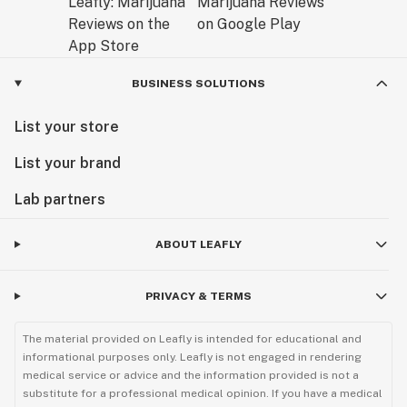
BUSINESS SOLUTIONS
List your store
List your brand
Lab partners
ABOUT LEAFLY
PRIVACY & TERMS
The material provided on Leafly is intended for educational and
informational purposes only. Leafly is not engaged in rendering
medical service or advice and the information provided is not a
substitute for a professional medical opinion. If you have a medical