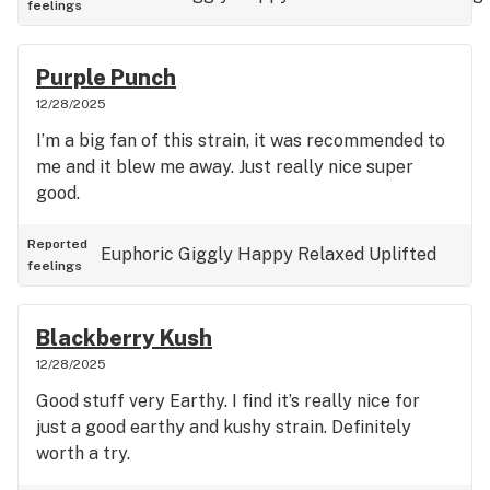
feelings
Purple Punch
12/28/2025
I’m a big fan of this strain, it was recommended to
me and it blew me away. Just really nice super
good.
Reported
Euphoric
Giggly
Happy
Relaxed
Uplifted
feelings
Blackberry Kush
12/28/2025
Good stuff very Earthy. I find it’s really nice for
just a good earthy and kushy strain. Definitely
worth a try.