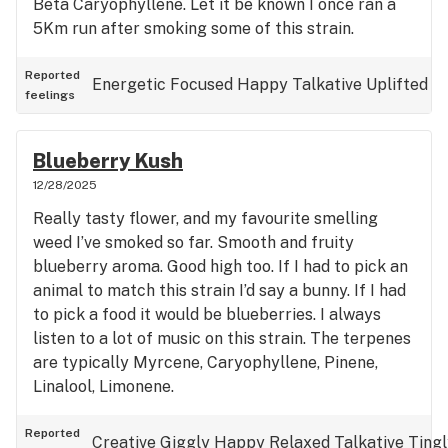
Beta Caryophyllene. Let it be known I once ran a
5Km run after smoking some of this strain.
Reported
Energetic
Focused
Happy
Talkative
Uplifted
feelings
Blueberry Kush
12/28/2025
Really tasty flower, and my favourite smelling
weed I’ve smoked so far. Smooth and fruity
blueberry aroma. Good high too. If I had to pick an
animal to match this strain I’d say a bunny. If I had
to pick a food it would be blueberries. I always
listen to a lot of music on this strain. The terpenes
are typically Myrcene, Caryophyllene, Pinene,
Linalool, Limonene.
Reported
Creative
Giggly
Happy
Relaxed
Talkative
Tingl