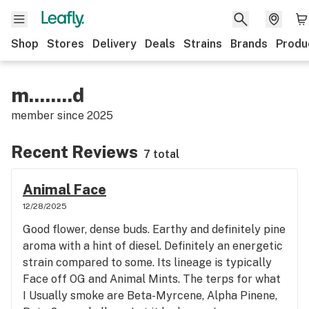
Shop
Stores
Delivery
Deals
Strains
Brands
Produ
m........d
member since
2025
Recent Reviews
7 total
Animal Face
12/28/2025
Good flower, dense buds. Earthy and definitely pine
aroma with a hint of diesel. Definitely an energetic
strain compared to some. Its lineage is typically
Face off OG and Animal Mints. The terps for what
I Usually smoke are Beta-Myrcene, Alpha Pinene,