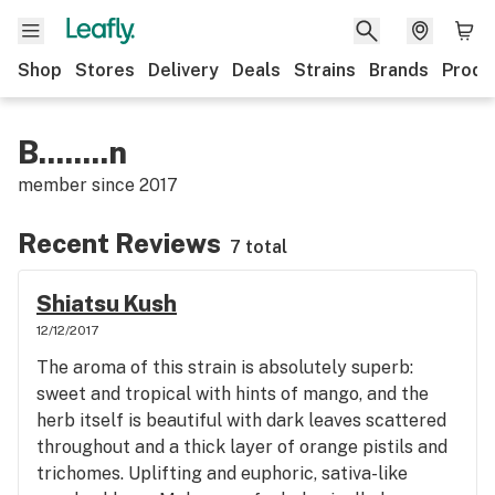
Shop
Stores
Delivery
Deals
Strains
Brands
Produ
B........n
member since
2017
Recent Reviews
7 total
Shiatsu Kush
12/12/2017
The aroma of this strain is absolutely superb:
sweet and tropical with hints of mango, and the
herb itself is beautiful with dark leaves scattered
throughout and a thick layer of orange pistils and
trichomes. Uplifting and euphoric, sativa-like