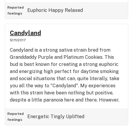
perfect for a night chilling with the gang.
Reported
Euphoric
Happy
Relaxed
feelings
Candyland
12/11/2017
Candyland is a strong sativa strain bred from
Granddaddy Purple and Platinum Cookies. This
bud is best known for creating a strong euphoric
and energizing high perfect for daytime smoking
and social situations that can, quite literally, take
you all the way to "Candyland". My experiences
with this strain have been nothing but positive,
despite a little paranoia here and there. However,
what stood out to me the most is its psychedelic-
like abilities that causes me to hear loud music
Reported
Energetic
Tingly
Uplifted
feelings
and sometimes even faint noises. I would definitely
recommend this strain to anyone in need of an