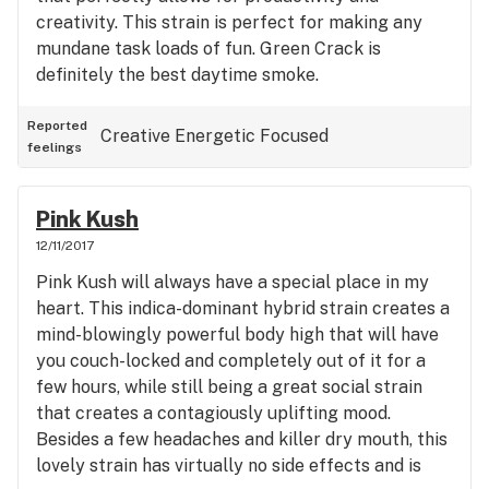
creativity. This strain is perfect for making any
mundane task loads of fun. Green Crack is
definitely the best daytime smoke.
Reported
Creative
Energetic
Focused
feelings
Pink Kush
12/11/2017
Pink Kush will always have a special place in my
heart. This indica-dominant hybrid strain creates a
mind-blowingly powerful body high that will have
you couch-locked and completely out of it for a
few hours, while still being a great social strain
that creates a contagiously uplifting mood.
Besides a few headaches and killer dry mouth, this
lovely strain has virtually no side effects and is