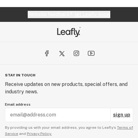
energizing afternoon smoke.
Website feedback?
let Leafly know
STAY IN TOUCH
Receive updates on new products, special offers, and
industry news.
Email address
sign up
By providing us with your email address, you agree to Leafly’s
Terms of
Service
and
Privacy Policy.