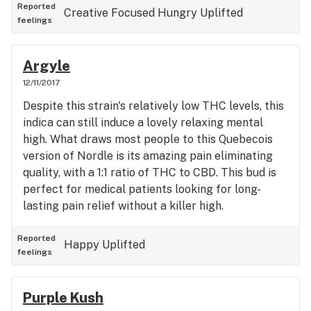
anyone night-time smoker looking to be lulled into
Reported
Creative
Focused
Hungry
Uplifted
feelings
a blissful sleep.
Argyle
12/11/2017
Despite this strain's relatively low THC levels, this
indica can still induce a lovely relaxing mental
high. What draws most people to this Quebecois
version of Nordle is its amazing pain eliminating
quality, with a 1:1 ratio of THC to CBD. This bud is
perfect for medical patients looking for long-
lasting pain relief without a killer high.
Reported
Happy
Uplifted
feelings
Purple Kush