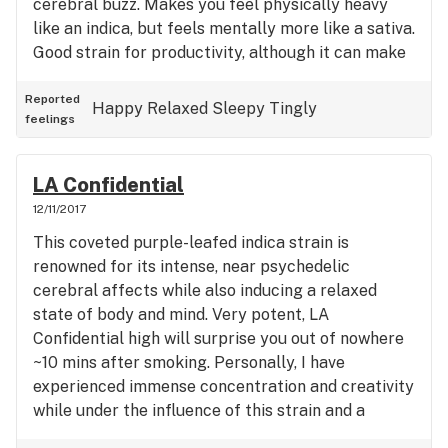
cerebral buzz. Makes you feel physically heavy
like an indica, but feels mentally more like a sativa.
Good strain for productivity, although it can make
you tired. Overall, this is an amazing strain I'd
recommend to anyone.
Reported
Happy
Relaxed
Sleepy
Tingly
feelings
LA Confidential
12/11/2017
This coveted purple-leafed indica strain is
renowned for its intense, near psychedelic
cerebral affects while also inducing a relaxed
state of body and mind. Very potent, LA
Confidential high will surprise you out of nowhere
~10 mins after smoking. Personally, I have
experienced immense concentration and creativity
while under the influence of this strain and a
general uplifted mood. I recommend this strain to