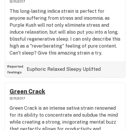
12/11/2017
This long-lasting indica strain is perfect for
anyone suffering from stress and insomnia, as
Purple Kush will not only eliminate stress and
induce relaxation, but will also put you into a long,
blissful regenerative sleep. I can only describe this
high as a "reverberating" feeling of pure content.
Can't sleep? Give this amazing strain a try.
Reported
Euphoric
Relaxed
Sleepy
Uplifted
feelings
Green Crack
12/11/2017
Green Crack is an intense sativa strain renowned
for its ability to concentrate and subdue the mind
while creating a strong, invigorating mental buzz
that perfectly allows for productivity and