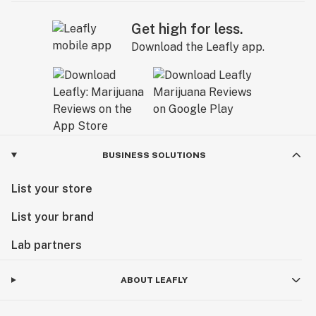
Get high for less.
Download the Leafly app.
BUSINESS SOLUTIONS
List your store
List your brand
Lab partners
ABOUT LEAFLY