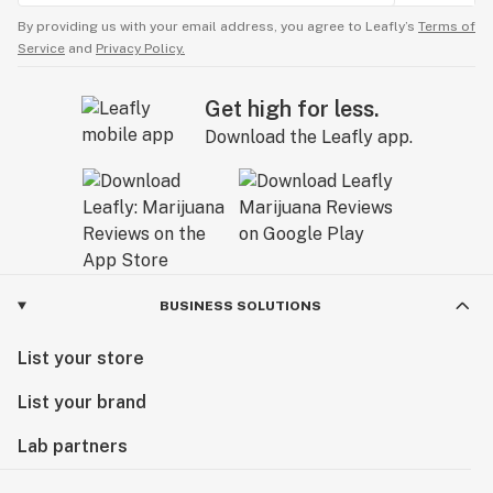
By providing us with your email address, you agree to Leafly’s
Terms of
Service
and
Privacy Policy.
Get high for less.
Download the Leafly app.
BUSINESS SOLUTIONS
List your store
List your brand
Lab partners