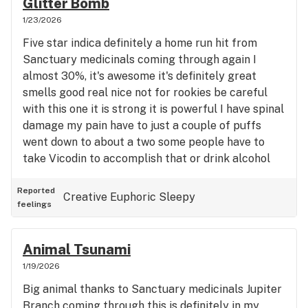
Glitter Bomb
1/23/2026
Five star indica definitely a home run hit from
Sanctuary medicinals coming through again I
almost 30%, it's awesome it's definitely great
smells good real nice not for rookies be careful
with this one it is strong it is powerful I have spinal
damage my pain have to just a couple of puffs
went down to about a two some people have to
take Vicodin to accomplish that or drink alcohol
instead four puffs of this nice big ones did the
trick nicely be careful with this it's a strong indica
Reported
Creative
Euphoric
Sleepy
feelings
Thick Smoke very thick great outstanding you
don't need much though thanks again to Sanctuary
medicinals they're coming through and they also
Animal Tsunami
got great gummies too outstanding five stars
1/19/2026
Big animal thanks to Sanctuary medicinals Jupiter
Branch coming through this is definitely in my