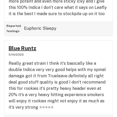
more potent and even more sticky icky and I give
this 100% Indica I don't care what it says on Leafly
it is the best I made sure to stockpile up on it too
and whenever I'm there if they have it I buy it I like
having it in my jar I think it's a very good for
Reported
Euphoric
Sleepy
feelings
sleeping relaxation pain everything I mean it's one
of my favorite strains and I've smoked everything
GMO used to be my favorite animal tsunami is
Blue Runtz
definitely not for rookies no way that's really good
5/14/2026
too again Sanctuary medicinals on that one way
Really great strain I think it's basically like a
great best gummies in the world that's for sure
double Indica very very good helps with my spinal
the ones I get and all you can say is black ice is
damage got it from Trueleave definitely all right
definitely in my opinion into all the way 100%. It's a
deal good stuff quality is good I don't recommend
knockout punch and rookies take it easy don't get
this for rookies it's pretty heavy header even at
all Gusto with this one or you'll be asleep that's a
20% it's a very heavy hitting experience smokers
good thing too also but you know just take it easy
will enjoy it rookies might not enjoy it as much as
really strong and it smells awesome incredible
it's very strong ⭐⭐⭐⭐⭐
really really good I love the sanctuary signature
version