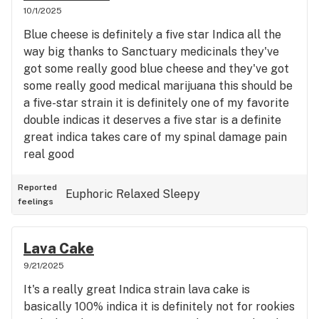
10/1/2025
Blue cheese is definitely a five star Indica all the
way big thanks to Sanctuary medicinals they've
got some really good blue cheese and they've got
some really good medical marijuana this should be
a five-star strain it is definitely one of my favorite
double indicas it deserves a five star is a definite
great indica takes care of my spinal damage pain
real good
Reported
Euphoric
Relaxed
Sleepy
feelings
Lava Cake
9/21/2025
It's a really great Indica strain lava cake is
basically 100% indica it is definitely not for rookies