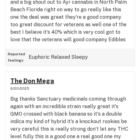
and a big shout out to Ayr cannabis in North Palm
Beach Florida right on way to go really like this
one the deal was great they're a good company
too great discount for veterans as well one of the
best I believe it's 40% which is very cool got to
love that the veterans will good company Edibles
were good too but just lava cake is a really good
indica and it's like a double Indica hybrid whatever
Reported
Euphoric
Relaxed
Sleepy
feelings
I don't taste any sativa it doesn't give me any
nervous jitteriness helps with my spinal damage
pain all the way it's really good stuff I should have
The Don Mega
probably bought triple what I bought that's okay
6/20/2025
though this is a popular favorite I think we'll stay
Big thanks Sanctuary medicinals coming through
all right I have other stuff that's real good I'll be
again with an incredible strain really great it's
checking out more and more a y r thumbs up
GMO crossed with black banana so it's a double
indica my kind of hybrid it's a knockout rookies be
very careful this is really strong don't let any THC
level fully this is a good one a real good one my