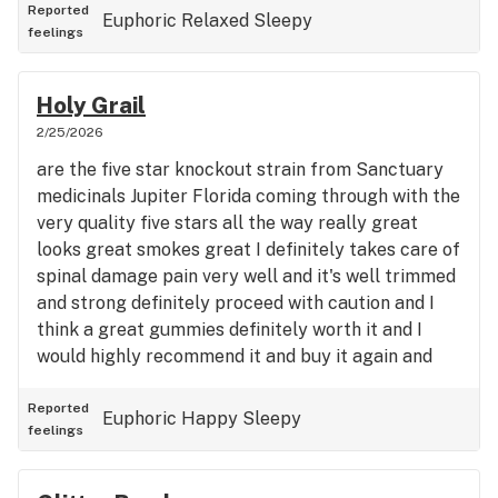
Reported
Euphoric
Relaxed
Sleepy
feelings
Holy Grail
2/25/2026
are the five star knockout strain from Sanctuary
medicinals Jupiter Florida coming through with the
very quality five stars all the way really great
looks great smokes great I definitely takes care of
spinal damage pain very well and it's well trimmed
and strong definitely proceed with caution and I
think a great gummies definitely worth it and I
would highly recommend it and buy it again and
again and again in the end
Reported
Euphoric
Happy
Sleepy
feelings