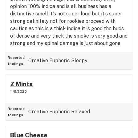
opinion 100% indica and is all business has a
distinctive smell it's not super loud but it's super
strong definitely not for rookies proceed with
caution as this is a thick indica it is good the buds
of dense and very thick the smoke is very good and
strong and my spinal damage is just about gone
and that is surely something that only GMO and
certain other strains can do bring it to like it too
Reported
Creative
Euphoric
Sleepy
feelings
on top of there incredible gummies as well but I
have to say this is a five-star strain not for rookies
take it easy it's not the smelliest it's not the most
Z Mints
pungent but it's super powerful it's like Iron Man
11/9/2025
powerful it's a badass enjoy I certainly am five
stars
Reported
Creative
Euphoric
Relaxed
feelings
Blue Cheese