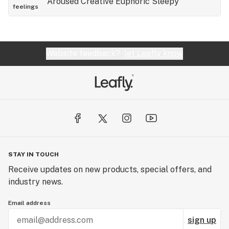
Aroused
Creative
Euphoric
Sleepy
feelings
into all the way rookies easy with this one this
one's pretty strong stuff definitely a great Indica
way way good five stars
Website feedback?
let Leafly know
STAY IN TOUCH
Receive updates on new products, special offers, and
industry news.
Email address
sign up