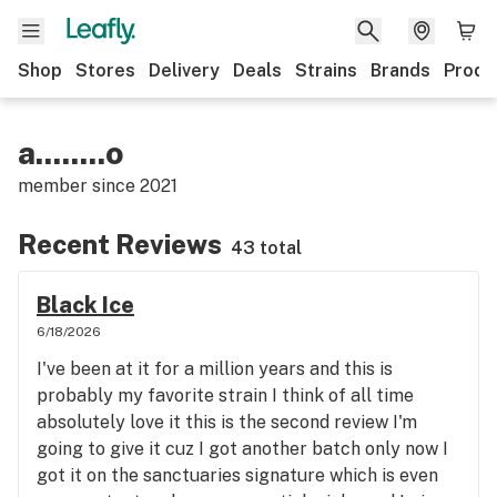
Shop
Stores
Delivery
Deals
Strains
Brands
Produ
a........o
member since
2021
Recent Reviews
43 total
Black Ice
6/18/2026
I've been at it for a million years and this is
probably my favorite strain I think of all time
absolutely love it this is the second review I'm
going to give it cuz I got another batch only now I
got it on the sanctuaries signature which is even