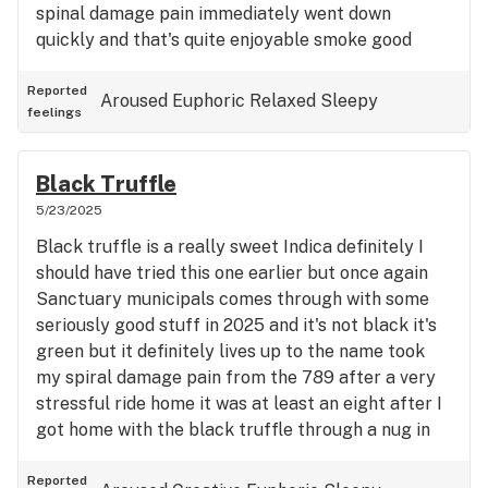
spinal damage pain immediately went down
quickly and that's quite enjoyable smoke good
aroma good flavor great quality five star indica
double in the constrain That's my kind of hybrid
Reported
Aroused
Euphoric
Relaxed
Sleepy
feelings
Black Truffle
5/23/2025
Black truffle is a really sweet Indica definitely I
should have tried this one earlier but once again
Sanctuary municipals comes through with some
seriously good stuff in 2025 and it's not black it's
green but it definitely lives up to the name took
my spiral damage pain from the 789 after a very
stressful ride home it was at least an eight after I
got home with the black truffle through a nug in
the bubbler after only three Little Falls
immediately I can feel it really really great total
Reported