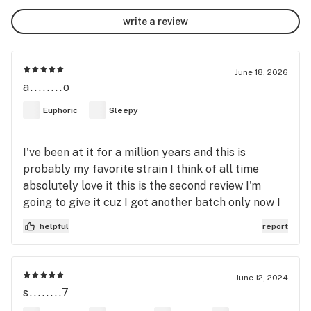
write a review
June 18, 2026
a........o
Euphoric
Sleepy
I've been at it for a million years and this is
probably my favorite strain I think of all time
absolutely love it this is the second review I'm
going to give it cuz I got another batch only now I
got it on the sanctuaries signature which is even
helpful
report
more potent and even more sticky icky and I give
this 100% Indica I don't care what it says on Leafly
it is the best I made sure to stockpile up on it too
June 12, 2024
and whenever I'm there if they have it I buy it I like
s........7
having it in my jar I think it's a very good for