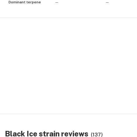
Dominant terpene
—
—
Black Ice strain reviews
(137)