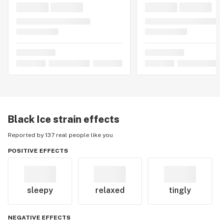
Black Ice
strain effects
Reported by 137 real people like you
POSITIVE EFFECTS
sleepy
relaxed
tingly
NEGATIVE EFFECTS