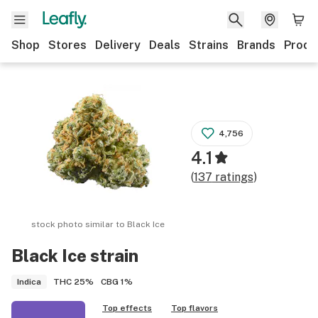
Shop
Stores
Delivery
Deals
Strains
Brands
Produ
4,756
4.1
(
137
ratings
)
stock photo similar to
Black Ice
Black Ice
strain
THC
25%
CBG
1%
Indica
Top effects
Top flavors