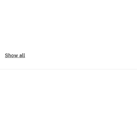
Show all