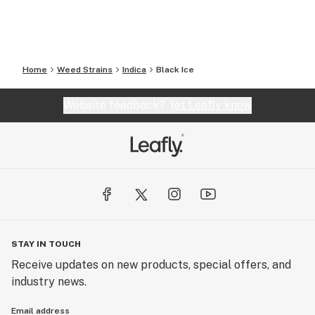
Home
Weed Strains
Indica
Black Ice
Website feedback?
let Leafly know
STAY IN TOUCH
Receive updates on new products, special offers, and
industry news.
Email address