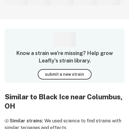
Know a strain we're missing? Help grow
Leafly's strain library.
submit a new strain
Similar to Black Ice near Columbus,
OH
Similar strains:
We used science to find strains with
similar terpenes and effects