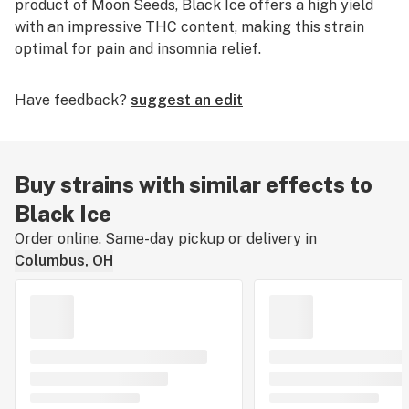
product of Moon Seeds, Black Ice offers a high yield
with an impressive THC content, making this strain
optimal for pain and insomnia relief.
Have feedback?
suggest an edit
Buy strains with similar effects to
Black Ice
Order online. Same-day pickup or delivery in
Columbus, OH