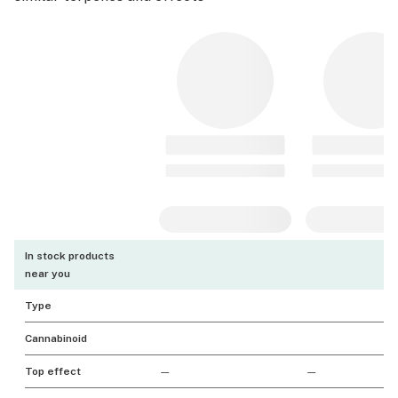
In stock products
near you
Type
Cannabinoid
Top effect
—
—