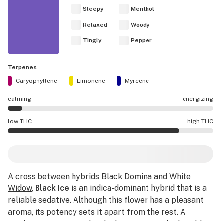
Sleepy
Menthol
Relaxed
Woody
Tingly
Pepper
Terpenes
Caryophyllene
Limonene
Myrcene
calming
energizing
Black Ice effects are mostly calming.
low THC
high THC
Black Ice potency is higher THC than average.
A cross between hybrids
Black Domina
and
White
Widow
,
Black Ice
is an indica-dominant hybrid that is a
reliable sedative. Although this flower has a pleasant
aroma, its potency sets it apart from the rest. A