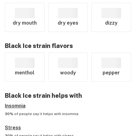
dry mouth
dry eyes
dizzy
Black Ice
strain flavors
menthol
woody
pepper
Black Ice
strain helps with
Insomnia
30%
of people say it helps with
insomnia
Stress
30%
of people say it helps with
stress