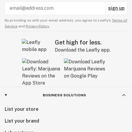
sign up
By providing us with your email address, you agree to Leafly’s
Terms of
Service
and
Privacy Policy.
Get high for less.
Download the Leafly app.
BUSINESS SOLUTIONS
List your store
List your brand