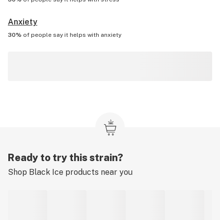
Anxiety
30%
of people say it helps with
anxiety
Ready to try this strain?
Shop
Black Ice
products near you