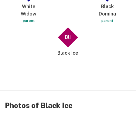
not even say excuse me 😆 have a great one bye
White
Black
👋🏾 like seriously try it!! Which is why Im carrying
Widow
Domina
on in this review 😅😅😅
parent
parent
Bli
Black Ice
Photos of Black Ice