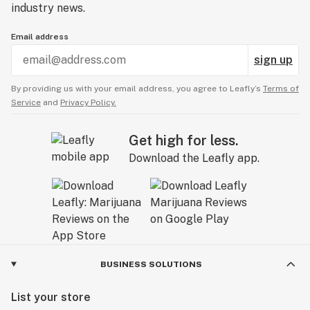
industry news.
Email address
sign up
By providing us with your email address, you agree to Leafly’s
Terms of
Service
and
Privacy Policy.
Get high for less.
Download the Leafly app.
BUSINESS SOLUTIONS
List your store