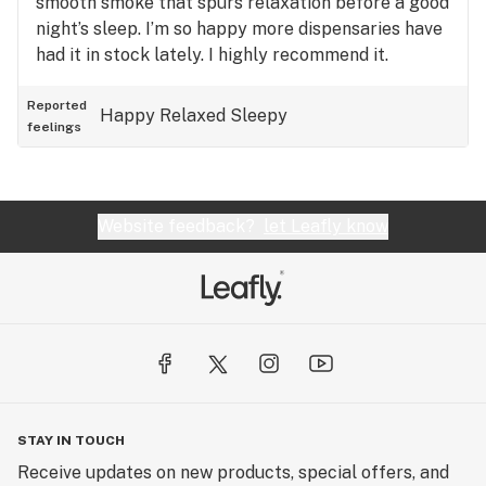
smooth smoke that spurs relaxation before a good
night’s sleep. I’m so happy more dispensaries have
had it in stock lately. I highly recommend it.
Reported
Happy
Relaxed
Sleepy
feelings
Website feedback?
let Leafly know
STAY IN TOUCH
Receive updates on new products, special offers, and