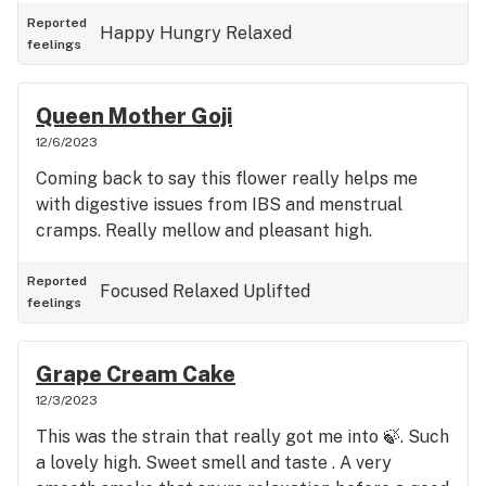
Reported
Happy
Hungry
Relaxed
feelings
Queen Mother Goji
12/6/2023
Coming back to say this flower really helps me
with digestive issues from IBS and menstrual
cramps. Really mellow and pleasant high.
Reported
Focused
Relaxed
Uplifted
feelings
Grape Cream Cake
12/3/2023
This was the strain that really got me into 🍃. Such
a lovely high. Sweet smell and taste . A very