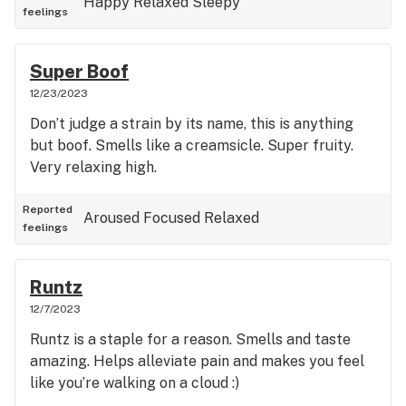
Happy
Relaxed
Sleepy
feelings
Super Boof
12/23/2023
Don’t judge a strain by its name, this is anything
but boof. Smells like a creamsicle. Super fruity.
Very relaxing high.
Reported
Aroused
Focused
Relaxed
feelings
Runtz
12/7/2023
Runtz is a staple for a reason. Smells and taste
amazing. Helps alleviate pain and makes you feel
like you’re walking on a cloud :)