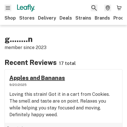
Shop
Stores
Delivery
Deals
Strains
Brands
Produ
g........n
member since
2023
Recent Reviews
17 total
Apples and Bananas
9/20/2025
Loving this strain! Got it in a cart from Cookies.
The smell and taste are on point. Relaxes you
while helping you stay focused and moving.
Definitely happy weed.