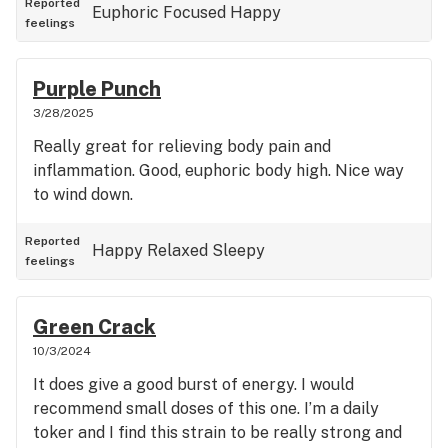
Reported
Euphoric
Focused
Happy
feelings
Purple Punch
3/28/2025
Really great for relieving body pain and
inflammation. Good, euphoric body high. Nice way
to wind down.
Reported
Happy
Relaxed
Sleepy
feelings
Green Crack
10/3/2024
It does give a good burst of energy. I would
recommend small doses of this one. I’m a daily
toker and I find this strain to be really strong and