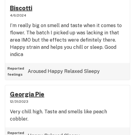
Biscotti
4/6/2024
I’m really big on smell and taste when it comes to
flower. The batch I picked up was lacking in that
area IMO but the effects were definitely there.
Happy strain and helps you chill or sleep. Good
indica
Reported
Aroused
Happy
Relaxed
Sleepy
feelings
Georgia Pie
12/31/2023
Very chill high. Taste and smells like peach
cobbler.
Reported