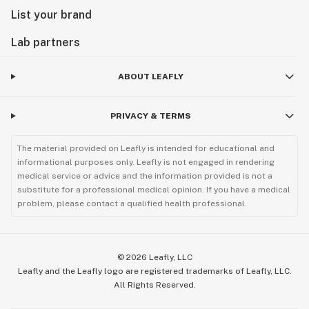
List your brand
Lab partners
ABOUT LEAFLY
PRIVACY & TERMS
The material provided on Leafly is intended for educational and
informational purposes only. Leafly is not engaged in rendering
medical service or advice and the information provided is not a
substitute for a professional medical opinion. If you have a medical
problem, please contact a qualified health professional.
©
2026
Leafly, LLC
Leafly and the Leafly logo are registered trademarks of Leafly, LLC.
All Rights Reserved.