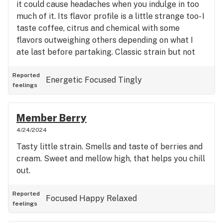
it could cause headaches when you indulge in too
much of it. Its flavor profile is a little strange too- I
taste coffee, citrus and chemical with some
flavors outweighing others depending on what I
ate last before partaking. Classic strain but not
for me; I usually like a euphoric and energetic high.
This isn’t it.
Reported
Energetic
Focused
Tingly
feelings
Member Berry
4/24/2024
Tasty little strain. Smells and taste of berries and
cream. Sweet and mellow high, that helps you chill
out.
Reported
Focused
Happy
Relaxed
feelings