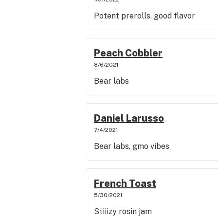
Potent prerolls, good flavor
Peach Cobbler
8/6/2021
Bear labs
Daniel Larusso
7/4/2021
Bear labs, gmo vibes
French Toast
5/30/2021
Stiiizy rosin jam