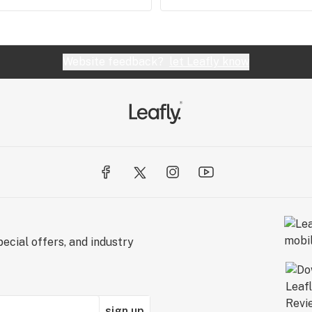
Website feedback?
let Leafly know
ecial offers, and industry
sign up