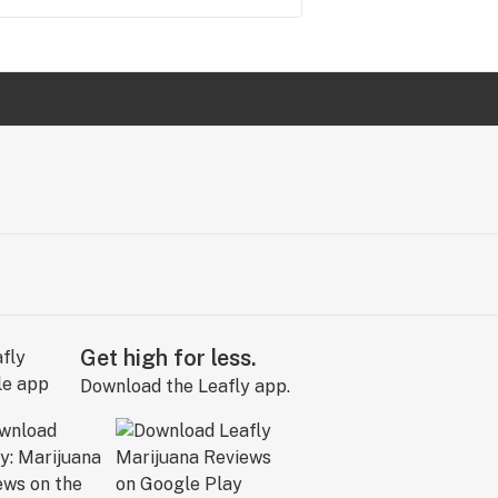
Get high for less.
Download the Leafly app.