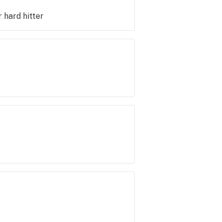
r hard hitter