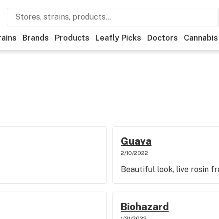
rains
Brands
Products
Leafly Picks
Doctors
Cannabis
Guava
2/10/2022
Beautiful look, live rosin 
Biohazard
1/31/2022