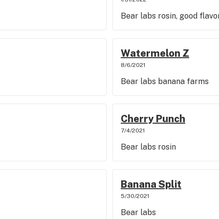
Bear labs rosin, good flavo
Watermelon Z
8/6/2021
Bear labs banana farms
Cherry Punch
7/4/2021
Bear labs rosin
Banana Split
5/30/2021
Bear labs