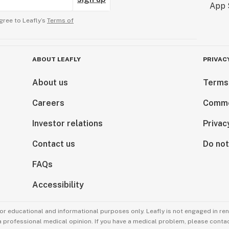
gree to Leafly’s
Terms of
ABOUT LEAFLY
PRIVAC
About us
Terms
Careers
Comme
Investor relations
Privac
Contact us
Do not
FAQs
Accessibility
for educational and informational purposes only. Leafly is not engaged in re
 a professional medical opinion. If you have a medical problem, please contac