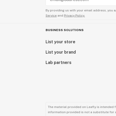
By providing us with your email address, you a
Service
and
Privacy Policy.
BUSINESS SOLUTIONS
List your store
List your brand
Lab partners
The material provided on Leafly is intended 
information provided is not a substitute for