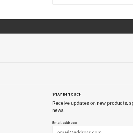
STAY IN TOUCH
Receive updates on new products, sp
news.
Email address