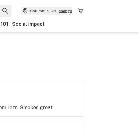
Columbus, OH
change
 101
Social impact
from rezn. Smokes great