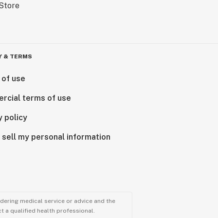
Y & TERMS
 of use
rcial terms of use
y policy
 sell my personal information
ndering medical service or advice and the
t a qualified health professional.