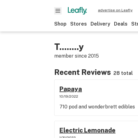
advertise on Leafly
Shop
Stores
Delivery
Deals
St
T........y
member since
2015
Recent Reviews
28 total
Papaya
10/19/2022
710 pod and wonderbrett edibles
Electric Lemonade
1/31/2022