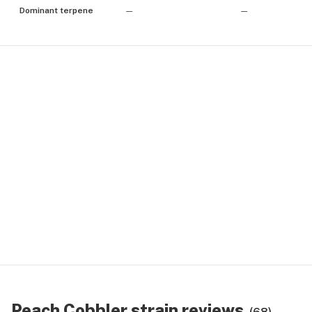
Dominant terpene
—
—
Peach Cobbler strain reviews