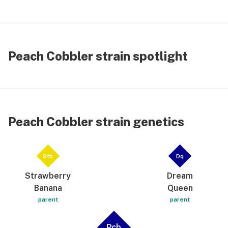
Peach Cobbler strain spotlight
Peach Cobbler strain genetics
Stb
Dq
Strawberry
Dream
Banana
Queen
parent
parent
Pcb