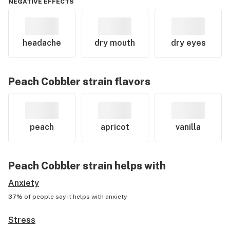
NEGATIVE EFFECTS
headache
dry mouth
dry eyes
Peach Cobbler
strain flavors
peach
apricot
vanilla
Peach Cobbler
strain helps with
Anxiety
37%
of people say it helps with
anxiety
Stress