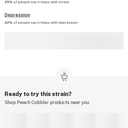
25%
of people say it helps with
stress
Depression
22%
of people say it helps with
depression
Ready to try this strain?
Shop
Peach Cobbler
products near you