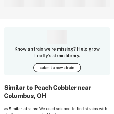
Know a strain we're missing? Help grow
Leafly's strain library.
submit a new strain
Similar to Peach Cobbler near
Columbus, OH
Similar strains:
We used science to find strains with