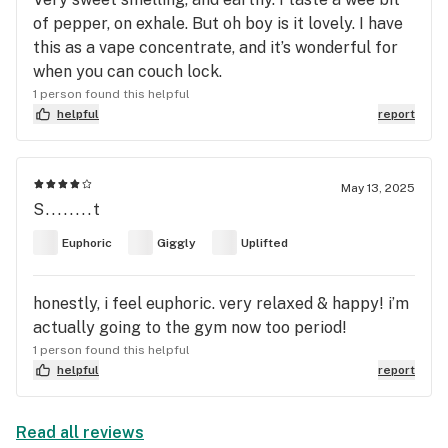
of pepper, on exhale. But oh boy is it lovely. I have
this as a vape concentrate, and it’s wonderful for
when you can couch lock.
1 person found this helpful
helpful
report
May 13, 2025
S........t
Euphoric
Giggly
Uplifted
honestly, i feel euphoric. very relaxed & happy! i’m
actually going to the gym now too period!
1 person found this helpful
helpful
report
Read all reviews