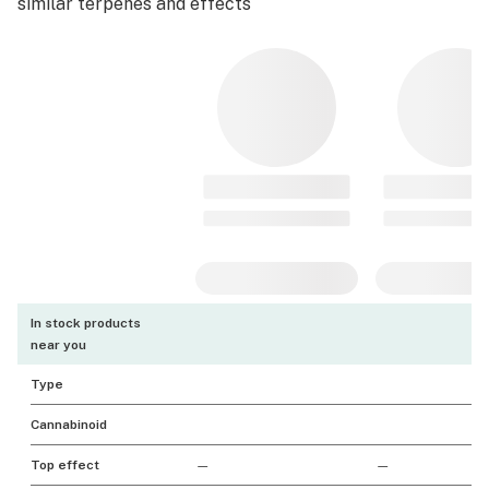
similar terpenes and effects
In stock products
near you
Type
Cannabinoid
Top effect
—
—