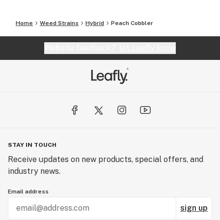
Home
Weed Strains
Hybrid
Peach Cobbler
Website feedback?
let Leafly know
STAY IN TOUCH
Receive updates on new products, special offers, and
industry news.
Email address
sign up