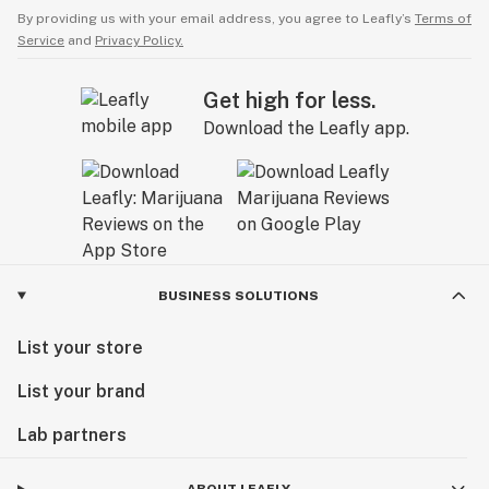
By providing us with your email address, you agree to Leafly’s
Terms of
Service
and
Privacy Policy.
Get high for less.
Download the Leafly app.
BUSINESS SOLUTIONS
List your store
List your brand
Lab partners