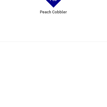
Peach Cobbler