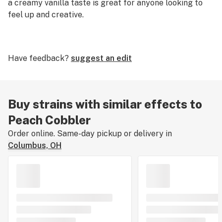
a creamy vanilla taste is great for anyone looking to
feel up and creative.
Have feedback?
suggest an edit
Buy strains with similar effects to
Peach Cobbler
Order online. Same-day pickup or delivery in
Columbus, OH