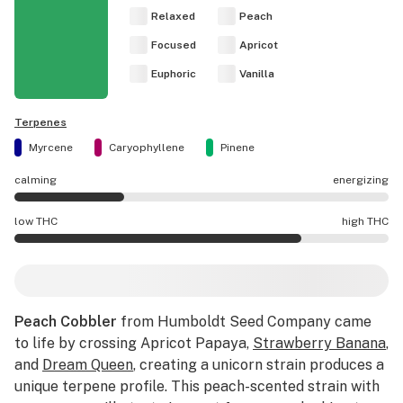
Relaxed
Peach
Focused
Apricot
Euphoric
Vanilla
Terpenes
Myrcene
Caryophyllene
Pinene
calming
energizing
Peach Cobbler effects are mostly calming.
low THC
high THC
Peach Cobbler potency is higher THC than average.
Peach Cobbler
from Humboldt Seed Company came
to life by crossing Apricot Papaya,
Strawberry Banana
,
and
Dream Queen
, creating a unicorn strain produces a
unique terpene profile. This peach-scented strain with