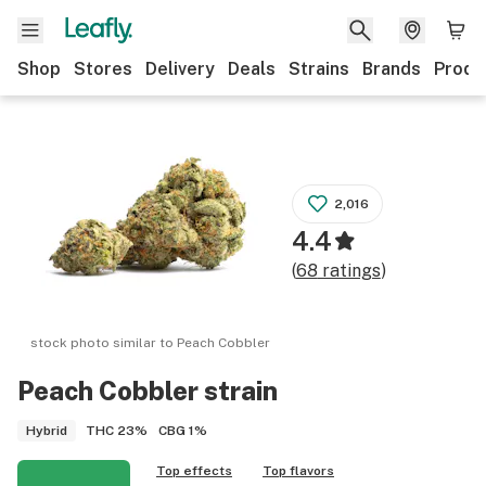
Shop
Stores
Delivery
Deals
Strains
Brands
Produ
2,016
4.4
(
68
ratings
)
stock photo similar to
Peach Cobbler
Peach Cobbler
strain
THC
23%
CBG
1%
Hybrid
Top effects
Top flavors