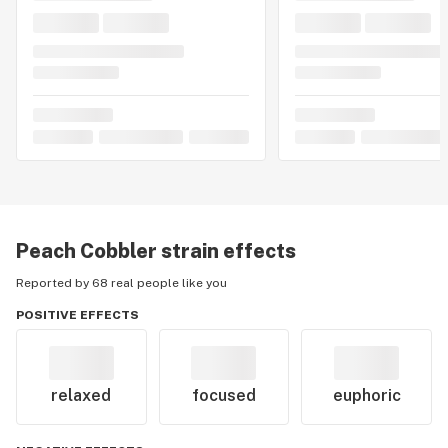
Peach Cobbler
strain effects
Reported by 68 real people like you
POSITIVE EFFECTS
relaxed
focused
euphoric