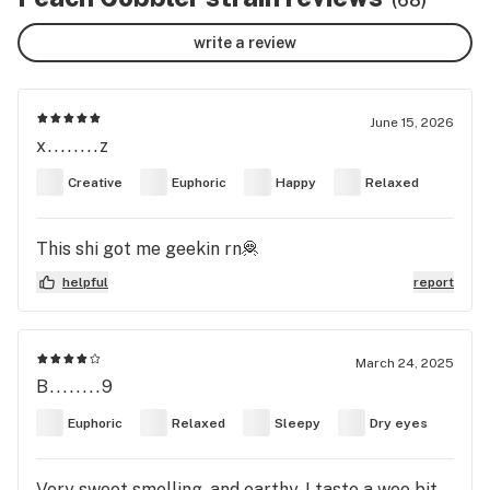
(68)
write a review
June 15, 2026
x........z
Creative
Euphoric
Happy
Relaxed
This shi got me geekin rn🦧
helpful
report
March 24, 2025
B........9
Euphoric
Relaxed
Sleepy
Dry eyes
Very sweet smelling, and earthy. I taste a wee bit