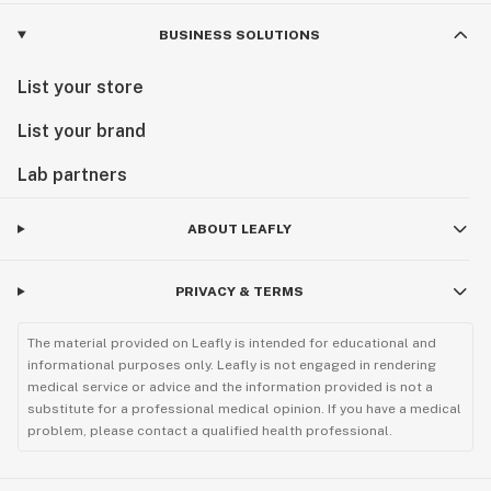
BUSINESS SOLUTIONS
List your store
List your brand
Lab partners
ABOUT LEAFLY
PRIVACY & TERMS
The material provided on Leafly is intended for educational and
informational purposes only. Leafly is not engaged in rendering
medical service or advice and the information provided is not a
substitute for a professional medical opinion. If you have a medical
problem, please contact a qualified health professional.