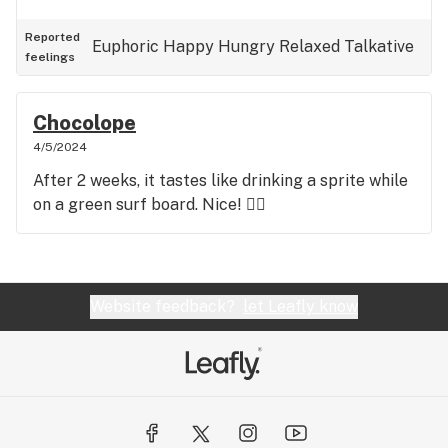
Reported
Euphoric
Happy
Hungry
Relaxed
Talkative
feelings
Chocolope
4/5/2024
After 2 weeks, it tastes like drinking a sprite while
on a green surf board. Nice! 👍🏼
Website feedback?
let Leafly know