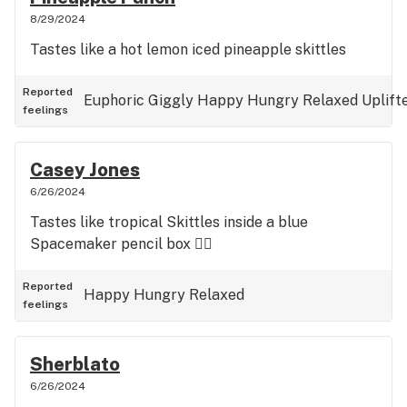
8/29/2024
Tastes like a hot lemon iced pineapple skittles
Reported
Euphoric
Giggly
Happy
Hungry
Relaxed
Uplift
feelings
Casey Jones
6/26/2024
Tastes like tropical Skittles inside a blue
Spacemaker pencil box 👍🏼
Reported
Happy
Hungry
Relaxed
feelings
Sherblato
6/26/2024