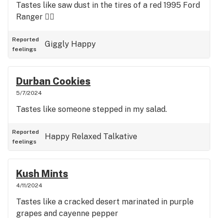
Tastes like saw dust in the tires of a red 1995 Ford
Ranger 👍🏼
Reported
Giggly
Happy
feelings
Durban Cookies
5/7/2024
Tastes like someone stepped in my salad.
Reported
Happy
Relaxed
Talkative
feelings
Kush Mints
4/11/2024
Tastes like a cracked desert marinated in purple
grapes and cayenne pepper