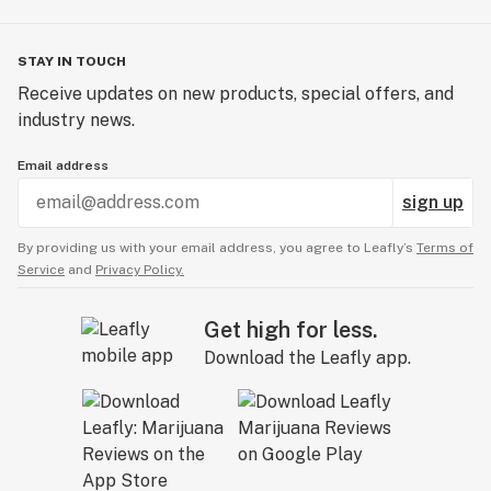
STAY IN TOUCH
Receive updates on new products, special offers, and
industry news.
Email address
sign up
By providing us with your email address, you agree to Leafly’s
Terms of
Service
and
Privacy Policy.
Get high for less.
Download the Leafly app.