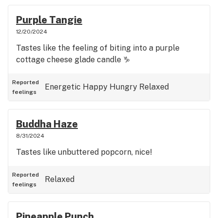
Purple Tangie
12/20/2024
Tastes like the feeling of biting into a purple
cottage cheese glade candle ♑️
Reported
Energetic
Happy
Hungry
Relaxed
feelings
Buddha Haze
8/31/2024
Tastes like unbuttered popcorn, nice!
Reported
Relaxed
feelings
Pineapple Punch