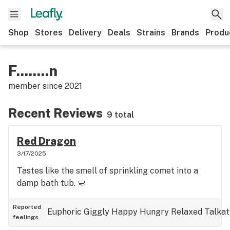
Shop
Stores
Delivery
Deals
Strains
Brands
Produ
F........n
member since
2021
Recent Reviews
9 total
Red Dragon
3/17/2025
Tastes like the smell of sprinkling comet into a
damp bath tub. 🧼
Reported
Euphoric
Giggly
Happy
Hungry
Relaxed
Talkat
feelings