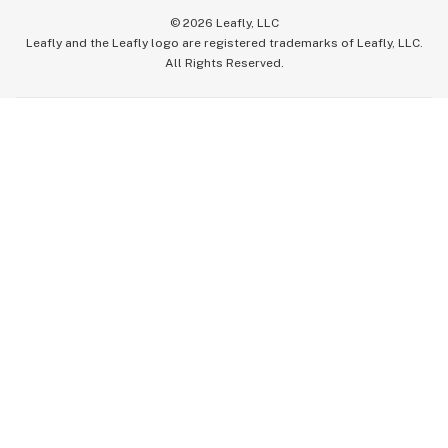
©
2026
Leafly, LLC
Leafly and the Leafly logo are registered trademarks of Leafly, LLC.
All Rights Reserved.