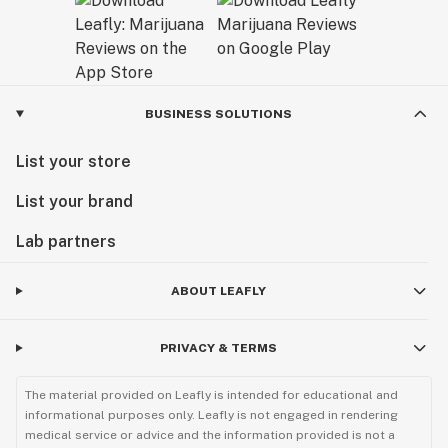
BUSINESS SOLUTIONS
List your store
List your brand
Lab partners
ABOUT LEAFLY
PRIVACY & TERMS
The material provided on Leafly is intended for educational and
informational purposes only. Leafly is not engaged in rendering
medical service or advice and the information provided is not a