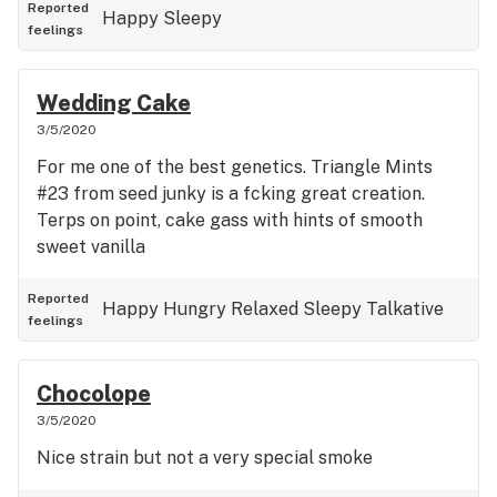
Reported
Happy
Sleepy
feelings
Wedding Cake
3/5/2020
For me one of the best genetics. Triangle Mints
#23 from seed junky is a fcking great creation.
Terps on point, cake gass with hints of smooth
sweet vanilla
Reported
Happy
Hungry
Relaxed
Sleepy
Talkative
feelings
Chocolope
3/5/2020
Nice strain but not a very special smoke