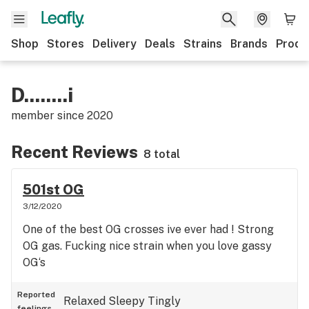
Shop
Stores
Delivery
Deals
Strains
Brands
Produ
D........i
member since
2020
Recent Reviews
8 total
501st OG
3/12/2020
One of the best OG crosses ive ever had ! Strong
OG gas. Fucking nice strain when you love gassy
OG‘s
Reported
Relaxed
Sleepy
Tingly
feelings