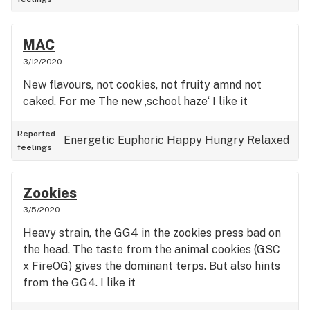
MAC
3/12/2020
New flavours, not cookies, not fruity amnd not
caked. For me The new ‚school haze‘ I like it
Reported
Energetic
Euphoric
Happy
Hungry
Relaxed
feelings
Zookies
3/5/2020
Heavy strain, the GG4 in the zookies press bad on
the head. The taste from the animal cookies (GSC
x FireOG) gives the dominant terps. But also hints
from the GG4. I like it