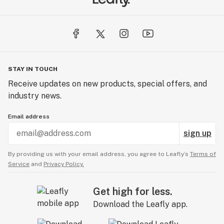
STAY IN TOUCH
Receive updates on new products, special offers, and
industry news.
Email address
sign up
By providing us with your email address, you agree to Leafly’s
Terms of
Service
and
Privacy Policy.
Get high for less.
Download the Leafly app.