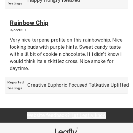
Happy
Hungry
Relaxed
feelings
Rainbow Chip
3/5/2020
Very nice terpene profile on this rainbowchip. Nice
looking buds with purple hints. Sweet candy taste
with a lil bit of cookie n chocolate. If i didn't know i
would think Its a zkittlez cross. Nice smoke for
daytime.
Reported
Creative
Euphoric
Focused
Talkative
Uplifted
feelings
Website feedback?
let Leafly know