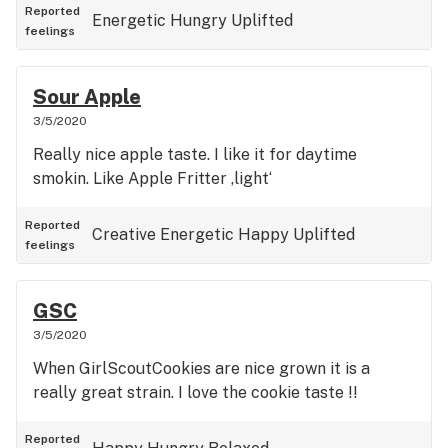
Reported
Energetic
Hungry
Uplifted
feelings
Sour Apple
3/5/2020
Really nice apple taste. I like it for daytime
smokin. Like Apple Fritter ‚light‘
Reported
Creative
Energetic
Happy
Uplifted
feelings
GSC
3/5/2020
When GirlScoutCookies are nice grown it is a
really great strain. I love the cookie taste !!
Reported