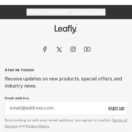
Website feedback?
let Leafly know
STAY IN TOUCH
Receive updates on new products, special offers, and
industry news.
Email address
sign up
By providing us with your email address, you agree to Leafly’s
Terms of
Service
and
Privacy Policy.