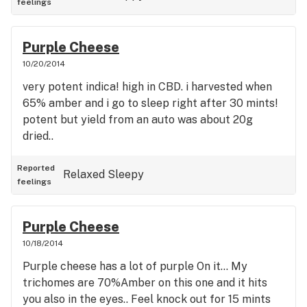
feelings
Purple Cheese
10/20/2014
very potent indica! high in CBD. i harvested when
65% amber and i go to sleep right after 30 mints!
potent but yield from an auto was about 20g
dried..
Reported
Relaxed
Sleepy
feelings
Purple Cheese
10/18/2014
Purple cheese has a lot of purple On it... My
trichomes are 70%Amber on this one and it hits
you also in the eyes.. Feel knock out for 15 mints