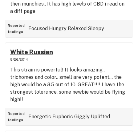
then munchies.. It has high levels of CBD i read on
a diff page
Reported
Focused
Hungry
Relaxed
Sleepy
feelings
White Russian
8/26/2014
This strain is powerful! It looks amazing..
trichomes and color.. smell are very potent... the
high would be a 8.5 out of 10. GREAT!!!! I have the
strongest tolerance. some newbie would be flying
high!!
Reported
Energetic
Euphoric
Giggly
Uplifted
feelings