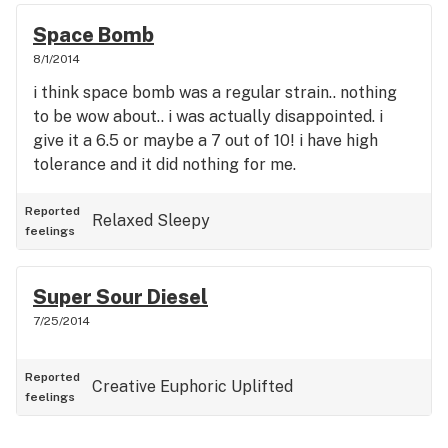
Space Bomb
8/1/2014
i think space bomb was a regular strain.. nothing
to be wow about.. i was actually disappointed. i
give it a 6.5 or maybe a 7 out of 10! i have high
tolerance and it did nothing for me.
Reported
Relaxed
Sleepy
feelings
Super Sour Diesel
7/25/2014
Reported
Creative
Euphoric
Uplifted
feelings