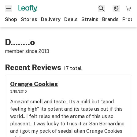
Shop
Stores
Delivery
Deals
Strains
Brands
Produ
D........o
member since
2013
Recent Reviews
17 total
Orange Cookies
3/19/2015
Amazinf smell and taste.. Its a mild but "good
feeling high" its potent and its taste us out if this
world.. I felt relax and the aroma of this us so
pleasant.. I was lucky to tries it ar San Bernardino
and i got my pack of seeds! alien Orange Cookies