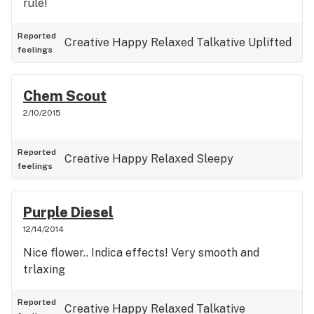
rule!
Reported
Creative
Happy
Relaxed
Talkative
Uplifted
feelings
Chem Scout
2/10/2015
Reported
Creative
Happy
Relaxed
Sleepy
feelings
Purple Diesel
12/14/2014
Nice flower.. Indica effects! Very smooth and
trlaxing
Reported
Creative
Happy
Relaxed
Talkative