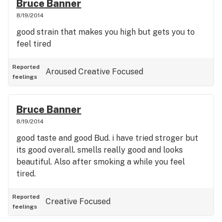
Bruce Banner
8/19/2014
good strain that makes you high but gets you to
feel tired
Reported
Aroused
Creative
Focused
feelings
Bruce Banner
8/19/2014
good taste and good Bud. i have tried stroger but
its good overall. smells really good and looks
beautiful. Also after smoking a while you feel
tired.
Reported
Creative
Focused
feelings