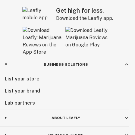
Get high for less.
Download the Leafly app.
BUSINESS SOLUTIONS
List your store
List your brand
Lab partners
ABOUT LEAFLY