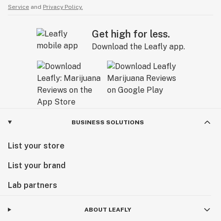
Service
and
Privacy Policy.
Get high for less.
Download the Leafly app.
BUSINESS SOLUTIONS
List your store
List your brand
Lab partners
ABOUT LEAFLY