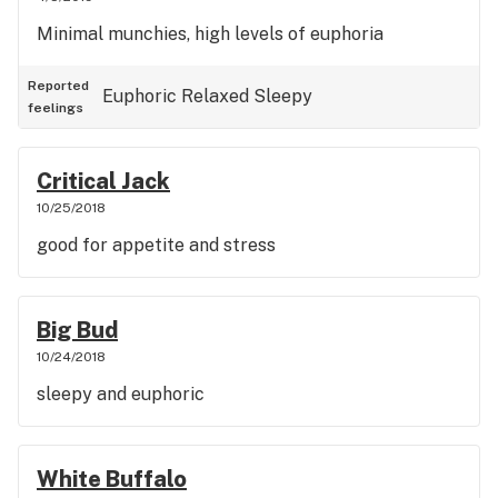
Minimal munchies, high levels of euphoria
Reported
Euphoric
Relaxed
Sleepy
feelings
Critical Jack
10/25/2018
good for appetite and stress
Big Bud
10/24/2018
sleepy and euphoric
White Buffalo