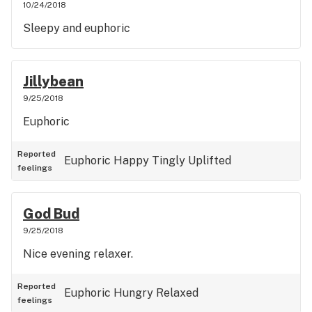
10/24/2018
Sleepy and euphoric
Jillybean
9/25/2018
Euphoric
Reported
Euphoric
Happy
Tingly
Uplifted
feelings
God Bud
9/25/2018
Nice evening relaxer.
Reported
Euphoric
Hungry
Relaxed
feelings