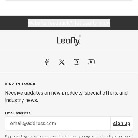
Website feedback?
let Leafly know
STAY IN TOUCH
Receive updates on new products, special offers, and
industry news.
Email address
sign up
By providing us with your email address, you agree to Leafly’s
Terms of