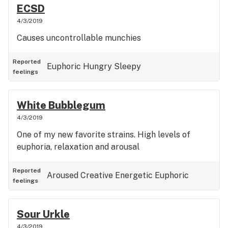
ECSD
4/3/2019
Causes uncontrollable munchies
Reported
Euphoric
Hungry
Sleepy
feelings
White Bubblegum
4/3/2019
One of my new favorite strains. High levels of
euphoria, relaxation and arousal
Reported
Aroused
Creative
Energetic
Euphoric
feelings
Sour Urkle
4/3/2019