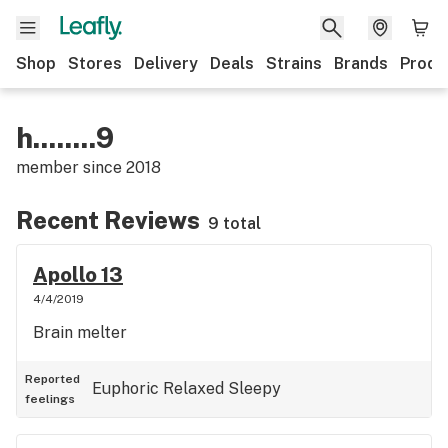
Shop
Stores
Delivery
Deals
Strains
Brands
Produ
h........9
member since
2018
Recent Reviews
9 total
Apollo 13
4/4/2019
Brain melter
Reported
Euphoric
Relaxed
Sleepy
feelings