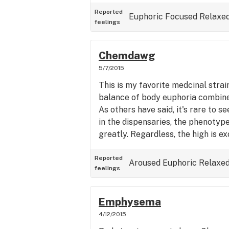
strain, but decided to go with so
I figured would be good on the go
Reported
Euphoric
Focused
Relaxe
feelings
Chemdawg
5/7/2015
This is my favorite medcinal strain
balance of body euphoria combine
As others have said, it's rare to se
in the dispensaries, the phenotyp
greatly. Regardless, the high is ex
Reported
Aroused
Euphoric
Relaxe
feelings
Emphysema
4/12/2015