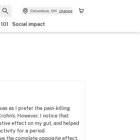
Columbus, OH
change
 101
Social impact
vas as I prefer the pain-killing
rohn's. However, I notice that
stive effect on my gut, and helped
tivity for a period.
ve the complete oppoisite effect,