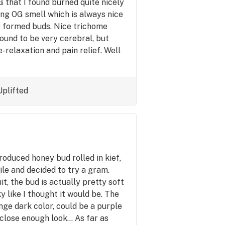
G that I found burned quite nicely
ong OG smell which is always nice
ly formed buds. Nice trichome
 found to be very cerebral, but
-relaxation and pain relief. Well
Uplifted
oduced honey bud rolled in kief,
hile and decided to try a gram.
t, the bud is actually pretty soft
ky like I thought it would be. The
ange dark color, could be a purple
 close enough look... As far as