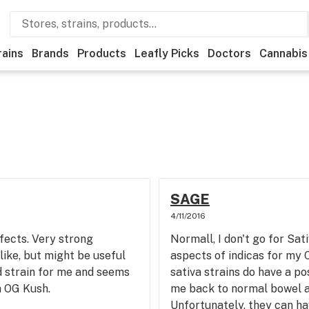
rains
Brands
Products
Leafly Picks
Doctors
Cannabis
SAGE
4/11/2016
fects. Very strong
Normall, I don't go for Sati
like, but might be useful
aspects of indicas for my C
dd strain for me and seems
sativa strains do have a po
h OG Kush.
me back to normal bowel ac
Unfortunately, they can ha