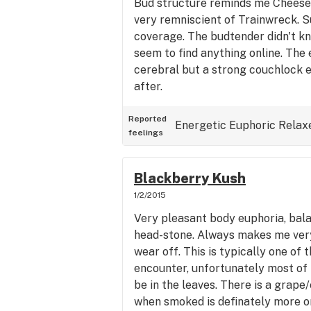
Bud structure reminds me Cheese s
very remniscient of Trainwreck. 
coverage. The budtender didn't kn
seem to find anything online. The 
cerebral but a strong couchlock 
after.
Reported
Energetic
Euphoric
Relax
feelings
Blackberry Kush
1/2/2015
Very pleasant body euphoria, bal
head-stone. Always makes me ver
wear off. This is typically one of 
encounter, unfortunately most of 
be in the leaves. There is a grape/
when smoked is definately more on