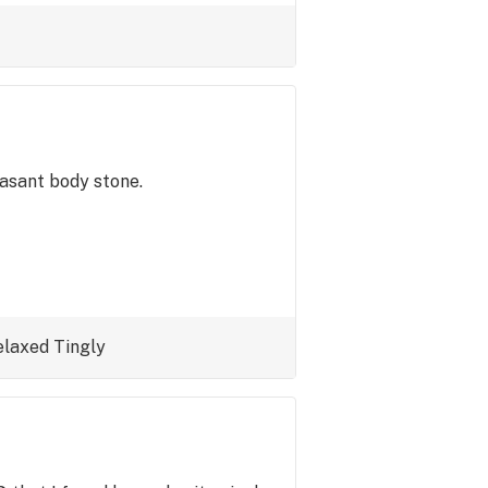
easant body stone.
elaxed
Tingly