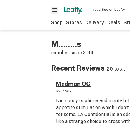
advertise on Leafly
Shop
Stores
Delivery
Deals
St
M........s
member since
2014
Recent Reviews
20 total
Madman OG
12/3/2017
Nice body euphoria and mental ef
appetite stimulation which I don't 
for some. LA Confidential is an o
like a strange choice to cross wit