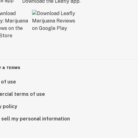
Download the Leafly app.
Y & TERMS
 of use
rcial terms of use
y policy
 sell my personal information