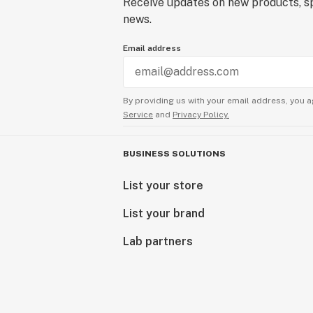
Receive updates on new products, sp
news.
Email address
By providing us with your email address, you a
Service
and
Privacy Policy.
BUSINESS SOLUTIONS
List your store
List your brand
Lab partners