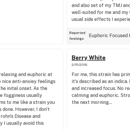
and also set of my TMJ and
well-suited for me and my G
usual side effects I experie
it's a potent strain and I d
long. Overall, a definite 1s
Reported
Euphoric
Focused
feelings
trainwreck smell and taste 
Berry White
2/15/2016
 relaxing and euphoric at
For me, this strain has pr
 nice anti-anxiey feelings
it's described as an indica.
he inital onset. As the
and increased focus. No re
he fogginess usually
calming and euphoric. Str
ms to me like a strain you
the next morning...
 done. However, I don't
Crohn's Disease and
 I usually avoid this