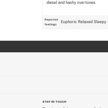
diesel and hashy overtones.
Reported
Euphoric
Relaxed
Sleepy
feelings
STAY IN TOUCH