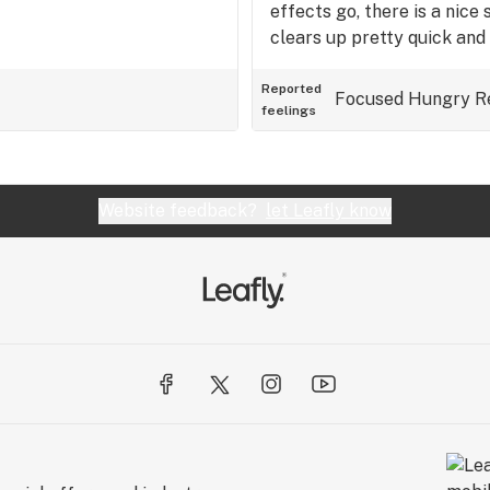
effects go, there is a nice 
clears up pretty quick and 
buzzing head stone. I'm th
dipped in sativa oil, and ro
Reported
Focused
Hungry
R
feelings
thing, but if it were indica 
Website feedback?
let Leafly know