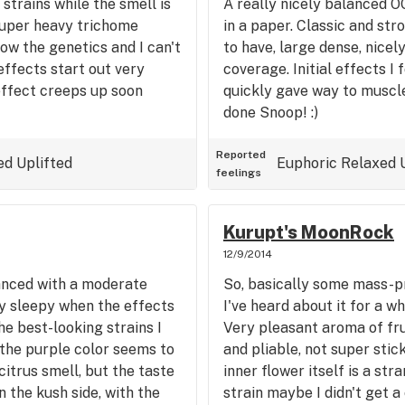
trains while the smell is
A really nicely balanced O
Super heavy trichome
in a paper. Classic and str
ow the genetics and I can't
to have, large dense, nice
effects start out very
coverage. Initial effects I
effect creeps up soon
quickly gave way to muscle
done Snoop! :)
Reported
ed
Uplifted
Euphoric
Relaxed
feelings
Kurupt's MoonRock
12/9/2014
anced with a moderate
So, basically some mass-pr
y sleepy when the effects
I've heard about it for a w
the best-looking strains I
Very pleasant aroma of frui
the purple color seems to
and pliable, not super stic
citrus smell, but the taste
inner flower itself is a str
 the kush side, with the
strain maybe I didn't get a