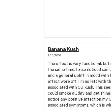
Banana Kush
2/16/2016
The effect is very functional, but
the same time. I also noticed some
and a general uplift in mood with t
effect wore off, I'm no left with t
associated with OG kush. This see
could smoke all day and get things
notice any positive affect on my 
associated symptoms, which is why