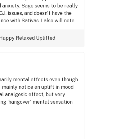
 anxiety. Sage seems to be really
.I. issues, and doesn't have the
nce with Sativas. I also will note
id not expect the effects to last so
t choice when available. The mild
Happy
Relaxed
Uplifted
is also very pleasant.
imarily mental effects even though
 I mainly notice an uplift in mood
al analgesic effect, but very
ong 'hangover' mental sensation