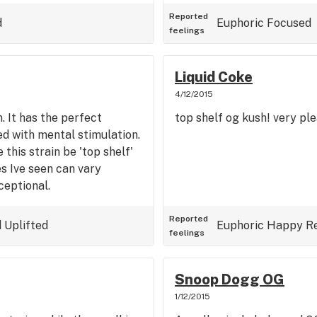
me lovely CO2 crumble that
...ymmv
Reported
d
Euphoric
Focused
feelings
Liquid Coke
4/12/2015
. It has the perfect
top shelf og kush! very pl
d with mental stimulation.
e this strain be 'top shelf'
es Ive seen can vary
ceptional.
Reported
d
Uplifted
Euphoric
Happy
R
feelings
Snoop Dogg OG
1/12/2015