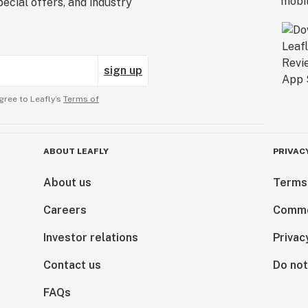
ecial offers, and industry
sign up
gree to Leafly’s
Terms of
ABOUT LEAFLY
PRIVAC
About us
Terms
Careers
Comme
Investor relations
Privac
Contact us
Do not
FAQs