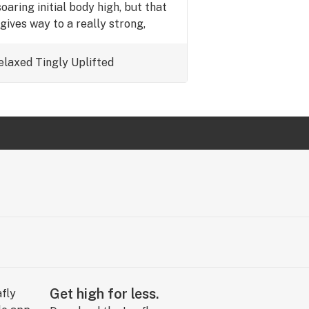
soaring initial body high, but that
gives way to a really strong,
inking that the moon rocks are
lled in indica kief. Not really my
elaxed
Tingly
Uplifted
oil it would get 5 stars.
Get high for less.