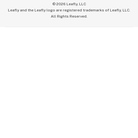
©
2026
Leafly, LLC
Leafly and the Leafly logo are registered trademarks of Leafly, LLC.
All Rights Reserved.