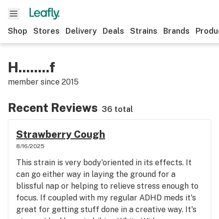
Shop
Stores
Delivery
Deals
Strains
Brands
Produ
H........f
member since
2015
Recent Reviews
36 total
Strawberry Cough
8/16/2025
This strain is very body'oriented in its effects. It
can go either way in laying the ground for a
blissful nap or helping to relieve stress enough to
focus. If coupled with my regular ADHD meds it's
great for getting stuff done in a creative way. It's