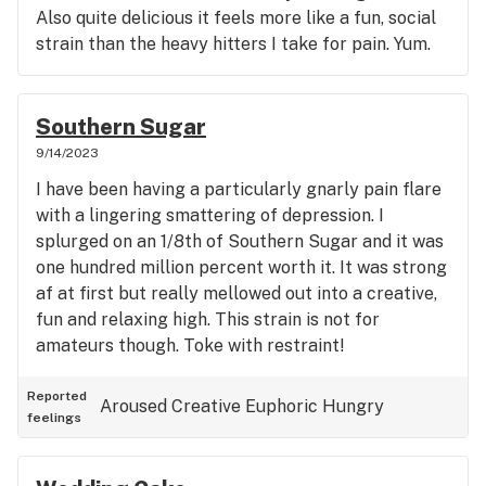
Also quite delicious it feels more like a fun, social
strain than the heavy hitters I take for pain. Yum.
Southern Sugar
9/14/2023
I have been having a particularly gnarly pain flare
with a lingering smattering of depression. I
splurged on an 1/8th of Southern Sugar and it was
one hundred million percent worth it. It was strong
af at first but really mellowed out into a creative,
fun and relaxing high. This strain is not for
amateurs though. Toke with restraint!
Reported
Aroused
Creative
Euphoric
Hungry
feelings