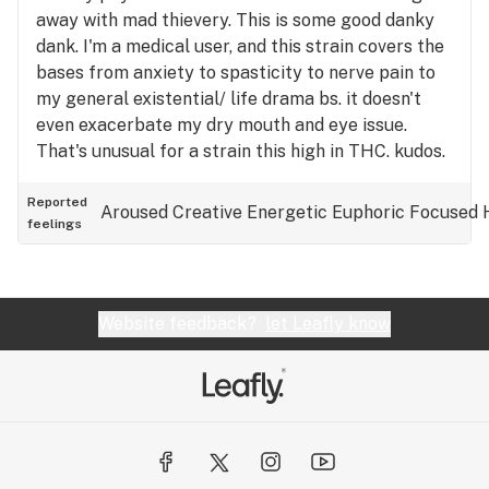
away with mad thievery. This is some good danky
dank. I'm a medical user, and this strain covers the
bases from anxiety to spasticity to nerve pain to
my general existential/ life drama bs. it doesn't
even exacerbate my dry mouth and eye issue.
That's unusual for a strain this high in THC. kudos.
I was really twisted in knots before that first puff,
and it unwound me in a satisfying, glorious way,
Reported
Aroused
Creative
Energetic
Euphoric
Focused
feelings
shifting me into a relaxed parasympathetic state
by that first exhale. I really feel like I got away
with something getting an ounce of this for dirt
weed prices. But I'm going to look at it as the
Website feedback?
let Leafly know
universe giving me a happy birthday Ice Cream
Cake because I've been a very good girl... 🫠