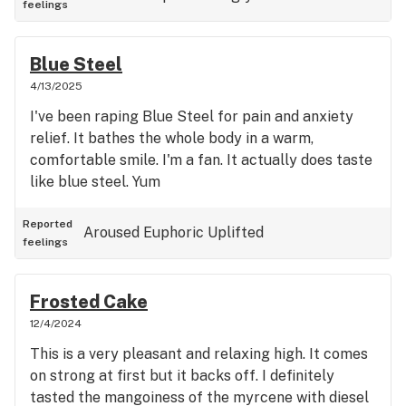
feelings
Blue Steel
4/13/2025
I've been raping Blue Steel for pain and anxiety
relief. It bathes the whole body in a warm,
comfortable smile. I'm a fan. It actually does taste
like blue steel. Yum
Reported
Aroused
Euphoric
Uplifted
feelings
Frosted Cake
12/4/2024
This is a very pleasant and relaxing high. It comes
on strong at first but it backs off. I definitely
tasted the mangoiness of the myrcene with diesel