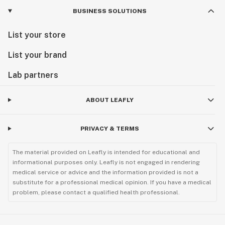
BUSINESS SOLUTIONS
List your store
List your brand
Lab partners
ABOUT LEAFLY
PRIVACY & TERMS
The material provided on Leafly is intended for educational and
informational purposes only. Leafly is not engaged in rendering
medical service or advice and the information provided is not a
substitute for a professional medical opinion. If you have a medical
problem, please contact a qualified health professional.