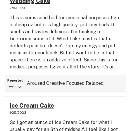
Wedding Cake
7/8/2023
This is soms solid bud for medicinal purposes. I got
a cheap oz but it is high quality, just tiny buds. It
smells and tastes delicious. I'm thinking of
tincturing some of it. What I like most is that it
deflects pain but doesn't zap my energy and put
me in insta-couchlock. But if I want to be in that
space, there is an additive effect. Since this is for
medical purposes I give it all of the stars. It's an
unobtrusive, clear-headed high that is also relaxed
and reduces pain perception. An excellent choice
Reported
Aroused
Creative
Focused
Relaxed
feelings
if cannabis is your pain medicine and you have a
high tolerance for indica leaners.
Ice Cream Cake
1/25/2023
So I got an ounce of Ice Cream Cake for what I
usually pay for an 8th of midshelf. I feel like I got