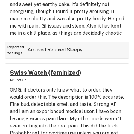
and sweet yet earthy cake. It's definitely not
energizing, though I found it pretty arousing. It
made me chatty and was also pretty heady. Helped
me with pain , GI issues and sleep. Also it has kept
me in a chill place, as things are decidedly chaotic
in my life right now. This has helped bring me back
to center. Quality medicine.
Reported
Aroused
Relaxed
Sleepy
feelings
Swiss Watch (feminized)
1/20/2024
OMG, if doctors only knew what to order, they
would order this. The description is 100% accurate.
Fine bud, delectable smell and taste. Strong AF
and I am an experienced medical user. I have been
having a vicious pain flare. My other meds weren't
even cutting into the root pain. This did the trick.
Probably not for daytime use unless you are not