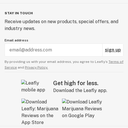
STAY IN TOUCH
Receive updates on new products, special offers, and
industry news.
Email address
sign up
By providing us with your email address, you agree to Leafly’s
Terms of
Service
and
Privacy Policy.
Get high for less.
Download the Leafly app.