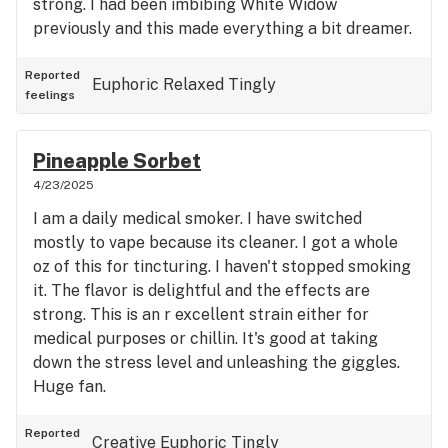
strong. I had been imbibing White Widow
previously and this made everything a bit dreamer.
Reported
Euphoric
Relaxed
Tingly
feelings
Pineapple Sorbet
4/23/2025
I am a daily medical smoker. I have switched
mostly to vape because its cleaner. I got a whole
oz of this for tincturing. I haven't stopped smoking
it. The flavor is delightful and the effects are
strong. This is an r excellent strain either for
medical purposes or chillin. It's good at taking
down the stress level and unleashing the giggles.
Huge fan.
Reported
Creative
Euphoric
Tingly