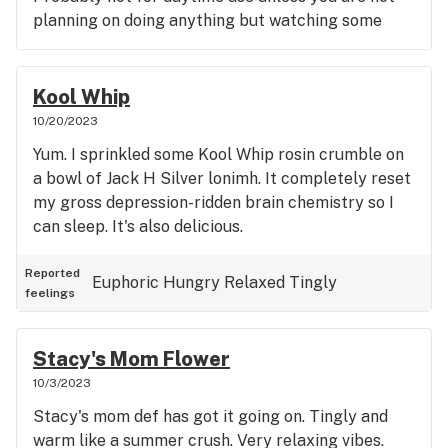
planning on doing anything but watching some
mind bending sci-fi. I wish I bought more. The nugs
were so perfectly dense with a cheesy, gassy funk
on the nose. No weird aftertaste. Pure weightless.
Kool Whip
A tension-free body high with some delightful
10/20/2023
euphoria. It feels decadent. I truly hope it catches
Yum. I sprinkled some Kool Whip rosin crumble on
on
a bowl of Jack H Silver lonimh. It completely reset
my gross depression-ridden brain chemistry so I
can sleep. It's also delicious.
Reported
Euphoric
Hungry
Relaxed
Tingly
feelings
Stacy's Mom Flower
10/3/2023
Stacy's mom def has got it going on. Tingly and
warm like a summer crush. Very relaxing vibes.