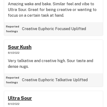
Amazing wake and bake. Similar feel and vibe to
Ultra Sour. Great for being creative or wanting to
focus on a certain task at hand.
Reported
Creative
Euphoric
Focused
Uplifted
feelings
Sour Kush
8/1/2022
Very talkative and creative high. Sour taste and
dense nugs.
Reported
Creative
Euphoric
Talkative
Uplifted
feelings
Ultra Sour
8/1/2022