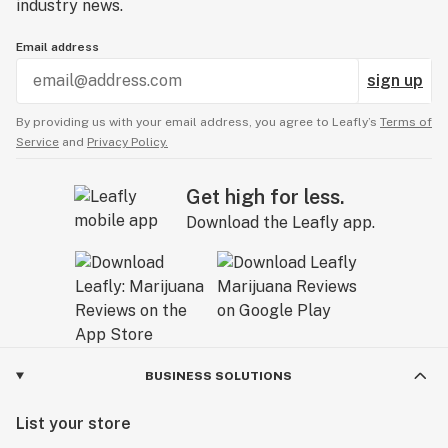
industry news.
Email address
sign up
By providing us with your email address, you agree to Leafly’s
Terms of
Service
and
Privacy Policy.
Get high for less.
Download the Leafly app.
BUSINESS SOLUTIONS
List your store