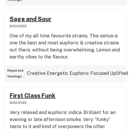
Sage and Sour
8/22/2022
One of my all time favourite strains. This sativa is
one the best and most euphoric & creative strains
out there, without being overwhelming. Lemon and
earthy vibes to the flavour.
Reported
Creative
Energetic
Euphoric
Focused
Uplifted
feelings
First Class Funk
8/22/2022
Very relaxed and euphoric indica. Brilliant for an
evening or late afternoon smoke. Very “funky”
taste to it and kind of overpowers the other