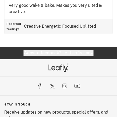
Very good wake & bake. Makes you very uited &
creative.
Reported
Creative
Energetic
Focused
Uplifted
feelings
Website feedback?
let Leafly know
STAY IN TOUCH
Receive updates on new products, special offers, and