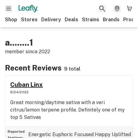
Shop
Stores
Delivery
Deals
Strains
Brands
Produ
a........1
member since
2022
Recent Reviews
9 total
Cuban Linx
8/24/2022
Great morning/daytime sativa with a veri
citrus/lemon terpene profile. Definitely one of my
top 5 Sativas
Reported
Energetic
Euphoric
Focused
Happy
Uplifted
feelings