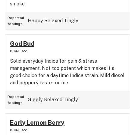
smoke.
Reported
Happy
Relaxed
Tingly
feelings
God Bud
8/14/2022
Solid everyday Indica for pain & stress
management. Not too potent which makes it a
good choice for a daytime Indica strain. Mild diesel
and peppery taste for me
Reported
Giggly
Relaxed
Tingly
feelings
Early Lemon Berry
8/14/2022