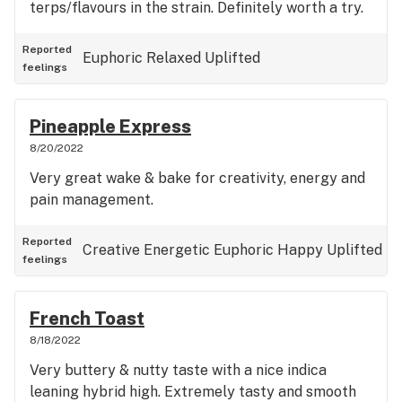
terps/flavours in the strain. Definitely worth a try.
Reported
Euphoric
Relaxed
Uplifted
feelings
Pineapple Express
8/20/2022
Very great wake & bake for creativity, energy and
pain management.
Reported
Creative
Energetic
Euphoric
Happy
Uplifted
feelings
French Toast
8/18/2022
Very buttery & nutty taste with a nice indica
leaning hybrid high. Extremely tasty and smooth