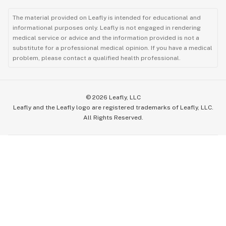
The material provided on Leafly is intended for educational and
informational purposes only. Leafly is not engaged in rendering
medical service or advice and the information provided is not a
substitute for a professional medical opinion. If you have a medical
problem, please contact a qualified health professional.
©
2026
Leafly, LLC
Leafly and the Leafly logo are registered trademarks of Leafly, LLC.
All Rights Reserved.