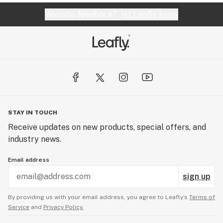
Website feedback?
let Leafly know
STAY IN TOUCH
Receive updates on new products, special offers, and
industry news.
Email address
sign up
By providing us with your email address, you agree to Leafly’s
Terms of
Service
and
Privacy Policy.