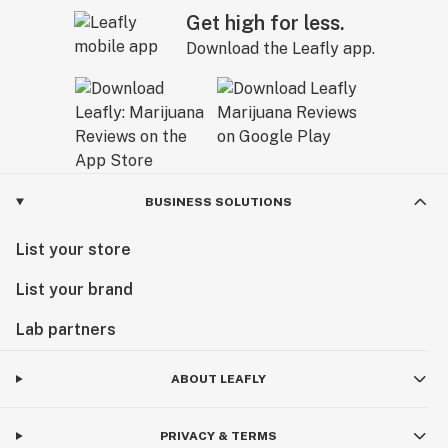
Get high for less.
Download the Leafly app.
BUSINESS SOLUTIONS
List your store
List your brand
Lab partners
ABOUT LEAFLY
PRIVACY & TERMS