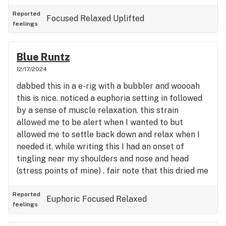
Reported
Focused
Relaxed
Uplifted
feelings
Blue Runtz
12/17/2024
dabbed this in a e-rig with a bubbler and woooah
this is nice. noticed a euphoria setting in followed
by a sense of muscle relaxation. this strain
allowed me to be alert when I wanted to but
allowed me to settle back down and relax when I
needed it. while writing this I had an onset of
tingling near my shoulders and nose and head
(stress points of mine) . fair note that this dried me
out quickly (mouth and eyes) so have a glass of
something refreshing with it...i'm gonna go get
Reported
Euphoric
Focused
Relaxed
feelings
some tea now