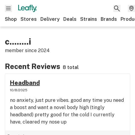
Shop
Stores
Delivery
Deals
Strains
Brands
Produ
c........i
member since
2024
Recent Reviews
8 total
Headband
10/8/2025
no anxiety, just pure vibes. good any time you need
a boost and want a novel body high (tingly
headband) pretty good for the cold I currently
have, cleared my nose up