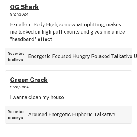
OG Shark
9/27/2024
Excellent Body High, somewhat uplifting, makes
me locked on high puff counts and gives me a nice
"headband" effect
Reported
Energetic
Focused
Hungry
Relaxed
Talkative
U
feelings
Green Crack
9/26/2024
i wanna clean my house
Reported
Aroused
Energetic
Euphoric
Talkative
feelings