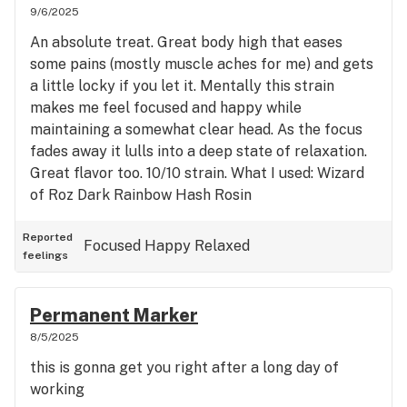
9/6/2025
An absolute treat. Great body high that eases
some pains (mostly muscle aches for me) and gets
a little locky if you let it. Mentally this strain
makes me feel focused and happy while
maintaining a somewhat clear head. As the focus
fades away it lulls into a deep state of relaxation.
Great flavor too. 10/10 strain. What I used: Wizard
of Roz Dark Rainbow Hash Rosin
Reported
Focused
Happy
Relaxed
feelings
Permanent Marker
8/5/2025
this is gonna get you right after a long day of
working