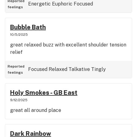
Reported
Energetic
Euphoric
Focused
feelings
Bubble Bath
10/5/2025
great relaxed buzz with excellent shoulder tension
relief
Reported
Focused
Relaxed
Talkative
Tingly
feelings
Holy Smokes - GB East
9/12/2025
great all around place
Dark Rainbow