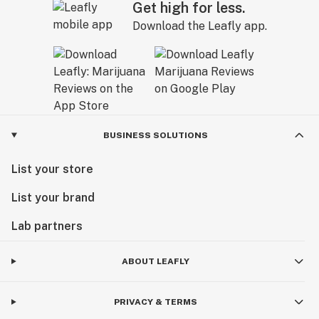
Get high for less.
Download the Leafly app.
BUSINESS SOLUTIONS
List your store
List your brand
Lab partners
ABOUT LEAFLY
PRIVACY & TERMS