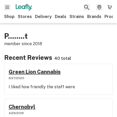
Shop
Stores
Delivery
Deals
Strains
Brands
Produ
P........t
member since
2018
Recent Reviews
40 total
Green Lion Cannabis
8/27/2020
I liked how friendly the staff were
Chernobyl
4/29/2019