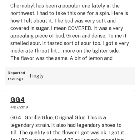
Chernobyl has been a popular one lately in the
northwest. I had to take this one for a spin. Here is
how I felt about it. The bud was very soft and
covered in sugar. I mean COVERED. It was a very
appealing piece of bud. Green and dense. To me it
smelled sour. It tasted sort of sour too. I got a very
moderate throat hit ... more on the lighter side.
The flavor was the same. A bit of lemon and
pepper taste to it. Lemon - Pepper. If I could name
the strain , that is what I would name it. The high
Reported
Tingly
feelings
was pretty intense and debilitating. My bud was
sitting at 21 percent so this wasn't a huge surprise
to me. I became euphoric and a bit paranoid. I was
GG4
able to soldier on and go downstairs to face my
4/27/2019
family. No doubt this is more on the sativa side.
GG4 , Gorilla Glue, Original Glue This is a
Usually I don't prefer that type so keep that in
legendary strain. It also had legendary shoes to
mind. My family was fun to be around but I didn't
fill. The quality of the flower I got was ok. I got it
want to be around them for long. I felt like just