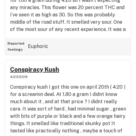
for 1.60 a gram during 4:20 so I wasn't expecting
listening to music or playing video games and I
any miracles. This flower was 20 percent THC and
kind of just wanted everyone to leave me alone
i've seen it as high as 30. So this was probably
pretty quickly. This is definitely not a strain for the
middle of the road stuff. It smelled very sour. One
family man. If you are planning on spending a night
of the most sour of any recent experience. It was a
alone ... and I mean alone. Then this would be a
dense and hard bud. Sugar and orange hairs
good one .. Otherwise I would pass on it. - Pineapple
abound. I took my first light. This log sent dense
Reported
Scott
Euphoric
feelings
milky clouds into the pipe immediately. Very fast
burning, despite it's density. The throat hit was
immediate and in the words of Nelson from the
Conspiracy Kush
simpsons - " It tastes like burning " . A very
4/23/2019
pungent woody and intense burn ... with a sort of
Conspiracy kush I got this one on april 20th ( 4:20 )
grape after taste when it was all over. The high did
for a screamin deal. At 1.80 a gram I didnt know
live up to its reputation. It was intense and
much about it , and at that price ? I didnt really
immediate. Right up there with GSC for knock you
care. It was sort of hard , had minimal sugar , green
on your ass level of stoned. I was out of it after the
with bits of purple or black and a few orange hairy
first rip and the second one just sent me even
things. It smelled like traditional skunky pot It
more overboard. Very psychedelic, dry mouth,
tasted like practically nothing , maybe a touch of
eyes, throat. I was pretty much good for nothing.