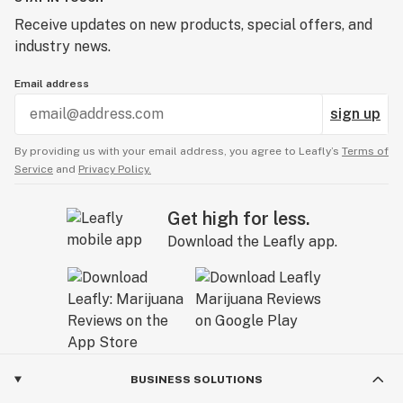
Receive updates on new products, special offers, and
industry news.
Email address
sign up
By providing us with your email address, you agree to Leafly’s
Terms of
Service
and
Privacy Policy.
Get high for less.
Download the Leafly app.
BUSINESS SOLUTIONS