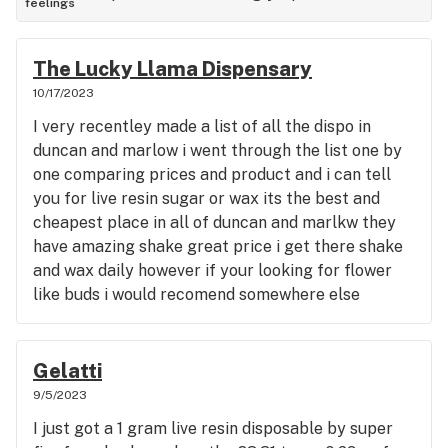
feelings
The Lucky Llama Dispensary
10/17/2023
I very recentley made a list of all the dispo in
duncan and marlow i went through the list one by
one comparing prices and product and i can tell
you for live resin sugar or wax its the best and
cheapest place in all of duncan and marlkw they
have amazing shake great price i get there shake
and wax daily however if your looking for flower
like buds i would recomend somewhere else
because they dont have good selection of buds but
as far as shake and wax its the cheapest in all of
duncan and marlow i know people that travel
Gelatti
hours out of the way to go to the lama its a great
9/5/2023
place
I just got a 1 gram live resin disposable by super