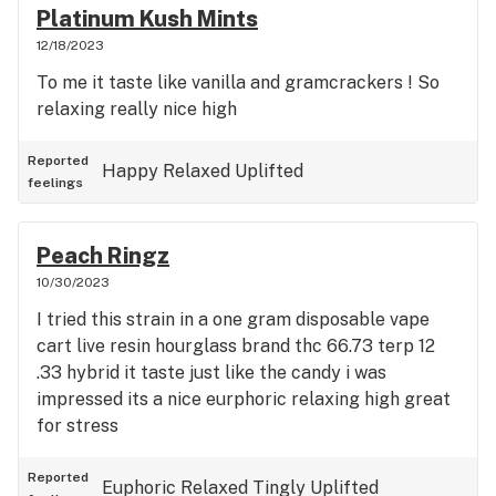
Platinum Kush Mints
12/18/2023
To me it taste like vanilla and gramcrackers ! So
relaxing really nice high
Reported
Happy
Relaxed
Uplifted
feelings
Peach Ringz
10/30/2023
I tried this strain in a one gram disposable vape
cart live resin hourglass brand thc 66.73 terp 12
.33 hybrid it taste just like the candy i was
impressed its a nice eurphoric relaxing high great
for stress
Reported
Euphoric
Relaxed
Tingly
Uplifted