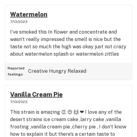
Watermelon
7/13/2023
I've smoked this In flower and concentrate and
wasn't really impressed the smell is nice but the
taste not so much the high was okay just not crazy
about watermelon splash or watermelon zittles
Reported
Creative
Hungry
Relaxed
feelings
Vanilla Cream Pie
7/13/2023
This strain is amazing 👏 😍 🙌 ❤ I love any of the
desert strains ice cream cake ,larry cake ,vanilla
frosting ,vanilla cream pie ,cherry pie , I don't know
how to explain it but there's a certain taste to