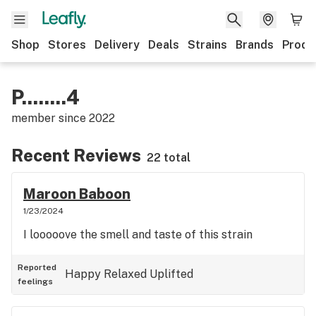
Shop
Stores
Delivery
Deals
Strains
Brands
Produ
P........4
member since
2022
Recent Reviews
22 total
Maroon Baboon
1/23/2024
I looooove the smell and taste of this strain
Reported
Happy
Relaxed
Uplifted
feelings