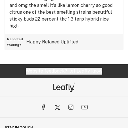
and omg the smell it's like lemon cherry so good
citrus one of the best smelling strains beautiful
sticky buds 22 percent thc 1.3 terp hybrid nice
high
Reported
Happy
Relaxed
Uplifted
feelings
Website feedback?
let Leafly know
STAY IN TOUCH