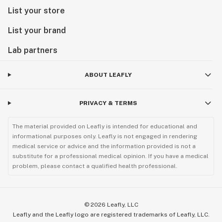
List your store
List your brand
Lab partners
ABOUT LEAFLY
PRIVACY & TERMS
The material provided on Leafly is intended for educational and
informational purposes only. Leafly is not engaged in rendering
medical service or advice and the information provided is not a
substitute for a professional medical opinion. If you have a medical
problem, please contact a qualified health professional.
©
2026
Leafly, LLC
Leafly and the Leafly logo are registered trademarks of Leafly, LLC.