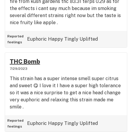
fire from kush gardens thc 83.31 terps 0.29 as for
the effects i cant say much because im smoking
several different strains right now but the taste is
nice fruity like apple .
Reported
Euphoric
Happy
Tingly
Uplifted
feelings
THC Bomb
7/29/2023
This strain has a super intense smell super citrus
and sweet 😋 I love it I have a super high tolerance
so it was a nice surprise to get a nice head change
very euphoric and relaxing this strain made me
smile .
Reported
Euphoric
Happy
Tingly
Uplifted
feelings