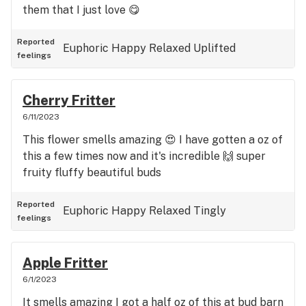
them that I just love 😋
Reported
Euphoric
Happy
Relaxed
Uplifted
feelings
Cherry Fritter
6/11/2023
This flower smells amazing 😍 I have gotten a oz of
this a few times now and it's incredible 🙌 super
fruity fluffy beautiful buds
Reported
Euphoric
Happy
Relaxed
Tingly
feelings
Apple Fritter
6/1/2023
It smells amazing I got a half oz of this at bud barn