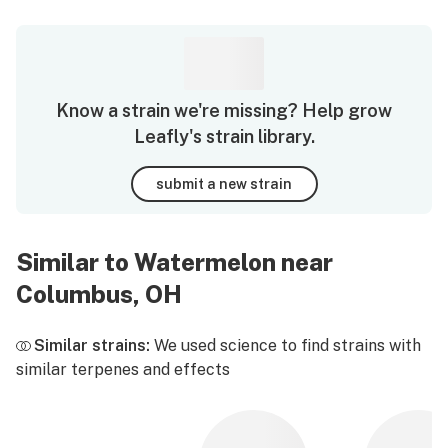
Know a strain we're missing? Help grow
Leafly's strain library.
submit a new strain
Similar to Watermelon near
Columbus, OH
Similar strains:
We used science to find strains with
similar terpenes and effects