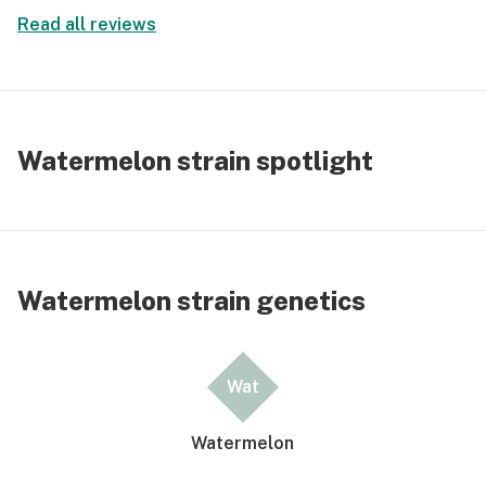
Read all reviews
Watermelon strain spotlight
Watermelon strain genetics
Wat
Watermelon