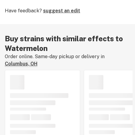
its high yield and potency, requiring 55 to 60 days
Have feedback?
suggest an edit
flowering time. Growers say this strain has large, dense
buds that are valued for their high THC content.
Buy strains with similar effects to
Watermelon
Order online. Same-day pickup or delivery in
Columbus, OH