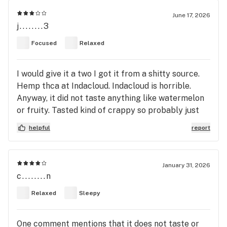
June 17, 2026
j........3
Focused
Relaxed
I would give it a two I got it from a shitty source.
Hemp thca at Indacloud. Indacloud is horrible.
Anyway, it did not taste anything like watermelon
or fruity. Tasted kind of crappy so probably just
the grow. I was expecting a strong intense buzz
helpful
report
like watermelon Zkittlez but it was very mild. Has
this been typical of this strain to anyone else?
January 31, 2026
c........n
Relaxed
Sleepy
One comment mentions that it does not taste or