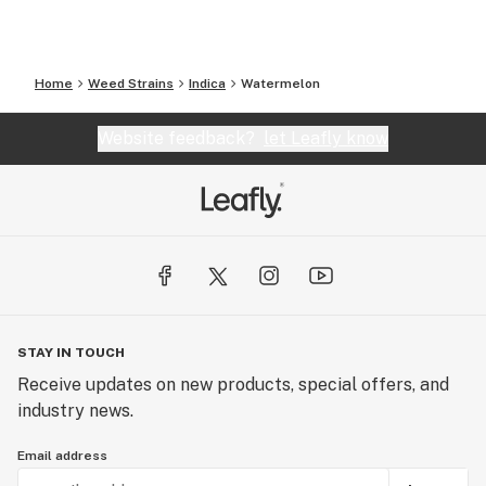
Home
Weed Strains
Indica
Watermelon
Website feedback?
let Leafly know
STAY IN TOUCH
Receive updates on new products, special offers, and
industry news.
Email address