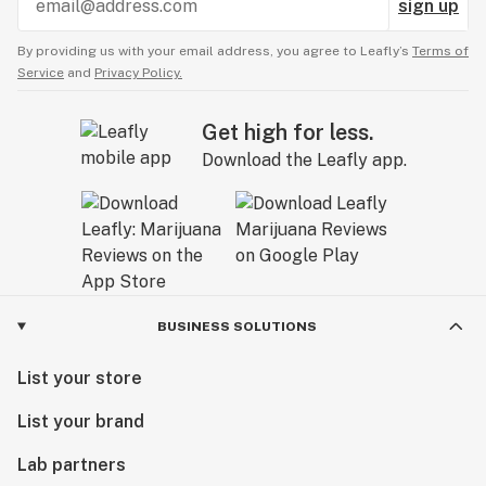
sign up
By providing us with your email address, you agree to Leafly’s
Terms of
Service
and
Privacy Policy.
Get high for less.
Download the Leafly app.
BUSINESS SOLUTIONS
List your store
List your brand
Lab partners