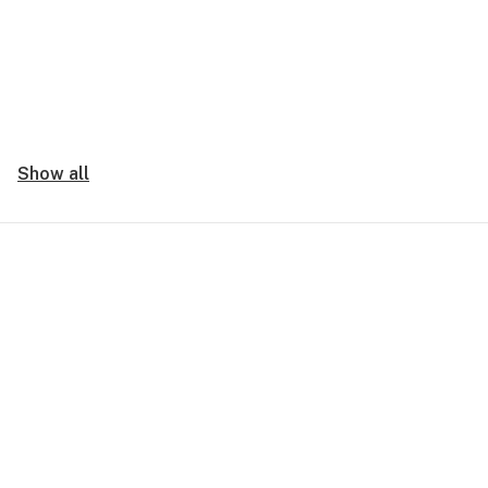
Show all