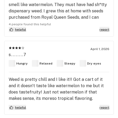
smell like watermelon. They must have had sh*tty
dispensary weed. I grew this at home with seeds
purchased from Royal Queen Seeds, and I can
assure you, it indeed does smell and taste like
4 people found this helpful
watermelon. Not just sweet and fruity, but very
helpful
report
distinctly watermelon. Buds are slightly light and
airy but very large. Overall a decent smoke. Heavy
indica effects for me.
April 1, 2026
s........7
Hungry
Relaxed
Sleepy
Dry eyes
Weed is pretty chill and I like it!! Got a cart of it
and it doesn't taste like watermelon to me but it
does tastefruity! Just not watermelon if that
makes sense, its moreso tropical flavoring.
Definitely makes me tired and relaxed so I love
helpful
report
smoking this before bed!!