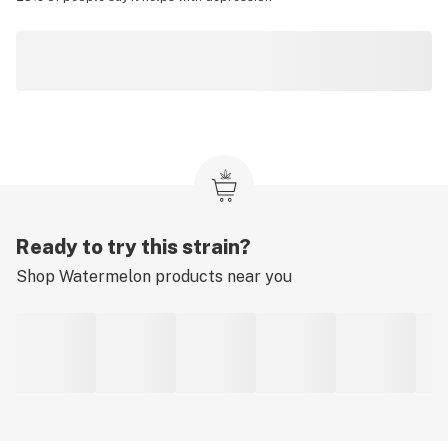
Ready to try this strain?
Shop
Watermelon
products near you