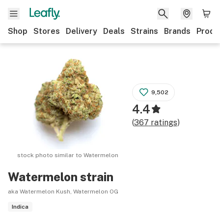
Shop
Stores
Delivery
Deals
Strains
Brands
Produ
9,502
4.4
(
367
ratings
)
stock photo similar to
Watermelon
Watermelon
strain
aka Watermelon Kush, Watermelon OG
Indica