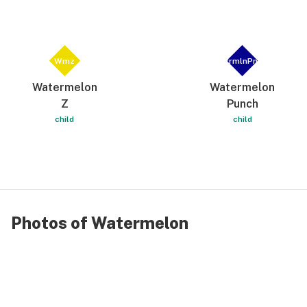
Wmz
WtrmlnPnch
Watermelon
Watermelon
Z
Punch
child
child
Photos of Watermelon