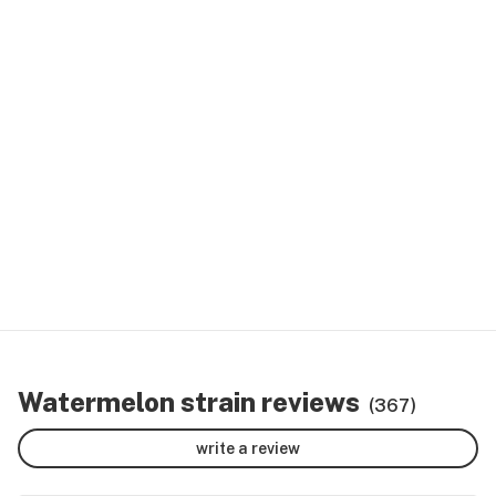
Watermelon strain reviews
(367)
write a review