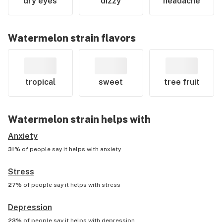
dry eyes
dizzy
headache
Watermelon
strain flavors
tropical
sweet
tree fruit
Watermelon
strain helps with
Anxiety
31%
of people say it helps with
anxiety
Stress
27%
of people say it helps with
stress
Depression
23%
of people say it helps with
depression