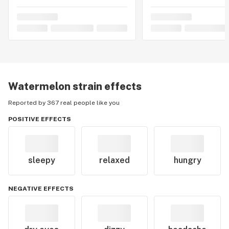
Watermelon
strain effects
Reported by 367 real people like you
POSITIVE EFFECTS
sleepy
relaxed
hungry
NEGATIVE EFFECTS