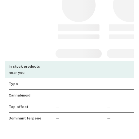
In stock products
near you
Type
Cannabinoid
Top effect
—
—
Dominant terpene
—
—