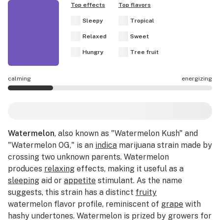
Top effects
Top flavors
Sleepy
Tropical
Relaxed
Sweet
Hungry
Tree fruit
calming
energizing
Watermelon effects are mostly calming.
Watermelon
, also known as "Watermelon Kush" and
"Watermelon OG," is an
indica
marijuana strain made by
crossing two unknown parents. Watermelon
produces
relaxing
effects, making it useful as a
sleeping
aid or
appetite
stimulant. As the name
suggests, this strain has a distinct
fruity
watermelon flavor profile, reminiscent of
grape
with
hashy undertones. Watermelon is prized by growers for