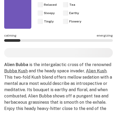
Relaxed
Tea
Sleepy
Earthy
Tingly
Flowery
calming
energizing
Alien Bubba effects are mostly calming.
Alien Bubba
is the intergalactic cross of the renowned
Bubba Kush
and the heady space invader,
Alien Kush
.
This two-fold Kush blend offers mellow sedation with a
mental aura most would describe as introspective or
meditative. Its bouquet is earthy and floral, and when
combusted, Alien Bubba shows off a pungent tea and
herbaceous grassiness that is smooth on the exhale.
Enjoy this heady heavy-hitter close to the end of the
day to maximize its sedative effects.