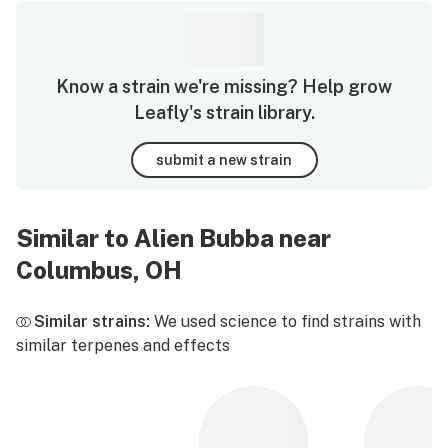
Know a strain we're missing? Help grow
Leafly's strain library.
submit a new strain
Similar to Alien Bubba near
Columbus, OH
Similar strains:
We used science to find strains with
similar terpenes and effects