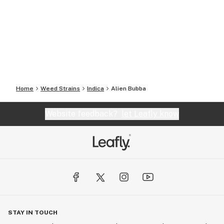
Home
Weed Strains
Indica
Alien Bubba
Website feedback?
let Leafly know
STAY IN TOUCH