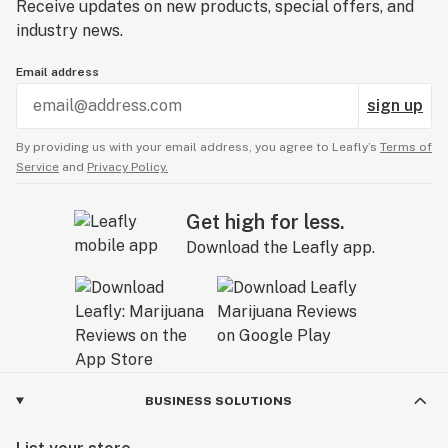
Receive updates on new products, special offers, and
industry news.
Email address
sign up
By providing us with your email address, you agree to Leafly’s
Terms of
Service
and
Privacy Policy.
Get high for less.
Download the Leafly app.
BUSINESS SOLUTIONS