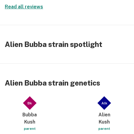
tastes; but it does have a sweet berry smell, with a
Read all reviews
little imagination.
Alien Bubba strain spotlight
Alien Bubba strain genetics
Bk
Alk
Bubba
Alien
Kush
Kush
parent
parent