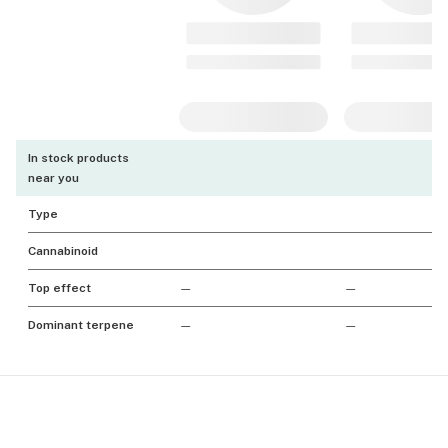
In stock products
near you
Type
Cannabinoid
Top effect
—
—
Dominant terpene
—
—