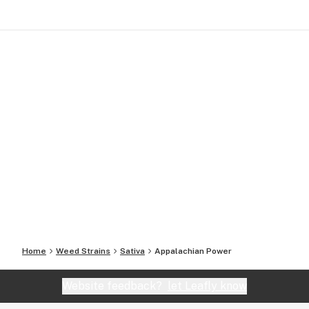
Home
Weed Strains
Sativa
Appalachian Power
Website feedback?
let Leafly know