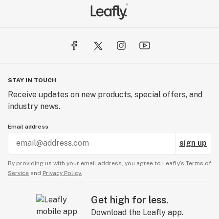
STAY IN TOUCH
Receive updates on new products, special offers, and
industry news.
Email address
sign up
By providing us with your email address, you agree to Leafly’s
Terms of
Service
and
Privacy Policy.
Get high for less.
Download the Leafly app.