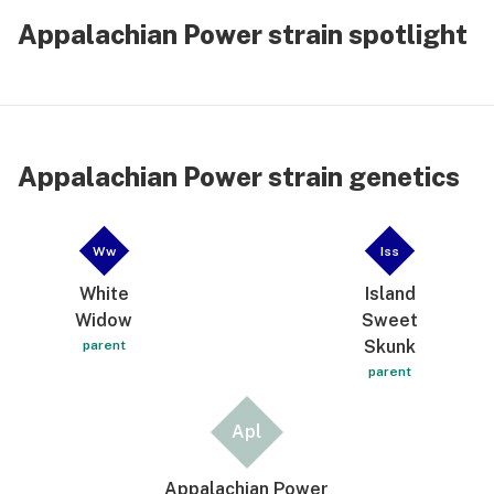
Appalachian Power strain spotlight
Appalachian Power strain genetics
Ww
Iss
White
Island
Widow
Sweet
Skunk
parent
parent
Apl
Appalachian Power