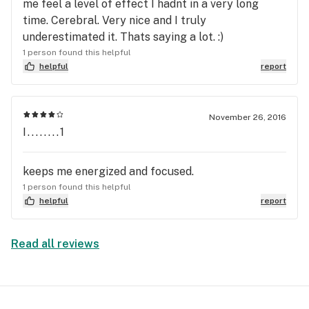
me feel a level of effect I hadnt in a very long
time. Cerebral. Very nice and I truly
underestimated it. Thats saying a lot. :)
1 person found this helpful
helpful
report
November 26, 2016
I........1
keeps me energized and focused.
1 person found this helpful
helpful
report
Read all reviews