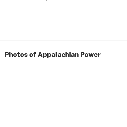
Photos of Appalachian Power