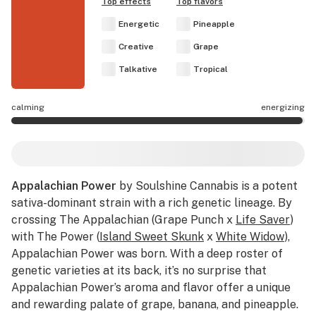
Top effects
Top flavors
Energetic
Pineapple
Creative
Grape
Talkative
Tropical
calming
energizing
Appalachian Power effects are mostly energizing.
Appalachian Power
by Soulshine Cannabis is a potent
sativa-dominant strain with a rich genetic lineage. By
crossing The Appalachian (Grape Punch x
Life Saver
)
with The Power (
Island Sweet Skunk
x
White Widow
),
Appalachian Power was born. With a deep roster of
genetic varieties at its back, it’s no surprise that
Appalachian Power’s aroma and flavor offer a unique
and rewarding palate of grape, banana, and pineapple.