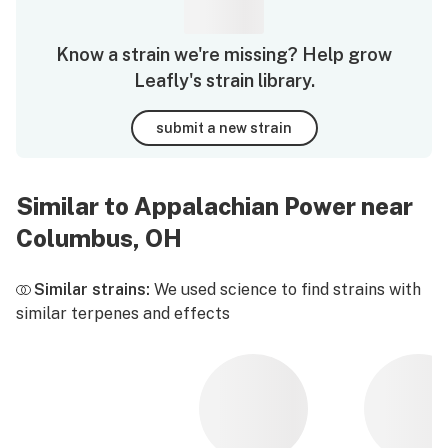
Know a strain we're missing? Help grow
Leafly's strain library.
submit a new strain
Similar to Appalachian Power near
Columbus, OH
Similar strains:
We used science to find strains with
similar terpenes and effects