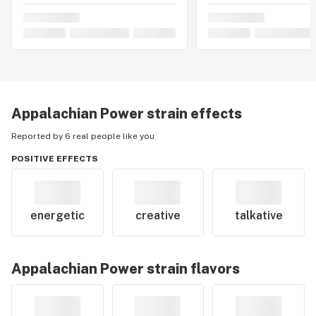
Appalachian Power
strain effects
Reported by 6 real people like you
POSITIVE EFFECTS
energetic
creative
talkative
Appalachian Power
strain flavors