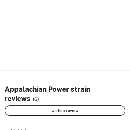
Appalachian Power strain
reviews
(6)
write a review