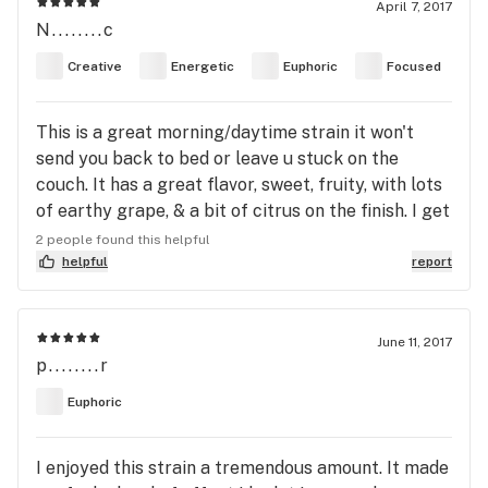
April 7, 2017
N........c
Creative
Energetic
Euphoric
Focused
This is a great morning/daytime strain it won't
send you back to bed or leave u stuck on the
couch. It has a great flavor, sweet, fruity, with lots
of earthy grape, & a bit of citrus on the finish. I get
some pleasant pleasure at the temple, and muscle
2 people found this helpful
relaxation down the neck and shoulders and it's
helpful
report
pretty clear headed and a noticeable boost in
energy. This isn't a strain that u smoke before bed
cuz your having trouble sleeping. I'd say that this
June 11, 2017
p........r
is a great strain for people that want their THC
and it's positive effects but still want to be able to
Euphoric
get stuff done. This is a hybrid but people
sensitive to high energy strains should probably
I enjoyed this strain a tremendous amount. It made
be careful.