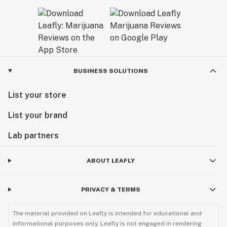
BUSINESS SOLUTIONS
List your store
List your brand
Lab partners
ABOUT LEAFLY
PRIVACY & TERMS
The material provided on Leafly is intended for educational and
informational purposes only. Leafly is not engaged in rendering