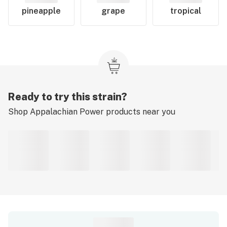
pineapple
grape
tropical
Ready to try this strain?
Shop
Appalachian Power
products near you