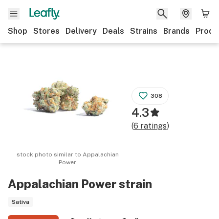
Shop
Stores
Delivery
Deals
Strains
Brands
Produ
308
4.3
(
6
ratings
)
stock photo similar to
Appalachian
Power
Appalachian Power
strain
Sativa