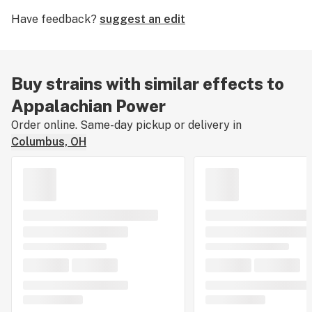
The effects pack a stimulating kick that is not for the
Have feedback?
suggest an edit
faint of heart. It can cause mild paranoia in the
uninitiated, but if the dosage is respected, this strain
can suit all manner of physical activity and combat
lethargy.
Buy strains with similar effects to
Appalachian Power
Order online. Same-day pickup or delivery in
Columbus, OH