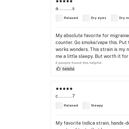
a........s
Relaxed
Dry eyes
Dry m
My absolute favorite for migraines
counter. Go smoke/vape this. Put t
works wonders. This strain is my 
me a little sleepy. But worth it for
2 people found this helpful
helpful
c........7
Relaxed
Sleepy
My favorite Indica strain, hands-d