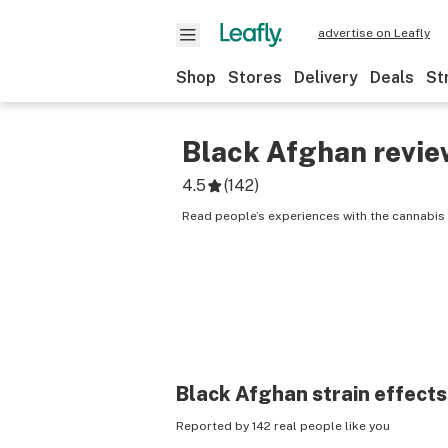
advertise on Leafly
Shop
Stores
Delivery
Deals
St
Black Afghan
revie
4.5
(
142
)
Read people’s experiences with the cannabis 
Black Afghan
strain effects
Reported by 142 real people like you