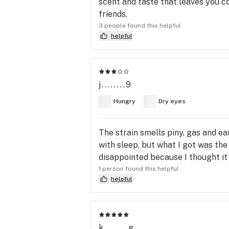
scent and taste that leaves you c
friends.
3 people found this helpful
helpful
j........9
Hungry
Dry eyes
The strain smells piny, gas and ear
with sleep, but what I got was the
disappointed because I thought it
1 person found this helpful
helpful
k........g