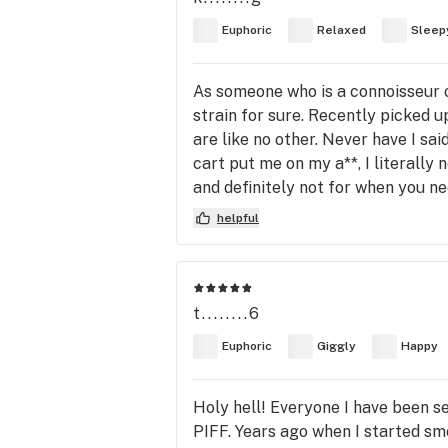
Euphoric
Relaxed
Sleep
As someone who is a connoisseur o
strain for sure. Recently picked 
are like no other. Never have I sai
cart put me on my a**, I literally
and definitely not for when you ne
helpful
t........6
Euphoric
Giggly
Happy
Holy hell! Everyone I have been se
PIFF. Years ago when I started smo