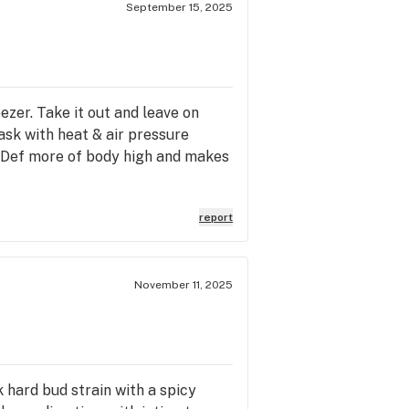
September 15, 2025
ezer. Take it out and leave on
ask with heat & air pressure
. Def more of body high and makes
report
November 11, 2025
k hard bud strain with a spicy