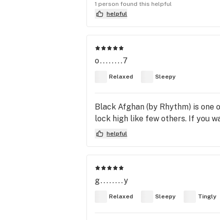
1 person found this helpful
helpful
o........7
Relaxed
Sleepy
Black Afghan (by Rhythm) is one of
lock high like few others. If you wa
helpful
g........y
Relaxed
Sleepy
Tingly