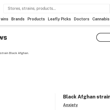
rains
Brands
Products
Leafly Picks
Doctors
Cannabis
ws
strain Black Afghan.
Black Afghan
strain
Anxiety