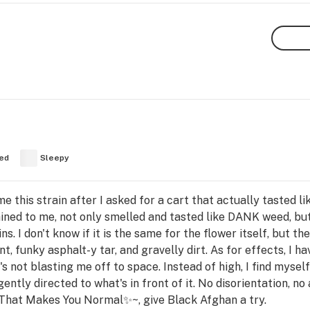
ed
Sleepy
his strain after I asked for a cart that actually tasted lik
ained to me, not only smelled and tasted like DANK weed, bu
ns. I don't know if it is the same for the flower itself, but t
, funky asphalt-y tar, and gravelly dirt. As for effects, I have
t's not blasting me off to space. Instead of high, I find myse
tly directed to what's in front of it. No disorientation, no a
That Makes You Normal✨~, give Black Afghan a try.