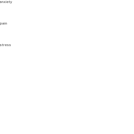
anxiety
pain
stress