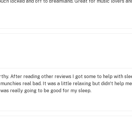
ouch locked and off to dreamland. Great for music lovers an
thy. After reading other reviews I got some to help with slee
 munchies real bad. It was a little relaxing but didn't help 
 was really going to be good for my sleep.