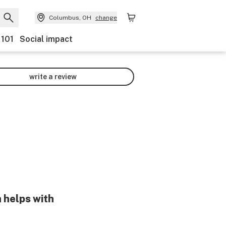
Columbus, OH
change
 101
Social impact
write a review
 helps with