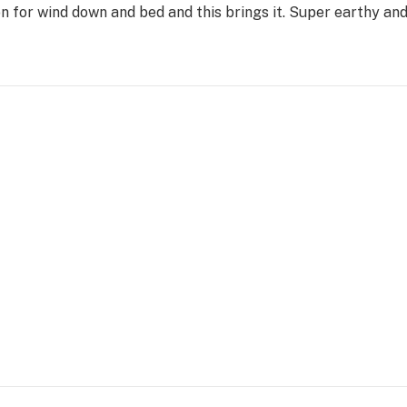
on for wind down and bed and this brings it. Super earthy a