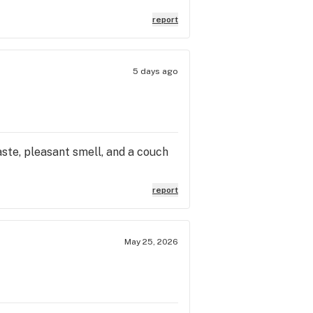
report
5 days ago
aste, pleasant smell, and a couch
report
May 25, 2026