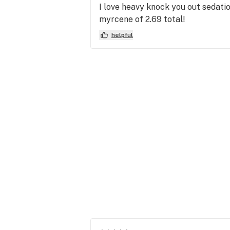
I love heavy knock you out sedati
myrcene of 2.69 total!
helpful