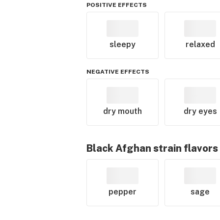
POSITIVE EFFECTS
sleepy
relaxed
NEGATIVE EFFECTS
dry mouth
dry eyes
Black Afghan
strain flavors
pepper
sage