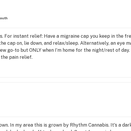
outh
. For instant relief: Have a migraine cap you keep in the fre
he cap on, lie down, and relax/sleep. Alternatively, an eye m
new go-to but ONLY when I’m home for the night/rest of day
 the pain relief.
own. In my area this is grown by Rhythm Cannabis. It's a dar