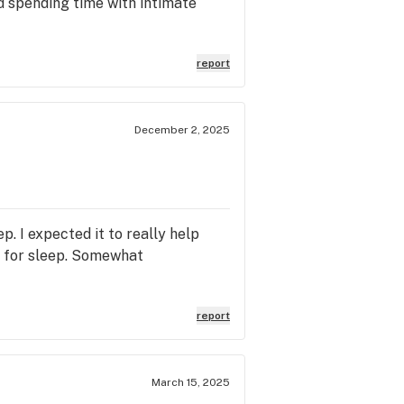
d spending time with intimate
report
December 2, 2025
p. I expected it to really help
me for sleep. Somewhat
report
March 15, 2025