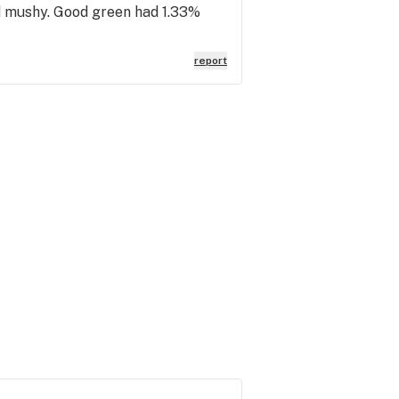
nd mushy. Good green had 1.33%
report