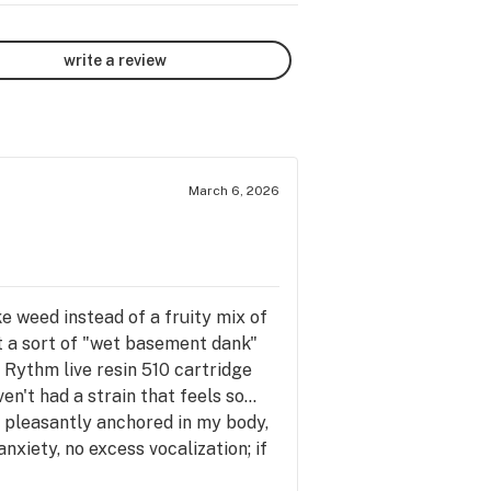
write a review
March 6, 2026
e weed instead of a fruity mix of
t a sort of "wet basement dank"
he Rythm live resin 510 cartridge
n't had a strain that feels so...
lf pleasantly anchored in my body,
nxiety, no excess vocalization; if