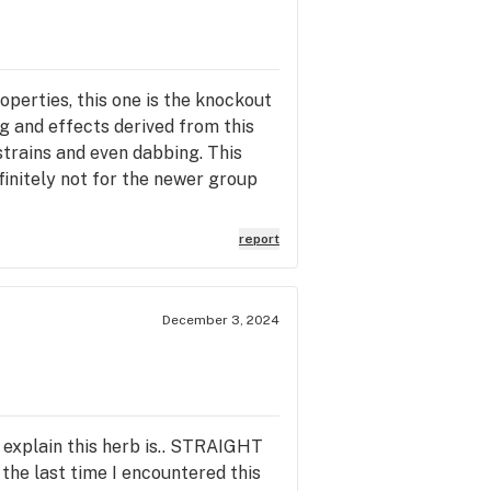
perties, this one is the knockout
g and effects derived from this
 strains and even dabbing. This
efinitely not for the newer group
report
December 3, 2024
n explain this herb is.. STRAIGHT
the last time I encountered this