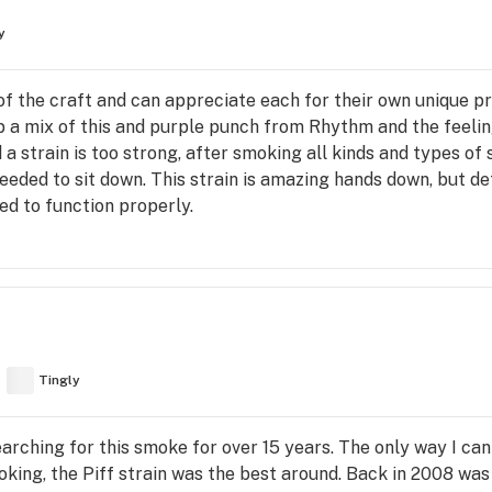
y
f the craft and can appreciate each for their own unique pro
up a mix of this and purple punch from Rhythm and the feelin
d a strain is too strong, after smoking all kinds and types of
 needed to sit down. This strain is amazing hands down, but d
ed to function properly.
Tingly
arching for this smoke for over 15 years. The only way I ca
king, the Piff strain was the best around. Back in 2008 was 