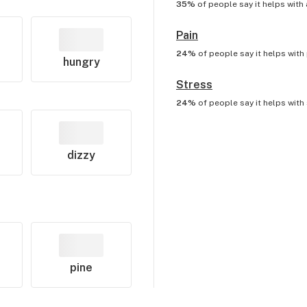
35%
of people say it helps with
Pain
24%
of people say it helps with
hungry
Stress
24%
of people say it helps with
dizzy
pine