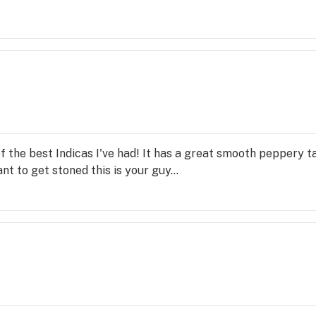
 the best Indicas I've had! It has a great smooth peppery t
nt to get stoned this is your guy...