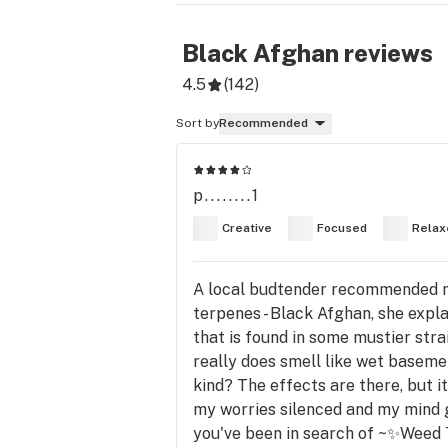
Black Afghan
reviews
4.5
(
142
)
Sort by
Recommended
p........1
Creative
Focused
Relax
A local budtender recommended me t
terpenes - Black Afghan, she expl
that is found in some mustier strai
really does smell like wet basement
kind? The effects are there, but i
my worries silenced and my mind gen
you've been in search of ~✨Weed 