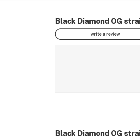
Black Diamond OG strai
write a review
Black Diamond OG strai