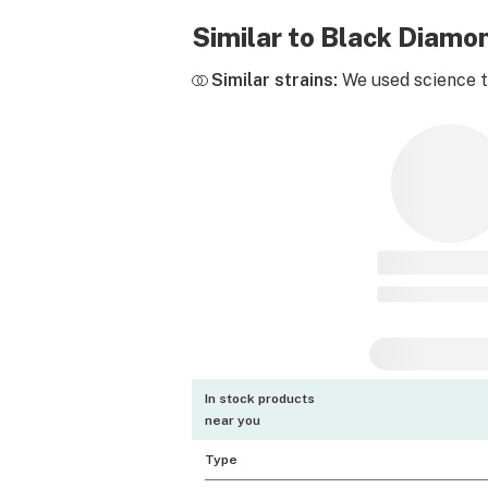
Similar to Black Diam
Similar strains:
We used science to
In stock products
near you
Type