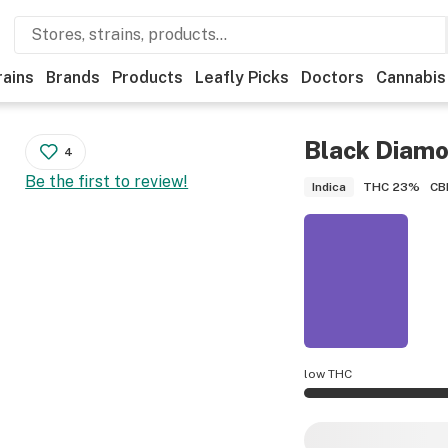
rains
Brands
Products
Leafly Picks
Doctors
Cannabis
Black Diam
4
Be the first to review!
THC
23%
CB
Indica
low THC
Black Diamond OG p