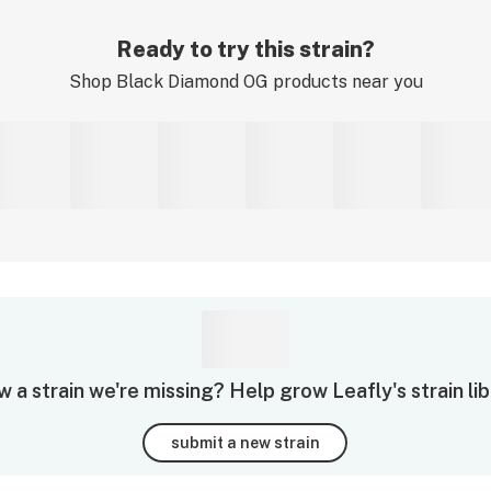
Ready to try this strain?
Shop
Black Diamond OG
products near you
 a strain we're missing? Help grow Leafly's strain lib
submit a new strain