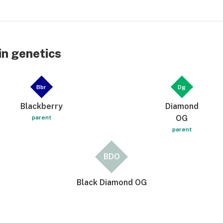
n genetics
Bbr
Dg
Blackberry
Diamond
OG
parent
parent
BDO
Black Diamond OG