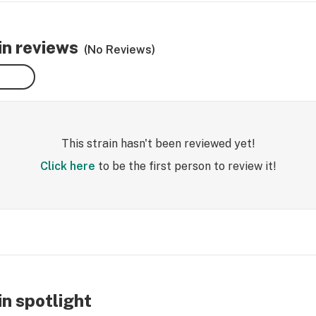
n reviews
(No Reviews)
This strain hasn't been reviewed yet!
Click here
to be the first person to review it!
n spotlight