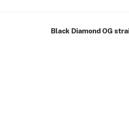
Black Diamond OG strai