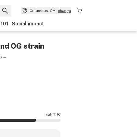
Columbus, OH
change
 101
Social impact
ond OG
strain
D
—
high THC
otency is higher THC than average.