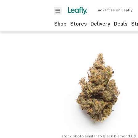
advertise on Leafly
Shop
Stores
Delivery
Deals
St
stock photo similar to
Black Diamond OG