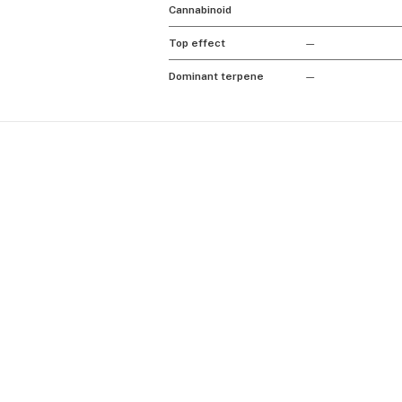
Cannabinoid
Top effect
—
Dominant terpene
—