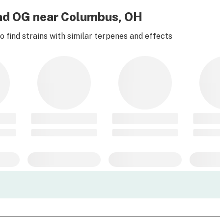
ond OG near Columbus, OH
 find strains with similar terpenes and effects