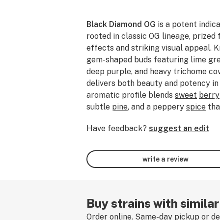
Black Diamond OG
is a potent indic
rooted in classic OG lineage, prized 
effects and striking visual appeal. K
gem-shaped buds featuring lime gre
deep purple, and heavy trichome cove
delivers both beauty and potency in
aromatic profile blends
sweet
berry
subtle
pine
, and a peppery
spice
tha
Commonly associated with terpene p
Have feedback?
suggest an edit
caryophyllene
, and
limonene
, Black
smooth yet powerful smoking experi
mild euphoria before settling into f
write a review
tranquil calm. Often favored by ex
veterans seeking heavier relief, this 
evenings,
stress relief
, physical rela
laid-back Sunday without obligations.
Buy strains with simila
strain, leave a review!
Order online. Same-day pickup or del