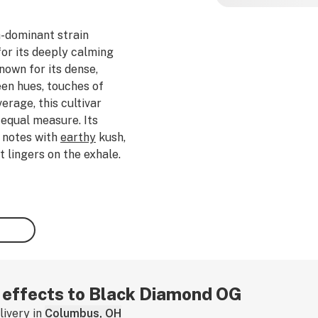
a-dominant strain
for its deeply calming
nown for its dense,
en hues, touches of
rage, this cultivar
 equal measure. Its
notes with
earthy
kush,
t lingers on the exhale.
rofiles rich in
myrcene
,
 Diamond OG offers a
ence that begins with
ull-body
relaxation
and
perienced consumers and
strain is ideal for slow
xation, or enjoying a
 If you've tried this
r effects to Black Diamond OG
ivery in
Columbus, OH