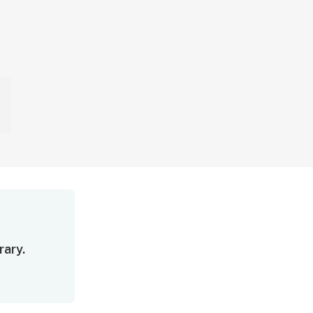
rary.