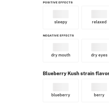
POSITIVE EFFECTS
sleepy
relaxed
NEGATIVE EFFECTS
dry mouth
dry eyes
Blueberry Kush
strain flavo
blueberry
berry