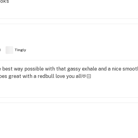
ok’s
d
Tingly
e best way possible with that gassy exhale and a nice smoot
oes great with a redbull love you all🫶🏻