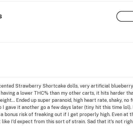
s
nted Strawberry Shortcake dolls, very artificial blueberry 
 having a lower THC% than my other carts, it hits harder th
ight... Ended up super paranoid, high heart rate, shaky, no fun
 gave it another go a few days later (tiny hit this time lol). 
 a bonus risk of freaking out if I get properly high. Even at t
like I'd expect from this sort of strain. Sad that it's not righ