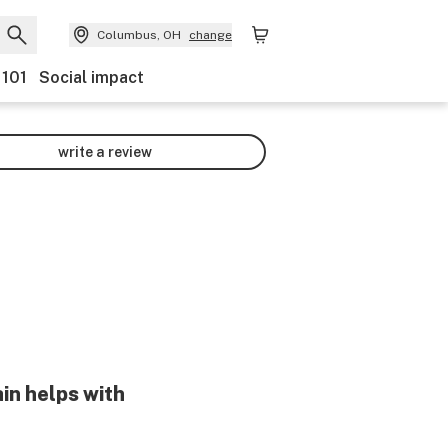
Columbus, OH
change
 101
Social impact
write a review
in helps with