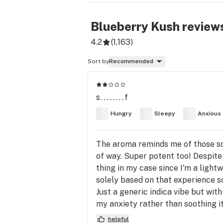
Blueberry Kush
review
4.2
(
1,163
)
Sort by
Recommended
s........f
Hungry
Sleepy
Anxious
The aroma reminds me of those sce
of way. Super potent too! Despite
thing in my case since I'm a lightwe
solely based on that experience so I
Just a generic indica vibe but with
my anxiety rather than soothing it 
helpful