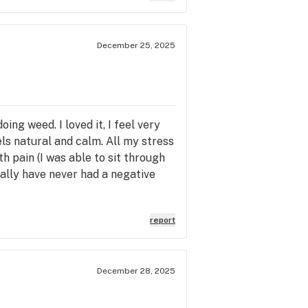
December 25, 2025
ing weed. I loved it, I feel very
ls natural and calm. All my stress
th pain (I was able to sit through
nally have never had a negative
report
December 28, 2025