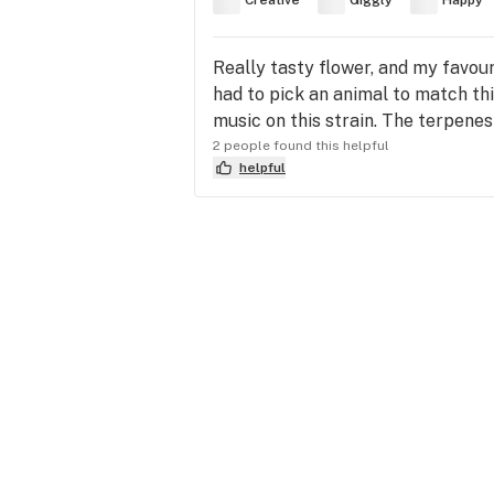
Creative
Giggly
Happy
Really tasty flower, and my favour
had to pick an animal to match this 
music on this strain. The terpenes
2 people found this helpful
helpful