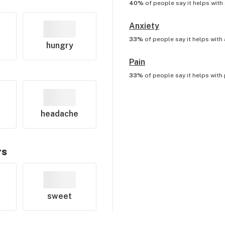
40%
of people say it helps with
Anxiety
33%
of people say it helps with
hungry
Pain
33%
of people say it helps with
headache
rs
sweet