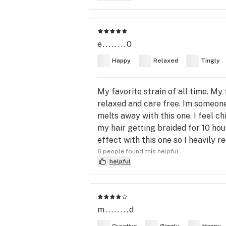
e........0
Happy
Relaxed
Tingly
My favorite strain of all time. My 
relaxed and care free. Im someone 
melts away with this one. I feel ch
my hair getting braided for 10 hou
effect with this one so I heavily 
6 people found this helpful
helpful
m........d