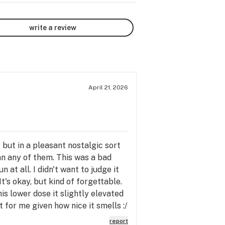
write a review
April 21, 2026
but in a pleasant nostalgic sort
an any of them. This was a bad
 at all. I didn't want to judge it
It's okay, but kind of forgettable.
his lower dose it slightly elevated
t for me given how nice it smells :/
report