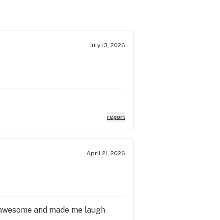
July 13, 2026
report
April 21, 2026
is awesome and made me laugh