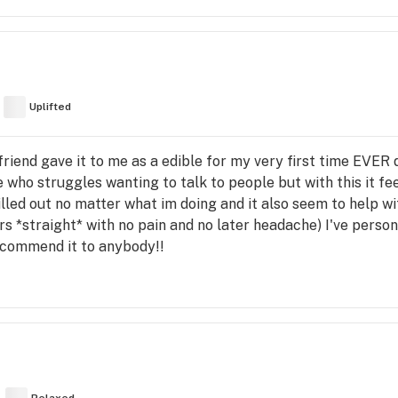
Uplifted
friend gave it to me as a edible for my very first time EVER do
who struggles wanting to talk to people but with this it fee
illed out no matter what im doing and it also seem to help wi
rs *straight* with no pain and no later headache) I've perso
recommend it to anybody!!