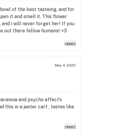
a bowl of the best tasteing, and for
open it and smell it. This flower
and i will never forget her! If you
life out there fellow humans! <3
report
May 4, 2025
 paranoia and psycho effect’s
 this in a jeeter cart , tastes like
report