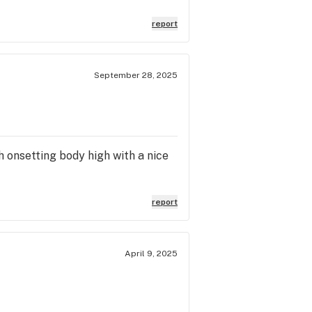
report
September 28, 2025
h onsetting body high with a nice
report
April 9, 2025