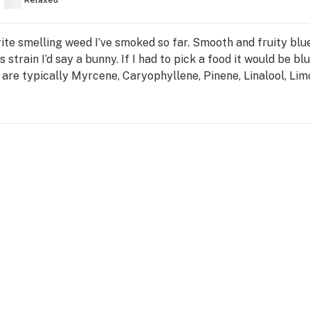
Relaxed
ite smelling weed I’ve smoked so far. Smooth and fruity blue
strain I’d say a bunny. If I had to pick a food it would be blu
 are typically Myrcene, Caryophyllene, Pinene, Linalool, Li