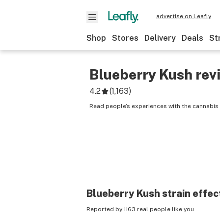
advertise on Leafly
Shop
Stores
Delivery
Deals
St
Blueberry Kush
rev
4.2
(
1,163
)
Read people’s experiences with the cannabis 
Blueberry Kush
strain effec
Reported by 1163 real people like you