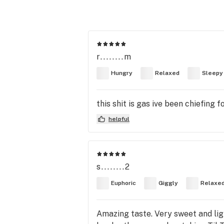
r........m
Hungry
Relaxed
Sleepy
this shit is gas ive been chiefing
helpful
s........2
Euphoric
Giggly
Relaxe
Amazing taste. Very sweet and li