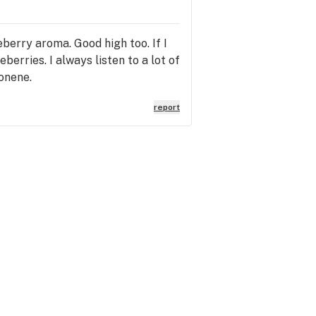
berry aroma. Good high too. If I
eberries. I always listen to a lot of
monene.
report