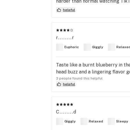
harder than normal watching TikT
helpful
r........r
Euphoric
Giggly
Relaxe
Taste like a burnt blueberry in th
head buzz and a lingering flavor g
3 people found this helpful
helpful
C........d
Giggly
Relaxed
Sleepy