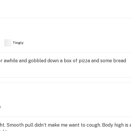
Tingly
 for awhile and gobbled down a box of pizza and some bread
d
ght. Smooth pull didn’t make me want to cough. Body high 