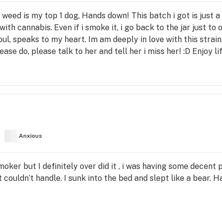
his weed is my top 1 dog, Hands down! This batch i got is just 
ith cannabis. Even if i smoke it, i go back to the jar just to 
l, speaks to my heart. Im am deeply in love with this strain, 
ease do, please talk to her and tell her i miss her! :D Enjoy 
Anxious
smoker but I definitely over did it , i was having some decent
couldn’t handle. I sunk into the bed and slept like a bear. Had