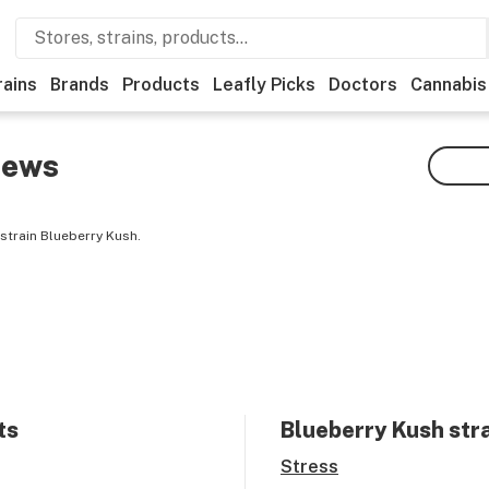
rains
Brands
Products
Leafly Picks
Doctors
Cannabis
iews
strain Blueberry Kush.
ts
Blueberry Kush
stra
Stress