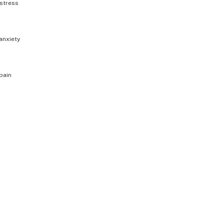
stress
anxiety
pain