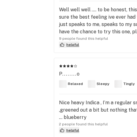
Well well well .... to be honest, t
sure the best feeling ive ever had w
just speaks to me, speaks to my sou
have the chance to try this one, pl
9 people found this helpful
helpful
P........o
Relaxed
Sleepy
Tingly
Nice heavy Indica , I’m a regular 
,greened out a bit but nothing that 
… blueberry
2 people found this helpful
helpful