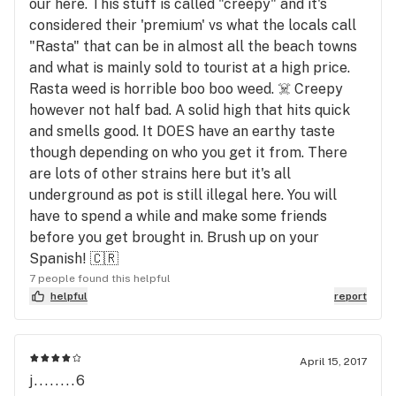
our here. This stuff is called "creepy" and it's
considered their 'premium' vs what the locals call
"Rasta" that can be in almost all the beach towns
and what is mainly sold to tourist at a high price.
Rasta weed is horrible boo boo weed. ☠️ Creepy
however not half bad. A solid high that hits quick
and smells good. It DOES have an earthy taste
though depending on who you get it from. There
are lots of other strains here but it's all
underground as pot is still illegal here. You will
have to spend a while and make some friends
before you get brought in. Brush up on your
Spanish! 🇨🇷
7 people found this helpful
helpful
report
April 15, 2017
j........6