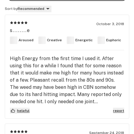
Sort by
Recommended
October 3, 2018
s........e
Aroused
Creative
Energetic
Euphoric
High Energy from the first time I used it. After
using this for a while I found that for some reason
that it would make me high for many hours instead
of a few. Pleasant recall from the 80s and 90s.
The weed may have been high in CBN somehow
due to its hard hitting impact. Many reported only
needed one hit. I only needed one joint...
helpful
report
September 24, 2018