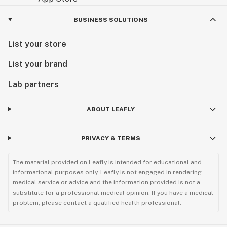
BUSINESS SOLUTIONS
List your store
List your brand
Lab partners
ABOUT LEAFLY
PRIVACY & TERMS
The material provided on Leafly is intended for educational and
informational purposes only. Leafly is not engaged in rendering
medical service or advice and the information provided is not a
substitute for a professional medical opinion. If you have a medical
problem, please contact a qualified health professional.