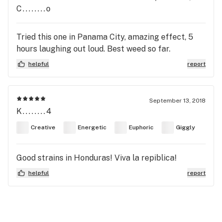
C........o
Tried this one in Panama City, amazing effect, 5
hours laughing out loud. Best weed so far.
helpful
report
September 13, 2018
K........4
Creative
Energetic
Euphoric
Giggly
Good strains in Honduras! Viva la repiblica!
helpful
report