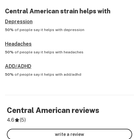
Central American
strain helps with
Depression
50%
of people say it helps with
depression
Headaches
50%
of people say it helps with
headaches
ADD/ADHD
50%
of people say it helps with
add/adhd
Central American
reviews
4.6
(
5
)
write a review