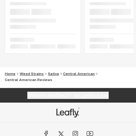
Home
Weed Strains
Sativa
Central American
Central American Reviews
Website feedback?
let Leafly know