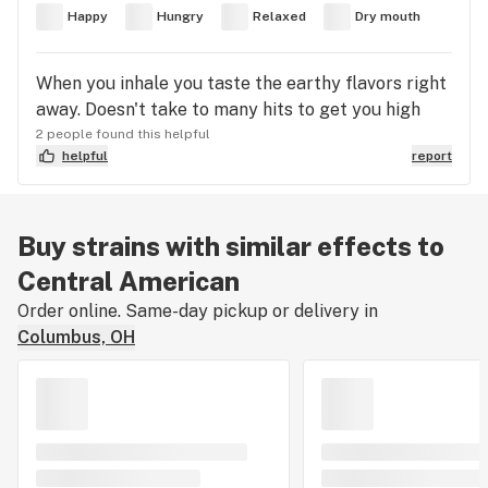
Happy
Hungry
Relaxed
Dry mouth
When you inhale you taste the earthy flavors right
away. Doesn't take to many hits to get you high
2 people found this helpful
helpful
report
Buy strains with similar effects to
Central American
Order online. Same-day pickup or delivery in
Columbus, OH