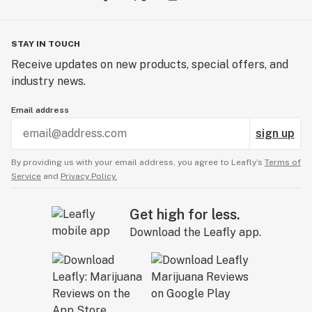
STAY IN TOUCH
Receive updates on new products, special offers, and
industry news.
Email address
sign up
By providing us with your email address, you agree to Leafly’s
Terms of
Service
and
Privacy Policy.
Get high for less.
Download the Leafly app.