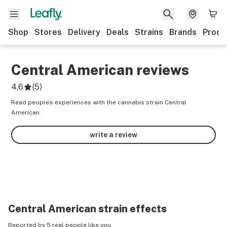
Shop
Stores
Delivery
Deals
Strains
Brands
Produ
Central American
reviews
4.6
(
5
)
Read people’s experiences with the cannabis strain Central
American.
write a review
Central American
strain effects
Reported by 5 real people like you