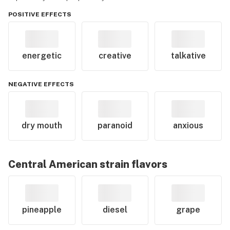
POSITIVE EFFECTS
energetic
creative
talkative
NEGATIVE EFFECTS
dry mouth
paranoid
anxious
Central American
strain flavors
pineapple
diesel
grape