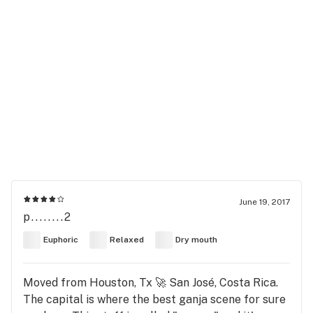
June 19, 2017
p........2
Euphoric
Relaxed
Dry mouth
Moved from Houston, Tx 🚀 San José, Costa Rica.
The capital is where the best ganja scene for sure