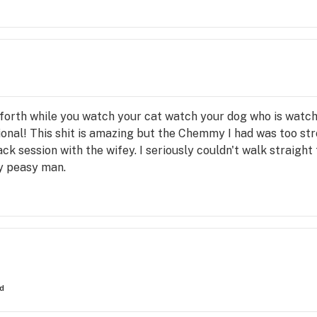
forth while you watch your cat watch your dog who is watch
ctional! This shit is amazing but the Chemmy I had was too st
k session with the wifey. I seriously couldn't walk straight 
y peasy man.
ed