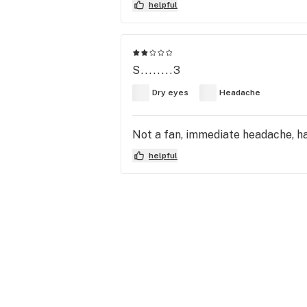
helpful
S........3
Dry eyes
Headache
Not a fan, immediate headache, had
helpful