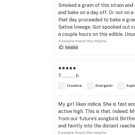
Smoked a gram of this strain and 
and bake on a day off. Or not on a 
that day proceeded to bake a gram
Sativa lineage. Got spooked out c
a couple hours on this edible. Unus
3 people found this helpful
helpful
T........h
Creative
Energetic
Euph
My girl likes indica. She is fast a
active high. This is that. Indeed.
from our future's songbird. Birthin
and faintly into the distant reaches
2 people found this helpful