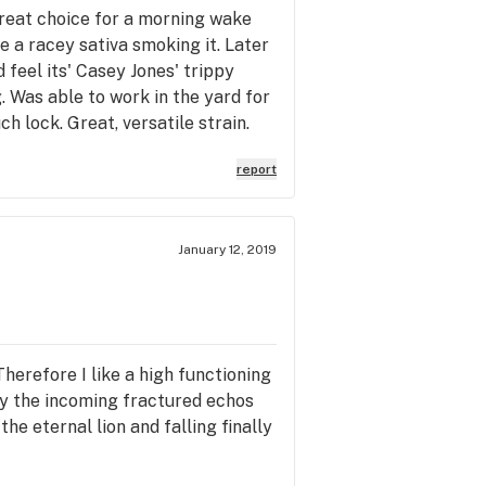
great choice for a morning wake
ke a racey sativa smoking it. Later
feel its' Casey Jones' trippy
 Was able to work in the yard for
h lock. Great, versatile strain.
report
January 12, 2019
 Therefore I like a high functioning
 by the incoming fractured echos
he eternal lion and falling finally