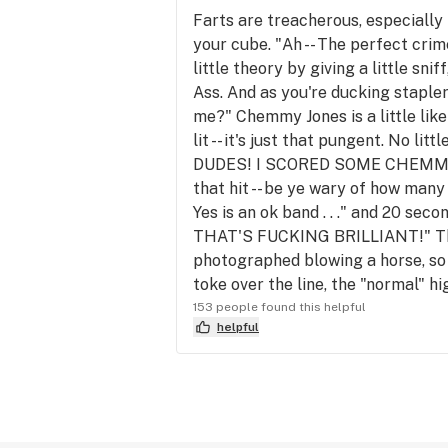
Farts are treacherous, especially 
your cube. "Ah -- The perfect crime
little theory by giving a little s
Ass. And as you're ducking staple
me?" Chemmy Jones is a little like
lit -- it's just that pungent. No l
DUDES! I SCORED SOME CHEMMY J
that hit -- be ye wary of how many
Yes is an ok band . . ." and 20
THAT'S FUCKING BRILLIANT!" This 
photographed blowing a horse, so 
toke over the line, the "normal" hi
153 people found this helpful
helpful