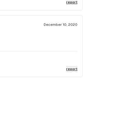
report
December 10, 2020
report