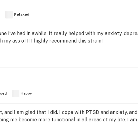
y
Relaxed
 one I’ve had in awhile. It really helped with my anxiety, depre
h my ass off! I highly recommend this strain!
used
Happy
t, and I am glad that I did. I cope with PTSD and anxiety, and
lping me become more functional in all areas of my life. I am 