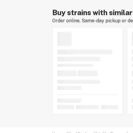
Buy strains with simil
Order online. Same-day pickup or del