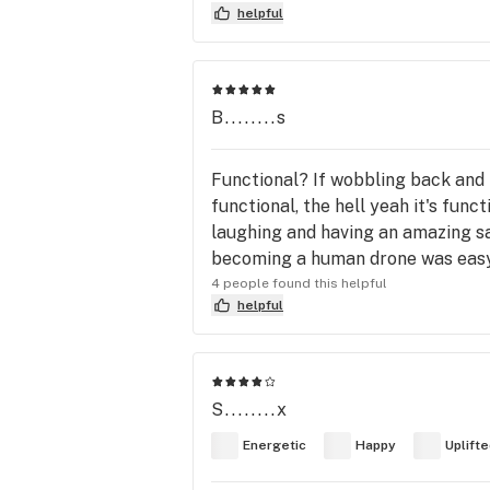
helpful
B........s
Functional? If wobbling back and 
functional, the hell yeah it's fun
laughing and having an amazing sac
becoming a human drone was eas
4 people found this helpful
helpful
S........x
Energetic
Happy
Uplift