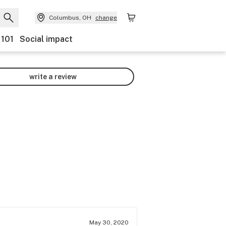
Columbus, OH
change
 101
Social impact
write a review
May 30, 2020