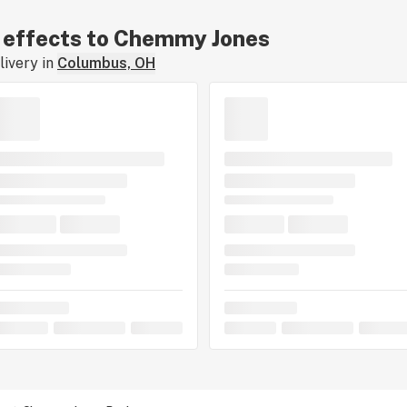
ar effects to Chemmy Jones
ivery in
Columbus, OH