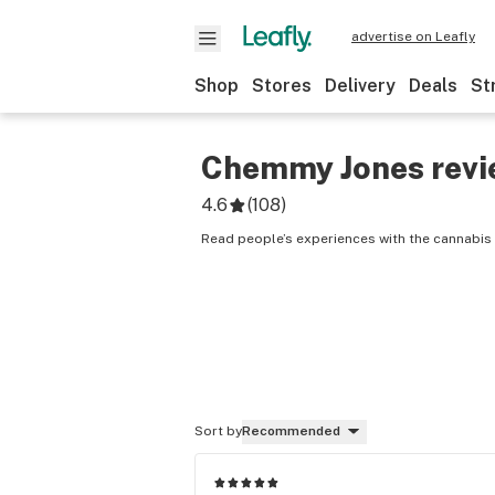
advertise on Leafly
Shop
Stores
Delivery
Deals
St
Chemmy Jones
revi
4.6
(
108
)
Read people’s experiences with the cannabis
Sort by
Recommended