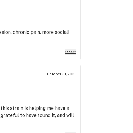
ssion, chronic pain, more social!
report
October 31, 2019
 this strain is helping me have a
grateful to have found it, and will