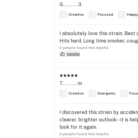
G........3
Creative
Focused
Happ
I absolutely love this strain. Best
Hits hard. Long time smoker, coug
2 people found this helpful
helpful
T........m
Creative
Energetic
Foc
I discovered this strain by acciden
clearer, brighter outlook--it is he
look for it again.
2 people found this helpful