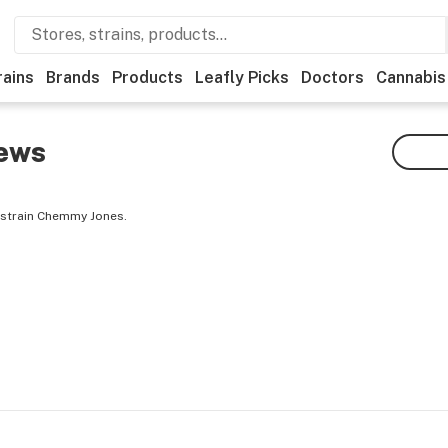
rains
Brands
Products
Leafly Picks
Doctors
Cannabis
ews
 strain Chemmy Jones.