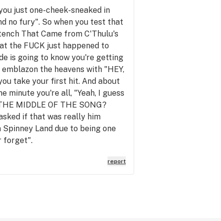
r you just one-cheek-sneaked in
and no fury". So when you test that
e Stench That Came from C'Thulu's
hat the FUCK just happened to
ode is going to know you're getting
r to emblazon the heavens with "HEY,
ake your first hit. And about
e minute you're all, "Yeah, I guess
 IN THE MIDDLE OF THE SONG?
sked if that was really him
in Spinney Land due to being one
r forget".
report