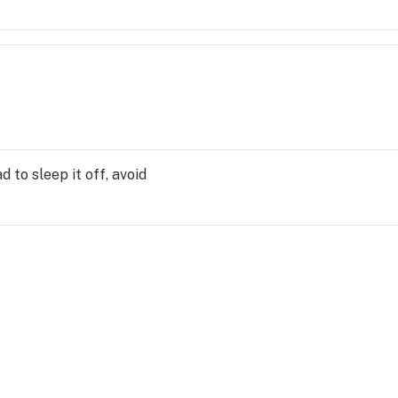
 to sleep it off, avoid