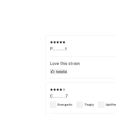
P........t
Love this strain
helpful
C........7
Energetic
Tingly
Uplift