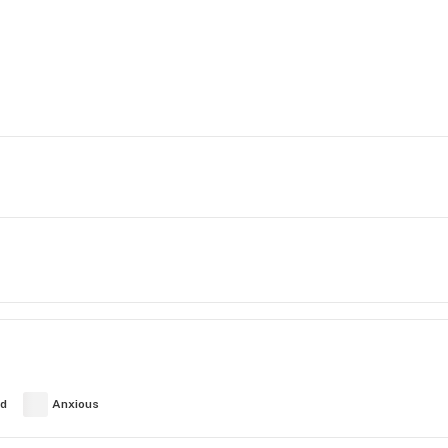
ed
Anxious