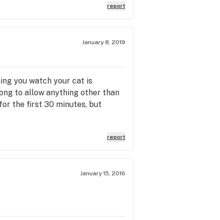
report
January 8, 2019
ing you watch your cat is
rong to allow anything other than
for the first 30 minutes, but
report
January 15, 2016