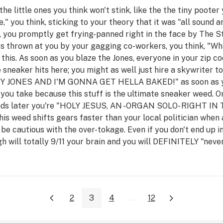
the little ones you think won't stink, like the the tiny poote
," you think, sticking to your theory that it was "all sound 
niff, you promptly get frying-panned right in the face by Th
rs thrown at you by your gagging co-workers, you think, "W
 this. As soon as you blaze the Jones, everyone in your zip c
ittle sneaker hits here; you might as well just hire a skywrite
ONES AND I'M GONNA GET HELLA BAKED!" as soon as you t
 you take because this stuff is the ultimate sneaker weed. On
 seconds later you're "HOLY JESUS, AN -ORGAN SOLO- RIGHT
weed shifts gears faster than your local politician when a
be cautious with the over-tokage. Even if you don't end up 
gh will totally 9/11 your brain and you will DEFINITELY "neve
2
3
4
...
12