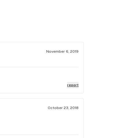
November 6, 2019
report
October 23, 2018