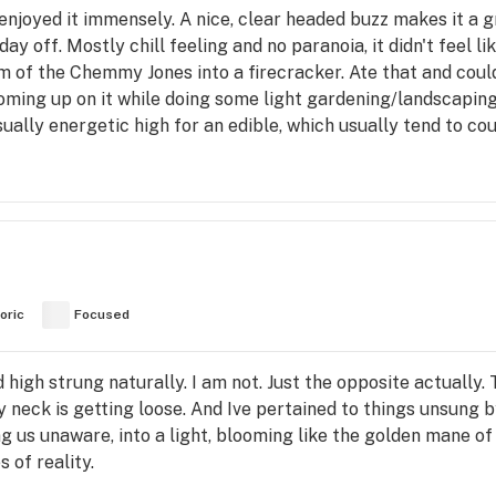
enjoyed it immensely. A nice, clear headed buzz makes it a 
day off. Mostly chill feeling and no paranoia, it didn't feel li
 of the Chemmy Jones into a firecracker. Ate that and could 
oming up on it while doing some light gardening/landscaping.
ually energetic high for an edible, which usually tend to couc
oric
Focused
nd high strung naturally. I am not. Just the opposite actually.
 My neck is getting loose. And Ive pertained to things unsung
g us unaware, into a light, blooming like the golden mane of t
 of reality.