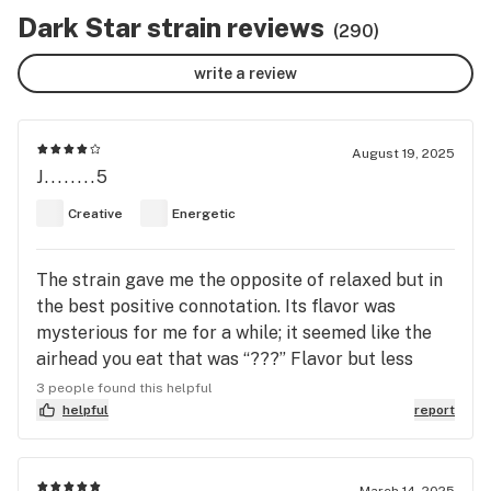
Dark Star strain reviews
(290)
write a review
August 19, 2025
J........5
Creative
Energetic
The strain gave me the opposite of relaxed but in
the best positive connotation. Its flavor was
mysterious for me for a while; it seemed like the
airhead you eat that was “???” Flavor but less
sweet and more seasoned it seemed. The woody
3 people found this helpful
flavor kinda reminds me of the husk of a
helpful
report
watermelon or cantaloupe. You’ll also have the
season taste i mentioned before complementing
that taste like it’s a pepper in an already delicious