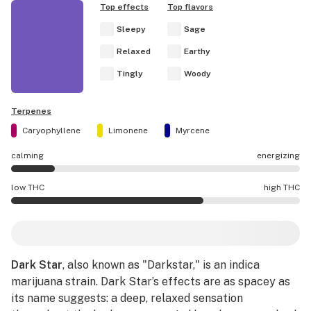
Top effects
Top flavors
Sleepy
Sage
Relaxed
Earthy
Tingly
Woody
Terpenes
Caryophyllene
Limonene
Myrcene
calming
energizing
Dark Star effects are mostly calming.
low THC
high THC
Dark Star potency is higher THC than average.
Dark Star
, also known as "Darkstar," is an indica
marijuana strain. Dark Star’s effects are as spacey as
its name suggests: a deep, relaxed sensation