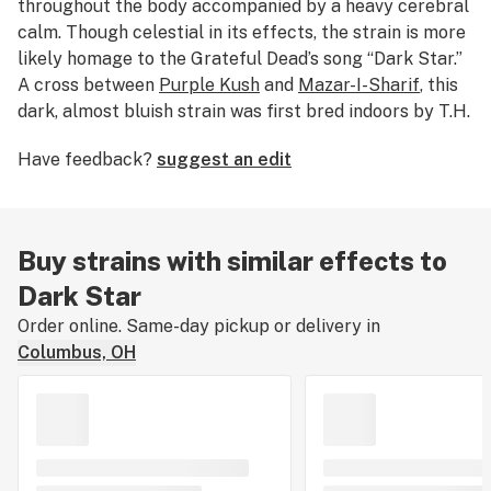
throughout the body accompanied by a heavy cerebral
calm. Though celestial in its effects, the strain is more
likely homage to the Grateful Dead’s song “Dark Star.”
A cross between
Purple Kush
and
Mazar-I-Sharif
, this
dark, almost bluish strain was first bred indoors by T.H.
Seeds.
Have feedback?
suggest an edit
Buy strains with similar effects to
Dark Star
Order online. Same-day pickup or delivery in
Columbus, OH