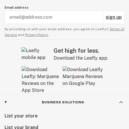
Email address
sign up
By providing us with your email address, you agree to Leafly’s
Terms of
Service
and
Privacy Policy.
Get high for less.
Download the Leafly app.
BUSINESS SOLUTIONS
List your store
List your brand