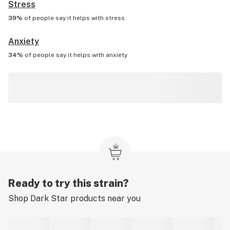
Stress
39%
of people say it helps with
stress
Anxiety
34%
of people say it helps with
anxiety
Ready to try this strain?
Shop
Dark Star
products near you