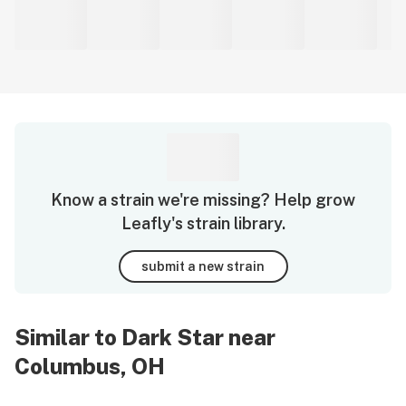
Know a strain we're missing? Help grow
Leafly's strain library.
submit a new strain
Similar to Dark Star near
Columbus, OH