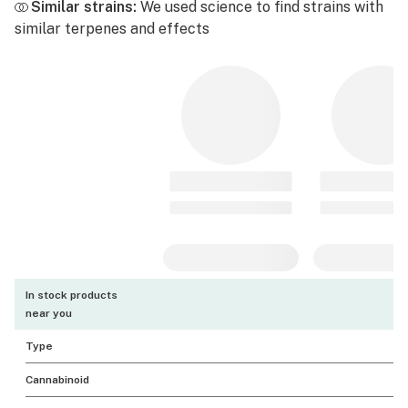
Similar strains:
We used science to find strains with
similar terpenes and effects
In stock products
near you
Type
Cannabinoid