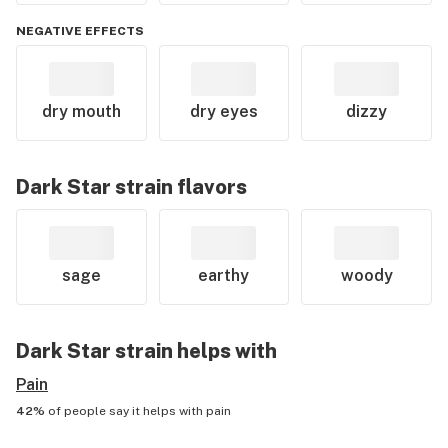
NEGATIVE EFFECTS
dry mouth
dry eyes
dizzy
Dark Star
strain flavors
sage
earthy
woody
Dark Star
strain helps with
Pain
42%
of people say it helps with
pain