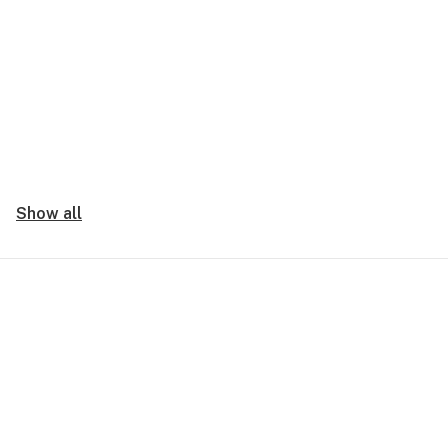
Show all