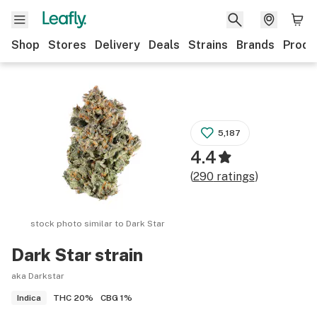
Shop
Stores
Delivery
Deals
Strains
Brands
Produ
5,187
4.4
(
290
ratings
)
stock photo similar to
Dark Star
Dark Star
strain
aka Darkstar
THC
20%
CBG
1%
Indica