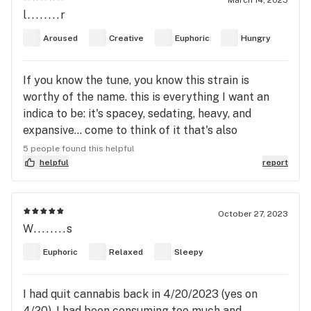
March 14, 2025
l........r
dish. This review was written with not only the THC
strain being Dark star but it was also paired with
Aroused
Creative
Euphoric
Hungry
psylopsybin so the flavor I’m describing could be
incredibly different to how it taste alone without
If you know the tune, you know this strain is
mushrooms
worthy of the name. this is everything I want an
indica to be: it's spacey, sedating, heavy, and
expansive... come to think of it that's also
everything I want a Dark Star to be 😉⚡💀🌹 "Shall
5 people found this helpful
we go, you and I while we can? Through the
helpful
report
transitive nightfall of diamonds"
October 27, 2023
W........s
Euphoric
Relaxed
Sleepy
I had quit cannabis back in 4/20/2023 (yes on
4/20). I had been consuming too much and