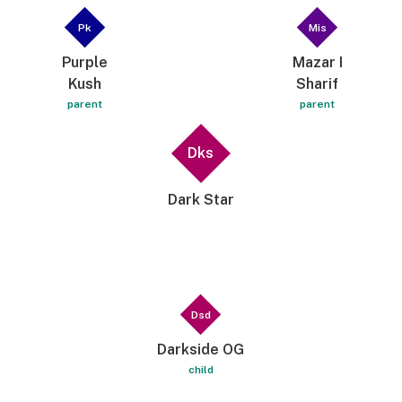
Pk
Mis
Purple
Mazar I
Kush
Sharif
parent
parent
Dks
Dark Star
Dsd
Darkside OG
child