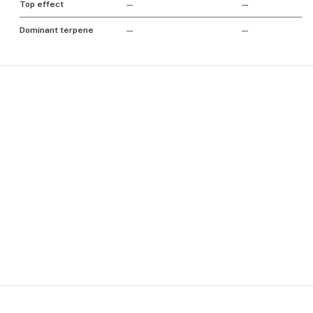
Top effect
—
—
Dominant terpene
—
—