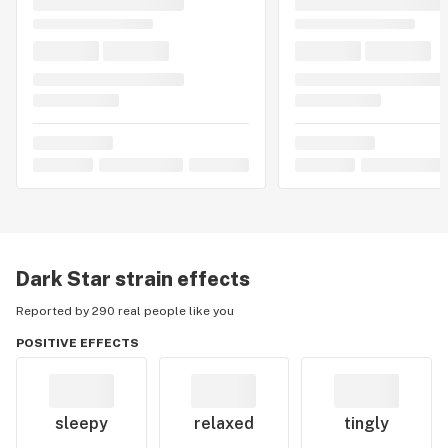
Dark Star
strain effects
Reported by 290 real people like you
POSITIVE EFFECTS
sleepy
relaxed
tingly