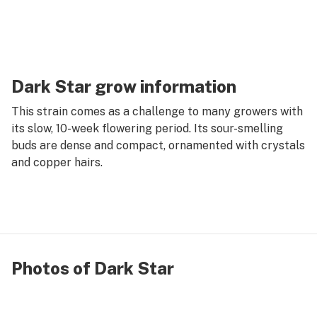
Dark Star grow information
This strain comes as a challenge to many growers with
its slow, 10-week flowering period. Its sour-smelling
buds are dense and compact, ornamented with crystals
and copper hairs.
Photos of Dark Star