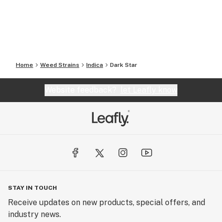
Home
Weed Strains
Indica
Dark Star
Website feedback?
let Leafly know
STAY IN TOUCH
Receive updates on new products, special offers, and
industry news.