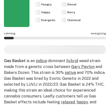
Hungry
Diesel
Happy
Berry
Energetic
Chemical
calming
energizing
Gas Basket effects are mostly calming.
Gas Basket
is an
indica
-dominant
hybrid
weed strain
made from a genetic cross between
Gary Payton
and
Bakers Dozen. This strain is 30%
sativa
and 70% indica.
Gas Basket was bred by Exotic Genetix in 2022 and
selected by LUVLI in 2022/23. Gas Basket is 24% THC,
making this strain an ideal choice for experienced
cannabis consumers. Leafly customers tell us Gas
Basket effects include feeling
relaxed
,
happy
, and
euphoric
. Medical marijuana patients often choose Gas