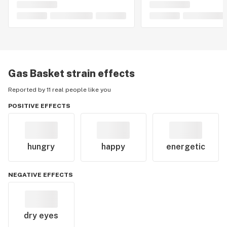
Gas Basket
strain effects
Reported by 11 real people like you
POSITIVE EFFECTS
hungry
happy
energetic
NEGATIVE EFFECTS
dry eyes