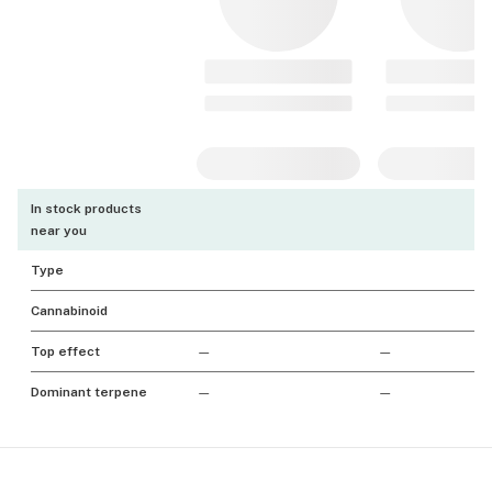
In stock products
near you
Type
Cannabinoid
Top effect
—
—
Dominant terpene
—
—