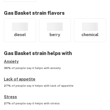
Gas Basket
strain flavors
diesel
berry
chemical
Gas Basket
strain helps with
Anxiety
36%
of people say it helps with
anxiety
Lack of appetite
27%
of people say it helps with
lack of appetite
Stress
27%
of people say it helps with
stress