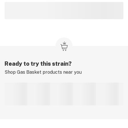
Ready to try this strain?
Shop
Gas Basket
products near you