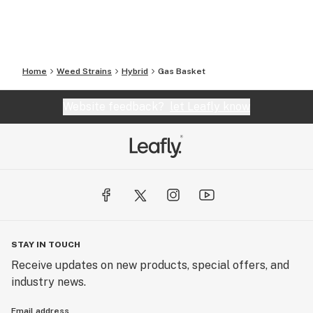
Home
Weed Strains
Hybrid
Gas Basket
Website feedback?
let Leafly know
STAY IN TOUCH
Receive updates on new products, special offers, and
industry news.
Email address