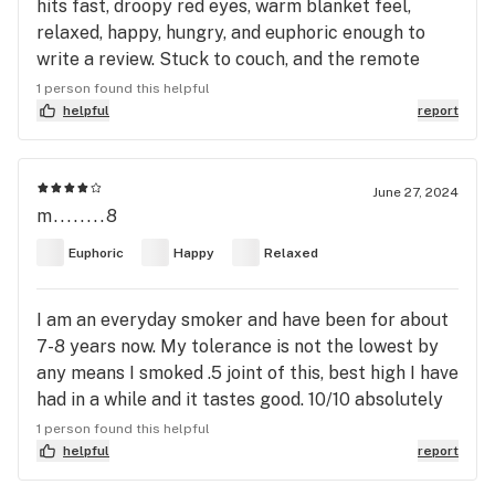
hits fast, droopy red eyes, warm blanket feel,
Nugs with a small tint of purple through out. The
relaxed, happy, hungry, and euphoric enough to
Gary Payton seems to come through much more in
write a review. Stuck to couch, and the remote
this Pheno as there is more of a berry, citrus, and a
untill sleepy. So definitely a night time strain, or
little bit of sharp gas smell and flavor. Both got me
1 person found this helpful
pheno #7 was. Was surprised only few reviews, so
helpful
report
soaring High off of just a bong snap or 2. Again I
... yeah 👍. Keep tokin 😤💨
have been smoking for 20 years, and daily for the
last 18-19 years. This is a true banger. Don't be
June 27, 2024
suprised to see Bakers Dozen Winning some
m........8
awards here soon as it gains some popularity, and
this Gary Payton cross is the best I've tried out of
Euphoric
Happy
Relaxed
the 10 or so crosses I've had this year. Happy
smoking and best of luck to everyone in the search
I am an everyday smoker and have been for about
of they're holy grail strains.
7-8 years now. My tolerance is not the lowest by
any means I smoked .5 joint of this, best high I have
had in a while and it tastes good. 10/10 absolutely
recommend if you come across it. My only regret
1 person found this helpful
is I didn’t buy a few more Js of this strain.
helpful
report