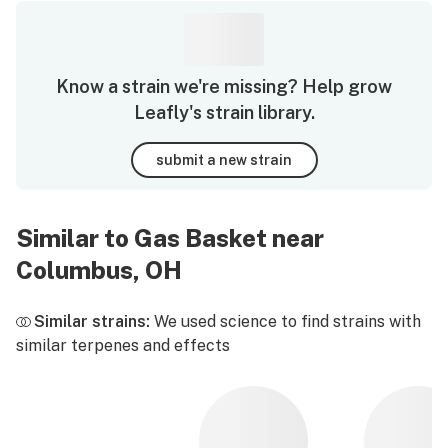
Know a strain we're missing? Help grow
Leafly's strain library.
submit a new strain
Similar to Gas Basket near
Columbus, OH
Similar strains:
We used science to find strains with
similar terpenes and effects