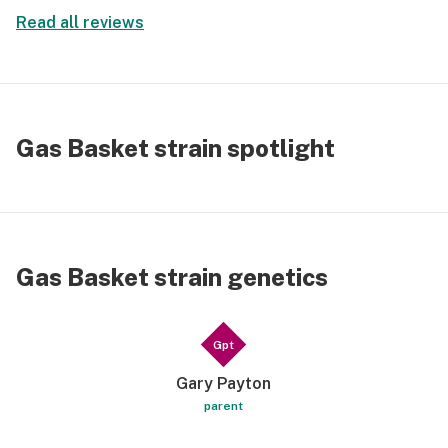
Read all reviews
Gas Basket strain spotlight
Gas Basket strain genetics
Gpt
Gary Payton
parent