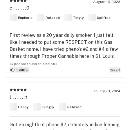
August 13, 2023
c........0
Euphoric
Relaxed
Tingly
Uplifted
First review as a 20 year daily smoker. I just felt
like I needed to put some RESPECT on this Gas
Basket name. I have tried pheno's #2 and #4 a few
times through Proper Cannabis here in St. Louis.
All 4 batches I've gotten all tested between
16 people found this helpful
24%-26%, Terps 2.6%-2.9% so the product has
helpful
report
been very consistent. Pheno #2 is more indica
leaning probably 75/25 indica to sativa with dense
dark purple nugs with an undertone of dark green.
January 23, 2024
l........t
Smell and Taste Came out more on the Bakers
Dozen side with vanilla and fruit/berry smell and
Happy
Hungry
Relaxed
flavor. Pheno #4 on the other hand comes out as
more of a true highbred probably 60/40 indica/
Got an eighth of pheno #7, definitely indica leaning,
sativa with a little more fluffy light lime Green