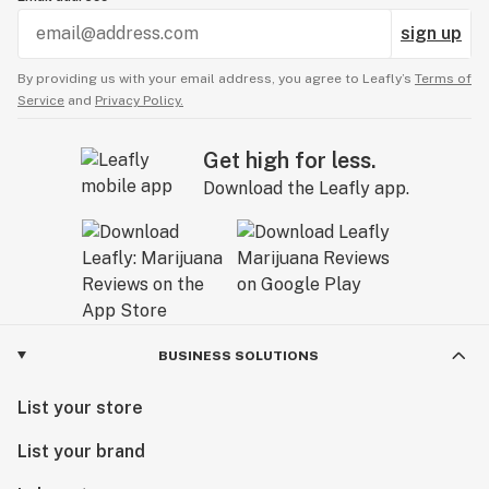
sign up
By providing us with your email address, you agree to Leafly’s
Terms of
Service
and
Privacy Policy.
Get high for less.
Download the Leafly app.
BUSINESS SOLUTIONS
List your store
List your brand