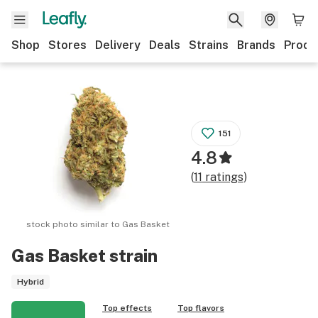
Shop
Stores
Delivery
Deals
Strains
Brands
Produ
151
4.8
(
11
ratings
)
stock photo similar to
Gas Basket
Gas Basket
strain
Hybrid
Top effects
Top flavors