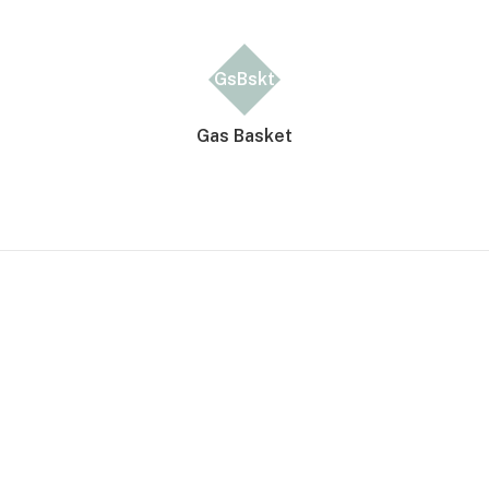
GsBskt
Gas Basket