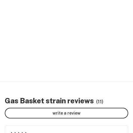
Gas Basket strain reviews
(11)
write a review