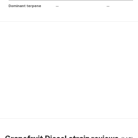
Dominant terpene
—
—