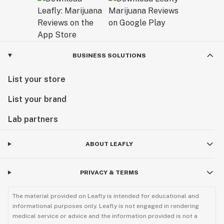
BUSINESS SOLUTIONS
List your store
List your brand
Lab partners
ABOUT LEAFLY
PRIVACY & TERMS
The material provided on Leafly is intended for educational and
informational purposes only. Leafly is not engaged in rendering
medical service or advice and the information provided is not a