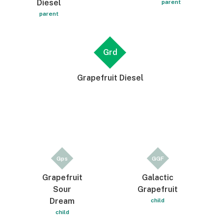
Diesel
parent
parent
Grd
Grapefruit Diesel
Gps
GGF
Grapefruit
Galactic
Sour
Grapefruit
Dream
child
child