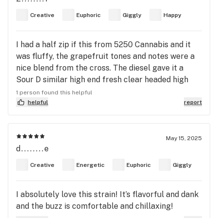
make you feel so much more confident and
Creative
Euphoric
Giggly
Happy
capable to take on the day.
I had a half zip if this from 5250 Cannabis and it
was fluffy, the grapefruit tones and notes were a
nice blend from the cross. The diesel gave it a
Sour D similar high end fresh clear headed high
with a huge smile. Easily one of my favorite nunu
1 person found this helpful
strains.
helpful
report
May 15, 2025
d........e
Creative
Energetic
Euphoric
Giggly
I absolutely love this strain! It’s flavorful and dank
and the buzz is comfortable and chillaxing!