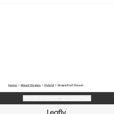
Home
Weed Strains
Hybrid
Grapefruit Diesel
Website feedback?
let Leafly know