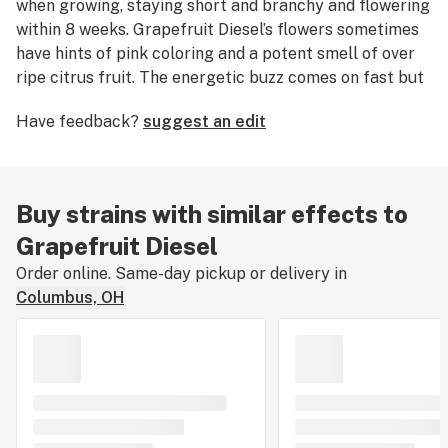
when growing, staying short and branchy and flowering
within 8 weeks. Grapefruit Diesel’s flowers sometimes
have hints of pink coloring and a potent smell of over
ripe citrus fruit. The energetic buzz comes on fast but
tends to smooth out over time.
Have feedback?
suggest an edit
Buy strains with similar effects to
Grapefruit Diesel
Order online. Same-day pickup or delivery in
Columbus, OH