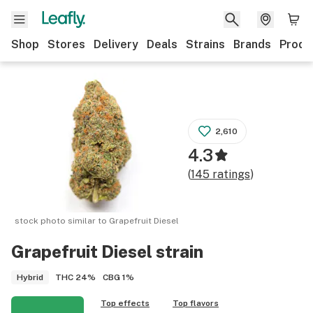
Shop
Stores
Delivery
Deals
Strains
Brands
Produ
2,610
4.3
(
145
ratings
)
stock photo similar to
Grapefruit Diesel
Grapefruit Diesel
strain
THC
24%
CBG
1%
Hybrid
Top effects
Top flavors