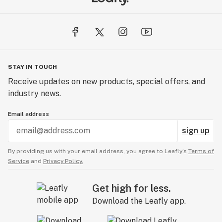
STAY IN TOUCH
Receive updates on new products, special offers, and
industry news.
Email address
sign up
By providing us with your email address, you agree to Leafly’s
Terms of
Service
and
Privacy Policy.
Get high for less.
Download the Leafly app.