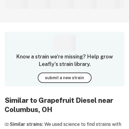
Know a strain we're missing? Help grow
Leafly's strain library.
submit a new strain
Similar to Grapefruit Diesel near
Columbus, OH
Similar strains:
We used science to find strains with