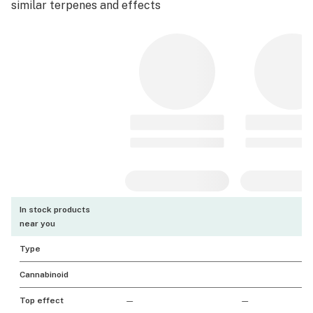
similar terpenes and effects
In stock products
near you
Type
Cannabinoid
Top effect
—
—