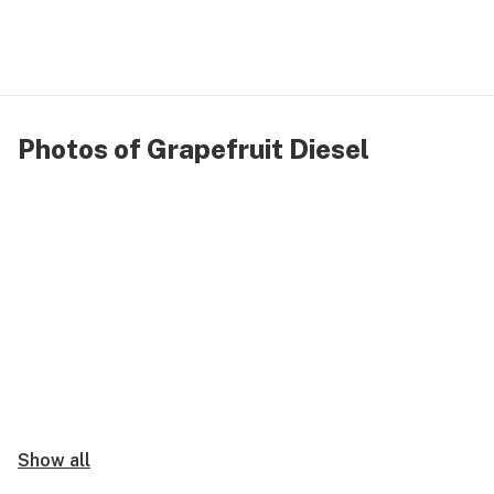
Photos of Grapefruit Diesel
Show all