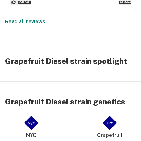
helpful
report
Read all reviews
Grapefruit Diesel strain spotlight
Grapefruit Diesel strain genetics
Nyc
Grf
NYC
Grapefruit