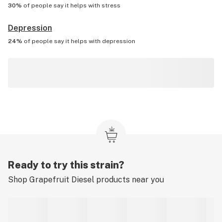
30%
of people say it helps with
stress
Depression
24%
of people say it helps with
depression
Ready to try this strain?
Shop
Grapefruit Diesel
products near you