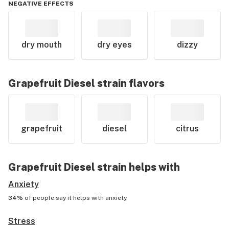
NEGATIVE EFFECTS
dry mouth
dry eyes
dizzy
Grapefruit Diesel
strain flavors
grapefruit
diesel
citrus
Grapefruit Diesel
strain helps with
Anxiety
34%
of people say it helps with
anxiety
Stress