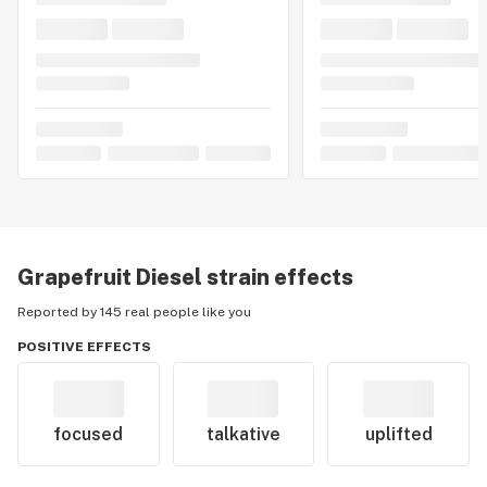
Grapefruit Diesel
strain effects
Reported by 145 real people like you
POSITIVE EFFECTS
focused
talkative
uplifted