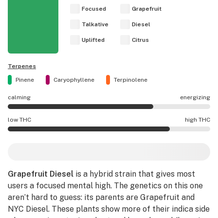
Focused
Grapefruit
Talkative
Diesel
Uplifted
Citrus
Terpenes
Pinene
Caryophyllene
Terpinolene
calming
energizing
Grapefruit Diesel effects are mostly energizing.
low THC
high THC
Grapefruit Diesel potency is higher THC than average.
Grapefruit Diesel
is a hybrid strain that gives most
users a focused mental high. The genetics on this one
aren’t hard to guess: its parents are
Grapefruit
and
NYC Diesel
. These plants show more of their indica side