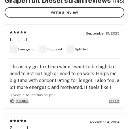
Grapefruit Diesel strain reviews
(145)
write a review
September 10, 2023
t........1
Energetic
Focused
Uplifted
This is my go-to strain when I want to be high but
need to act not high or need to do work. Helps me
big time with concentrating for longer. I also feel a
lot more energetic and motivated. It feels like I
just chugged two tall cans of monster energy, but
3 people found this helpful
without any of the anxiety or jitters you would get
helpful
report
from an energy drink. Instead of the racing heart
you would get with caffeine, it is replaced with a
very calm sense of focus and control over your
December 4, 2024
Z........1
day. Also, I wouldn't call this "euphoric", but it does