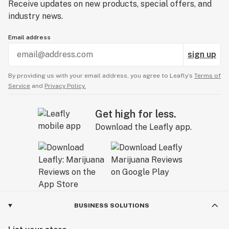
Receive updates on new products, special offers, and
industry news.
Email address
sign up
By providing us with your email address, you agree to Leafly’s
Terms of
Service
and
Privacy Policy.
Get high for less.
Download the Leafly app.
BUSINESS SOLUTIONS