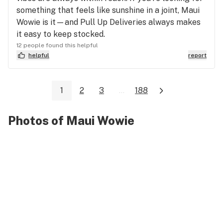
something that feels like sunshine in a joint, Maui
Wowie is it—and Pull Up Deliveries always makes
it easy to keep stocked.
12 people found this helpful
helpful
report
1
2
3
...
188
Photos of Maui Wowie