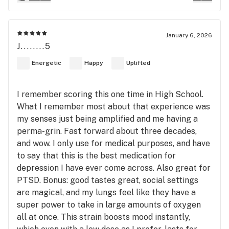
January 6, 2026
J........5
Energetic
Happy
Uplifted
I remember scoring this one time in High School.
What I remember most about that experience was
my senses just being amplified and me having a
perma-grin. Fast forward about three decades,
and wow. I only use for medical purposes, and have
to say that this is the best medication for
depression I have ever come across. Also great for
PTSD. Bonus: good tastes great, social settings
are magical, and my lungs feel like they have a
super power to take in large amounts of oxygen
all at once. This strain boosts mood instantly,