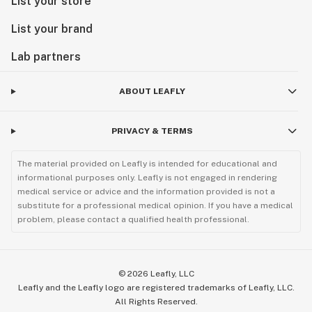
List your store
List your brand
Lab partners
ABOUT LEAFLY
PRIVACY & TERMS
The material provided on Leafly is intended for educational and
informational purposes only. Leafly is not engaged in rendering
medical service or advice and the information provided is not a
substitute for a professional medical opinion. If you have a medical
problem, please contact a qualified health professional.
©
2026
Leafly, LLC
Leafly and the Leafly logo are registered trademarks of Leafly, LLC.
All Rights Reserved.