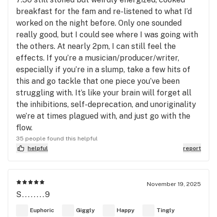
breakfast for the fam and re-listened to what I’d
worked on the night before. Only one sounded
really good, but I could see where I was going with
the others. At nearly 2pm, I can still feel the
effects. If you’re a musician/producer/writer,
especially if you’re in a slump, take a few hits of
this and go tackle that one piece you’ve been
struggling with. It’s like your brain will forget all
the inhibitions, self-deprecation, and unoriginality
we’re at times plagued with, and just go with the
flow.
35 people found this helpful
helpful
report
November 19, 2025
S........9
Euphoric
Giggly
Happy
Tingly