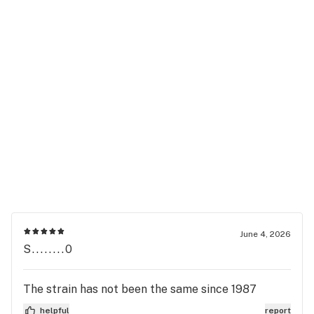
June 4, 2026
S........0
The strain has not been the same since 1987
helpful
report