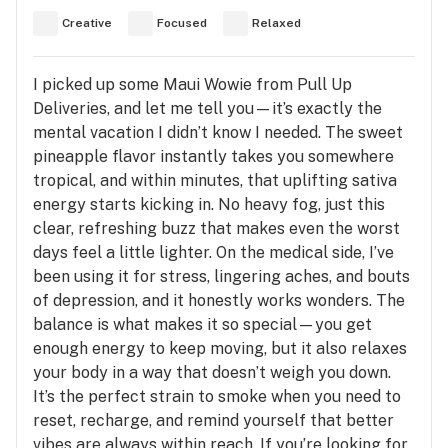
Creative
Focused
Relaxed
I picked up some Maui Wowie from Pull Up
Deliveries, and let me tell you—it’s exactly the
mental vacation I didn’t know I needed. The sweet
pineapple flavor instantly takes you somewhere
tropical, and within minutes, that uplifting sativa
energy starts kicking in. No heavy fog, just this
clear, refreshing buzz that makes even the worst
days feel a little lighter. On the medical side, I’ve
been using it for stress, lingering aches, and bouts
of depression, and it honestly works wonders. The
balance is what makes it so special—you get
enough energy to keep moving, but it also relaxes
your body in a way that doesn’t weigh you down.
It’s the perfect strain to smoke when you need to
reset, recharge, and remind yourself that better
vibes are always within reach. If you’re looking for