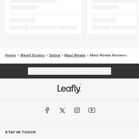
Home
Weed Strains
Sativa
Maui Wowie
Maui Wowie Reviews
Website feedback?
let Leafly know
STAY IN TOUCH