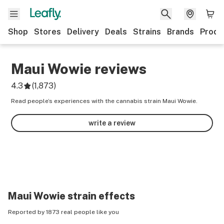
Shop
Stores
Delivery
Deals
Strains
Brands
Produ
Maui Wowie
reviews
4.3
(
1,873
)
Read people’s experiences with the cannabis strain Maui Wowie.
write a review
Maui Wowie
strain effects
Reported by 1873 real people like you