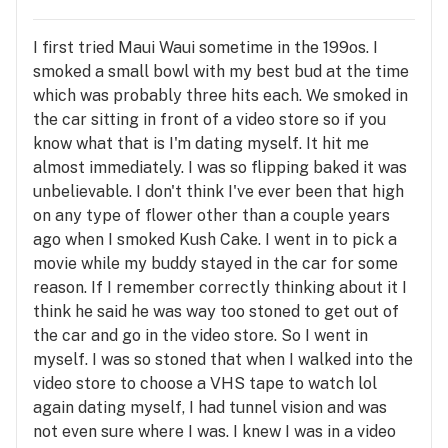
I first tried Maui Waui sometime in the 199os. I
smoked a small bowl with my best bud at the time
which was probably three hits each. We smoked in
the car sitting in front of a video store so if you
know what that is I'm dating myself. It hit me
almost immediately. I was so flipping baked it was
unbelievable. I don't think I've ever been that high
on any type of flower other than a couple years
ago when I smoked Kush Cake. I went in to pick a
movie while my buddy stayed in the car for some
reason. If I remember correctly thinking about it I
think he said he was way too stoned to get out of
the car and go in the video store. So I went in
myself. I was so stoned that when I walked into the
video store to choose a VHS tape to watch lol
again dating myself, I had tunnel vision and was
not even sure where I was. I knew I was in a video