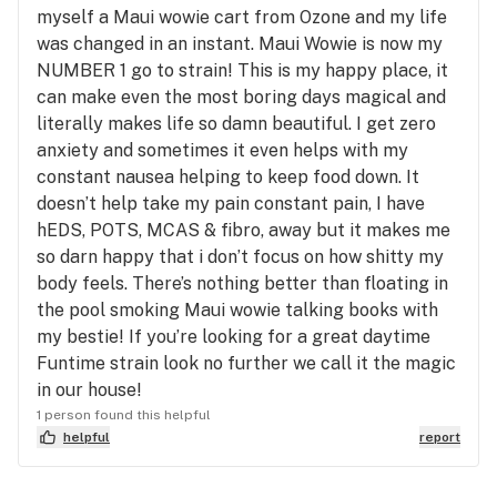
myself a Maui wowie cart from Ozone and my life
was changed in an instant. Maui Wowie is now my
NUMBER 1 go to strain! This is my happy place, it
can make even the most boring days magical and
literally makes life so damn beautiful. I get zero
anxiety and sometimes it even helps with my
constant nausea helping to keep food down. It
doesn’t help take my pain constant pain, I have
hEDS, POTS, MCAS & fibro, away but it makes me
so darn happy that i don’t focus on how shitty my
body feels. There’s nothing better than floating in
the pool smoking Maui wowie talking books with
my bestie! If you’re looking for a great daytime
Funtime strain look no further we call it the magic
in our house!
1 person found this helpful
helpful
report