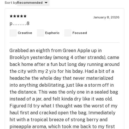
Sort by
Recommended
January 8, 2026
p........8
Creative
Euphoric
Focused
Grabbed an eighth from Green Apple up in
Brooklyn yesterday (among 4 other strands), came
back home after a fun but long day running around
the city with my 2 y/o for his bday. Had a bit of a
headache the whole day that never materialized
into anything debilitating, just like a storm off in
the distance. This was the only one in a sealed bag
instead of a jar, and felt kinda dry like it was old.
Figured I’d try what I thought was the worst of my
haul first and cracked open the bag. Immediately
hit with a tropical breeze of strong berry and
pineapple aroma, which took me back to my first