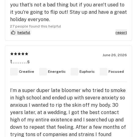
you that's not a bad thing but if you aren't used to
it you're going to flip out! Stay up and have a great
holiday everyone.
27 people found this helpful
helpful
report
June 26, 2026
t........s
Creative
Energetic
Euphoric
Focused
I’m a super duper late bloomer who tried to smoke
in high school and ended up with severe anxiety so
anxious I wanted to rip the skin off my body. 30
years later, at a wedding, I got the best contact
high of my entire existence and I searched up and
down to repeat that feeling. After a few months of
trying tons of companies and strains I found