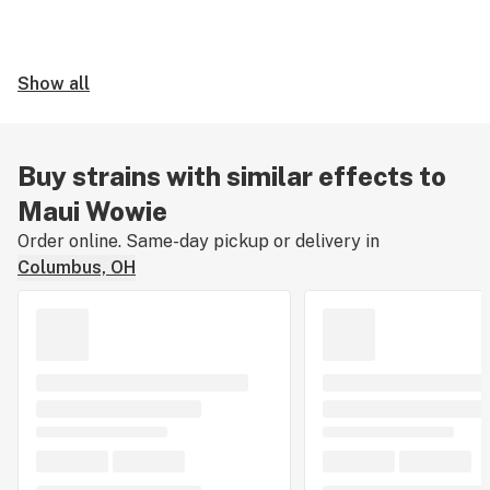
Show all
Buy strains with similar effects to
Maui Wowie
Order online. Same-day pickup or delivery in
Columbus, OH