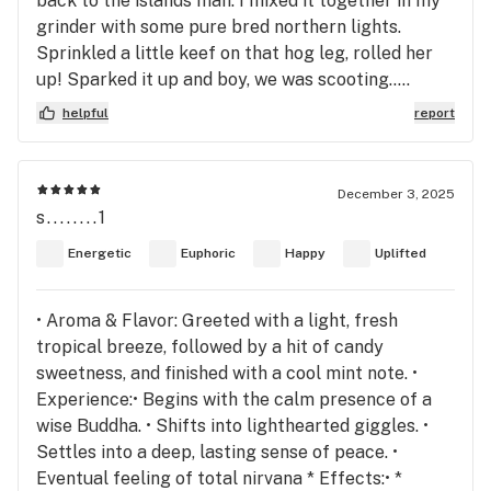
back to the islands man. I mixed it together in my
grinder with some pure bred northern lights.
Sprinkled a little keef on that hog leg, rolled her
up! Sparked it up and boy, we was scooting…..
helpful
report
December 3, 2025
s........1
Energetic
Euphoric
Happy
Uplifted
• Aroma & Flavor: Greeted with a light, fresh
tropical breeze, followed by a hit of candy
sweetness, and finished with a cool mint note. •
Experience:• Begins with the calm presence of a
wise Buddha. • Shifts into lighthearted giggles. •
Settles into a deep, lasting sense of peace. •
Eventual feeling of total nirvana * Effects:• *