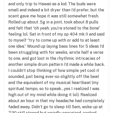
and only trip to Hawaii as a kid. The buds were
small and indeed a bit dryer than I’d prefer, but the
scent gave me hope it was still somewhat fresh.
Rolled up about .5g in a joint, took about 8 pulls
and felt that “oh yeah, you’re stoned to the bone”
feeling lol. Sat in front of my sp 404 mk II and said
to myself “try to come up with or add to at least
one idea.” Wound up laying bass lines for 5 ideas I’d
been struggling with for weeks, wrote half a verse
to one, and got lost in the rhythmic intricacies of
another simple drum pattern I’d made a while back.
I couldn’t stop thinking of how simple yet cool it
sounded, just being ever-so-slightly off the beat
and the equivalent of my musical heartbeat (my
spiritual tempo, so to speak…yes I realized I was
high out of my mind while doing it lol). Realized
about an hour in that my headache had completely
faded away. Didn’t go to sleep till 5am, woke up at
7:30 still stoned but weirdly energized, cooked