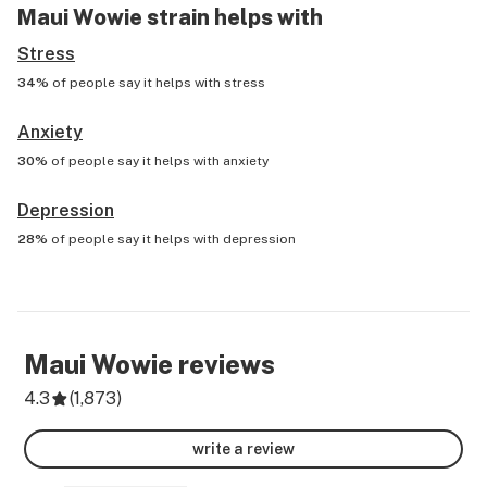
Maui Wowie
strain helps with
Stress
34%
of people say it helps with
stress
Anxiety
30%
of people say it helps with
anxiety
Depression
28%
of people say it helps with
depression
Maui Wowie
reviews
4.3
(
1,873
)
write a review