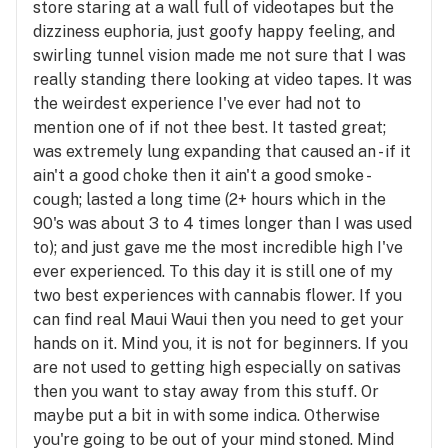
store staring at a wall full of videotapes but the
dizziness euphoria, just goofy happy feeling, and
swirling tunnel vision made me not sure that I was
really standing there looking at video tapes. It was
the weirdest experience I've ever had not to
mention one of if not thee best. It tasted great;
was extremely lung expanding that caused an - if it
ain't a good choke then it ain't a good smoke -
cough; lasted a long time (2+ hours which in the
90's was about 3 to 4 times longer than I was used
to); and just gave me the most incredible high I've
ever experienced. To this day it is still one of my
two best experiences with cannabis flower. If you
can find real Maui Waui then you need to get your
hands on it. Mind you, it is not for beginners. If you
are not used to getting high especially on sativas
then you want to stay away from this stuff. Or
maybe put a bit in with some indica. Otherwise
you're going to be out of your mind stoned. Mind