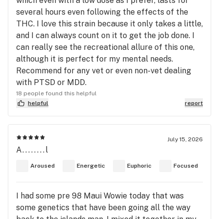
which even with a low dose as I prefer, lasts for
several hours even following the effects of the
THC. I love this strain because it only takes a little,
and I can always count on it to get the job done. I
can really see the recreational allure of this one,
although it is perfect for my mental needs.
Recommend for any vet or even non-vet dealing
with PTSD or MDD.
18 people found this helpful
helpful
report
July 15, 2026
A........l
Aroused
Energetic
Euphoric
Focused
I had some pre 98 Maui Wowie today that was
some genetics that have been going all the way