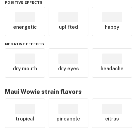
POSITIVE EFFECTS
energetic
uplifted
happy
NEGATIVE EFFECTS
dry mouth
dry eyes
headache
Maui Wowie
strain flavors
tropical
pineapple
citrus