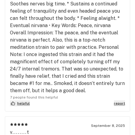
Soothes nerves big time. * Sustains a continued
feeling of tranquility and even headed peace you
can felt throughout the body. * Feeling alwight. *
Eventual nirvana • Key Words: Peace, nirvana
Overall Impression: The peace, and the eventual
nirvana is perfect. Also, this is a top-notch
meditation strain to pair with practice. Personal
Note: I once ingested this strain and it had the
magnificent effect of completely turning off my
24/7 internal tremors. That was so unexpected, to
finally have relief, that I cried and this strain
became #1 for me.. Smoked, it doesn’t entirely turn
them off, but it helps a good deal.
7 people found this helpful
helpful
report
September 8, 2025
v........t