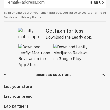
sign up
By providing us with your email address, you agree to Leafly’s
Terms of
Service
and
Privacy Policy.
Get high for less.
Download the Leafly app.
BUSINESS SOLUTIONS
List your store
List your brand
Lab partners