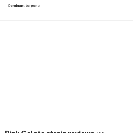
Dominant terpene
—
—