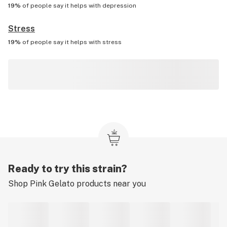
19%
of people say it helps with
depression
Stress
19%
of people say it helps with
stress
Ready to try this strain?
Shop
Pink Gelato
products near you