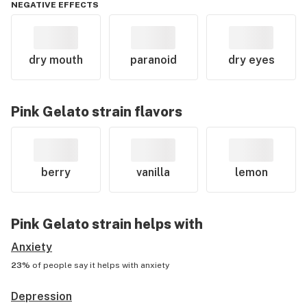
NEGATIVE EFFECTS
dry mouth
paranoid
dry eyes
Pink Gelato
strain flavors
berry
vanilla
lemon
Pink Gelato
strain helps with
Anxiety
23%
of people say it helps with
anxiety
Depression