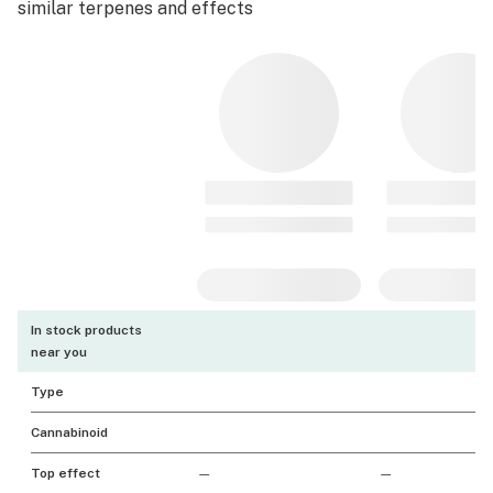
similar terpenes and effects
In stock products
near you
Type
Cannabinoid
Top effect
—
—