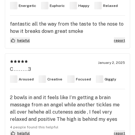
Energetic
Euphoric
Happy
Relaxed
fantastic all the way from the taste to the nose to
how it breaks down great smoke
helpful
report
January 2, 2025
C........3
Aroused
Creative
Focused
Giggly
2 bowls in and it feels like I’m getting a brain
massage from an angel while another tickles me
all over hehehe all cuteness aside , I feel very
relaxed and positive The high is behind my eyes
similar to cherry runtz The taste was earthy and
4 people found this helpful
fruity , I also feel like I could eat , cuddle or watch
helpful
report