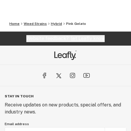
Home
Weed Strains
Hybrid
Pink Gelato
Website feedback?
let Leafly know
STAY IN TOUCH
Receive updates on new products, special offers, and
industry news.
Email address