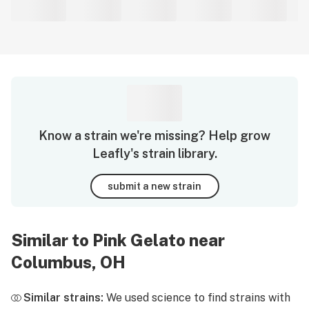
Know a strain we're missing? Help grow
Leafly's strain library.
submit a new strain
Similar to Pink Gelato near
Columbus, OH
Similar strains:
We used science to find strains with