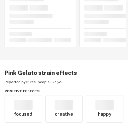
Pink Gelato
strain effects
Reported by 21 real people like you
POSITIVE EFFECTS
focused
creative
happy