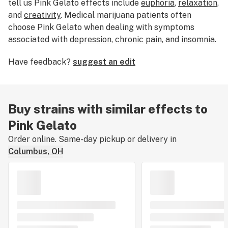
tell us Pink Gelato effects include
euphoria
,
relaxation
,
and
creativity
. Medical marijuana patients often
choose Pink Gelato when dealing with symptoms
associated with
depression
,
chronic pain
, and
insomnia
.
Bred by AllBud, Pink Gelato features flavors like
berry
,
Have feedback?
suggest an edit
creamy
, and
sour
. The dominant terpene of this strain is
caryophyllene. The average price of Pink Gelato
typically ranges from $10-$15 per gram. If you’ve
smoked, dabbed, or consumed Pink Gelato, tell us
Buy strains with similar effects to
about your experience by leaving a strain review.
Pink Gelato
Order online. Same-day pickup or delivery in
Columbus, OH