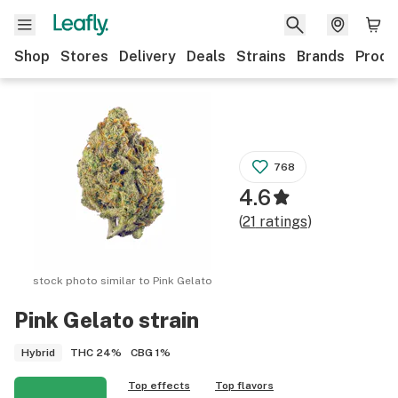
Shop
Stores
Delivery
Deals
Strains
Brands
Produ
768
4.6
(
21
ratings
)
stock photo similar to
Pink Gelato
Pink Gelato
strain
THC
24%
CBG
1%
Hybrid
Top effects
Top flavors