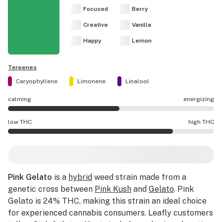
Focused
Berry
Creative
Vanilla
Happy
Lemon
Terpenes
Caryophyllene
Limonene
Linalool
calming
energizing
Pink Gelato effects are mostly energizing.
low THC
high THC
Pink Gelato potency is higher THC than average.
Pink Gelato
is a
hybrid
weed strain made from a
genetic cross between
Pink Kush
and
Gelato
. Pink
Gelato is 24% THC, making this strain an ideal choice
for experienced cannabis consumers. Leafly customers