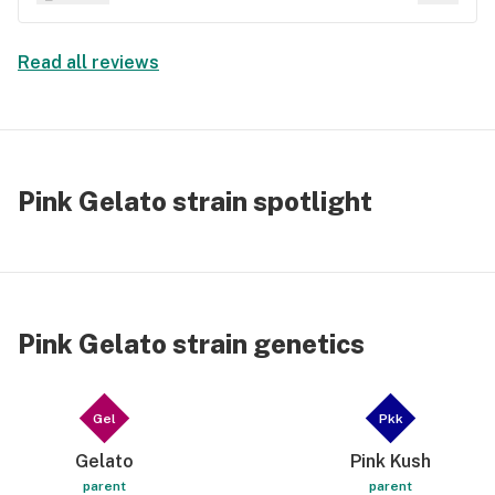
tv . Maybe all the above .
Read all reviews
Pink Gelato strain spotlight
Pink Gelato strain genetics
Gel
Pkk
Gelato
Pink Kush
parent
parent