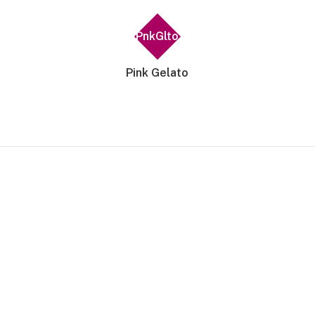
PnkGlto
Pink Gelato