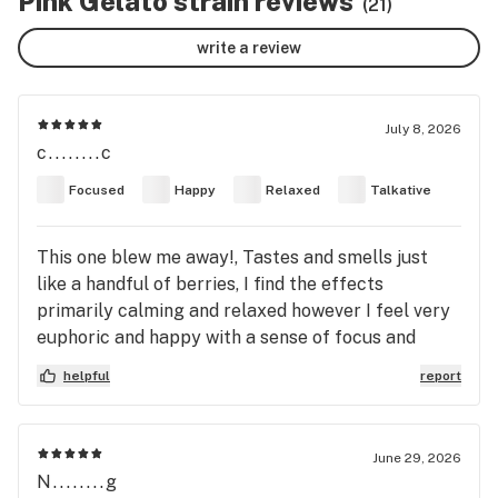
Pink Gelato strain reviews
(21)
write a review
July 8, 2026
c........c
Focused
Happy
Relaxed
Talkative
This one blew me away!, Tastes and smells just
like a handful of berries, I find the effects
primarily calming and relaxed however I feel very
euphoric and happy with a sense of focus and
creativity I don't normally get with indica dominant
helpful
report
strains. Strength wise its a creeper!
June 29, 2026
N........g