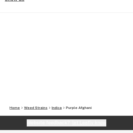
Home
Weed Strains
Indica
Purple Afghani
Website feedback?
let Leafly know