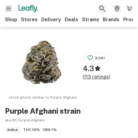
Shop
Stores
Delivery
Deals
Strains
Brands
Produ
3,041
4.3
(
113
ratings
)
stock photo similar to
Purple Afghani
Purple Afghani
strain
aka BC Purple Afghani
THC
19%
CBG
1%
Indica