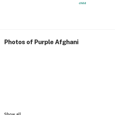
child
Photos of Purple Afghani
Show all