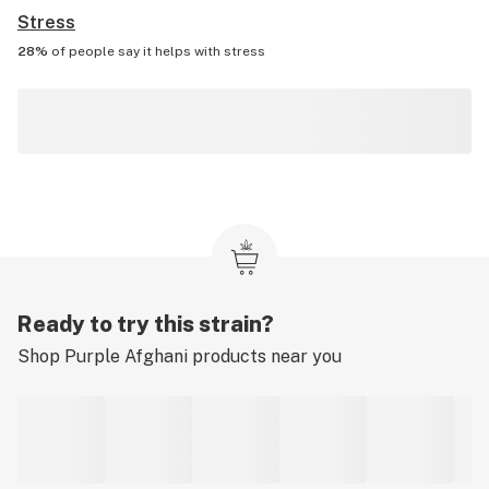
Stress
28%
of people say it helps with
stress
Ready to try this strain?
Shop
Purple Afghani
products near you