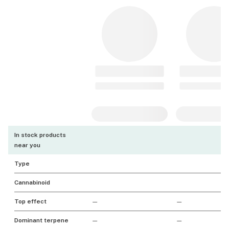
In stock products
near you
Type
Cannabinoid
Top effect
—
—
Dominant terpene
—
—