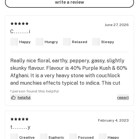
write a review
June 27, 2026
C........i
Happy
Hungry
Relaxed
Sleepy
Really nice floral, earthy, peppery, gassy, slightly
skunky flavour. Flavour is 40% Purple Kush & 60%
Afghani. It is a very heavy stone with couchlock
and munchies effects typical to indica. This cut
was spindly and looked dark dark green and
1 person found this helpful
purpleish hue to the darkest green; spindly like a
helpful
report
Afghani not grown well. Licensed producer was
Versus Cannabis in Canada 🇨🇦 packaged spring
2026, opened June 27th. Good squish and nice
February 4, 2023
t........y
pungent scent. Stain for a little bit but not long.
Coat is almost none existent too. Burnt black ash
Creative
Euphoric
Focused
Happy