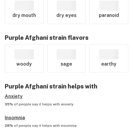
dry mouth
dry eyes
paranoid
Purple Afghani
strain flavors
woody
sage
earthy
Purple Afghani
strain helps with
Anxiety
35%
of people say it helps with
anxiety
Insomnia
28%
of people say it helps with
insomnia