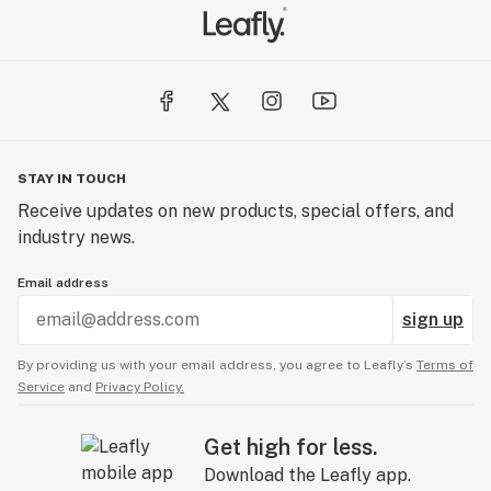
STAY IN TOUCH
Receive updates on new products, special offers, and
industry news.
Email address
sign up
By providing us with your email address, you agree to Leafly’s
Terms of
Service
and
Privacy Policy.
Get high for less.
Download the Leafly app.