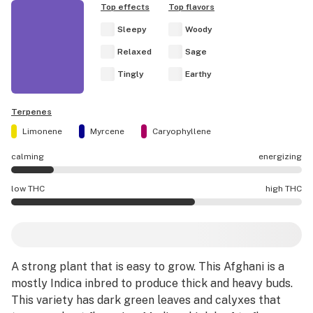
Top effects
Top flavors
Sleepy
Woody
Relaxed
Sage
Tingly
Earthy
Terpenes
Limonene
Myrcene
Caryophyllene
calming
energizing
Purple Afghani effects are mostly calming.
low THC
high THC
Purple Afghani potency is higher THC than average.
A strong plant that is easy to grow. This Afghani is a
mostly Indica inbred to produce thick and heavy buds.
This variety has dark green leaves and calyxes that