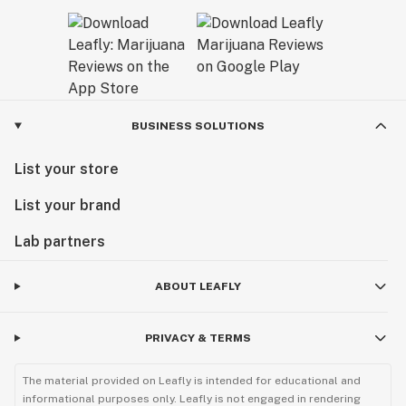
BUSINESS SOLUTIONS
List your store
List your brand
Lab partners
ABOUT LEAFLY
PRIVACY & TERMS
The material provided on Leafly is intended for educational and
informational purposes only. Leafly is not engaged in rendering