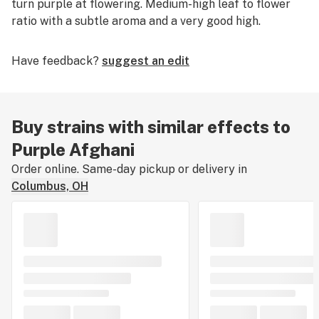
turn purple at flowering. Medium-high leaf to flower
ratio with a subtle aroma and a very good high.
Have feedback?
suggest an edit
Buy strains with similar effects to
Purple Afghani
Order online. Same-day pickup or delivery in
Columbus, OH