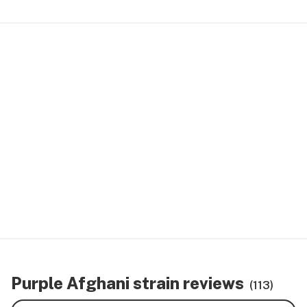
Purple Afghani strain reviews
(113)