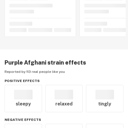
Purple Afghani
strain effects
Reported by 113 real people like you
POSITIVE EFFECTS
sleepy
relaxed
tingly
NEGATIVE EFFECTS