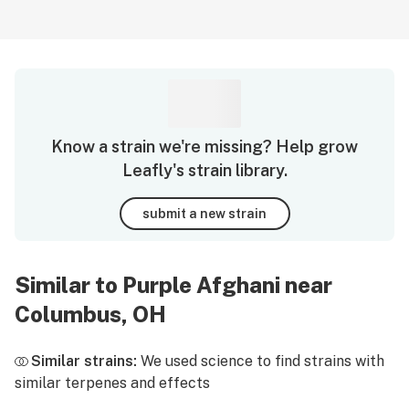
Know a strain we're missing? Help grow
Leafly's strain library.
submit a new strain
Similar to Purple Afghani near
Columbus, OH
Similar strains:
We used science to find strains with
similar terpenes and effects