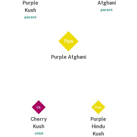
Purple
Afghani
Kush
parent
parent
Ppa
Purple Afghani
Ck
Phk
Cherry
Purple
Kush
Hindu
Kush
child