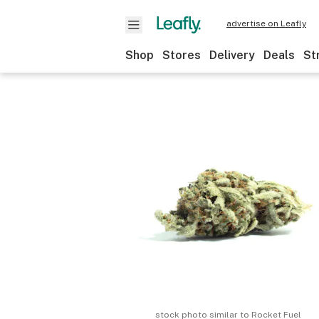
advertise on Leafly
Shop
Stores
Delivery
Deals
St
stock photo similar to
Rocket Fuel