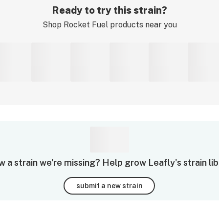
Ready to try this strain?
Shop
Rocket Fuel
products near you
 a strain we're missing? Help grow Leafly's strain lib
submit a new strain