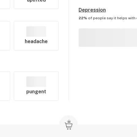
Depression
22%
of people say it helps with
headache
pungent