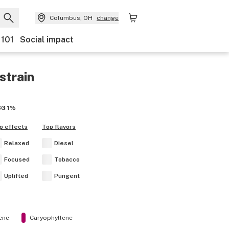
Columbus, OH
change
 101
Social impact
strain
BG
1%
p effects
Top flavors
Relaxed
Diesel
Focused
Tobacco
Uplifted
Pungent
ene
Caryophyllene