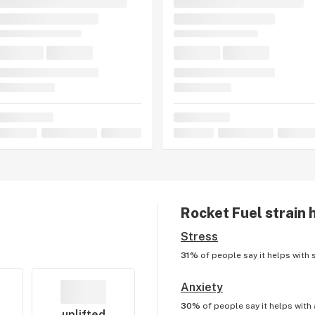
Rocket Fuel
strain 
Stress
31%
of people say it helps with
Anxiety
30%
of people say it helps with
uplifted