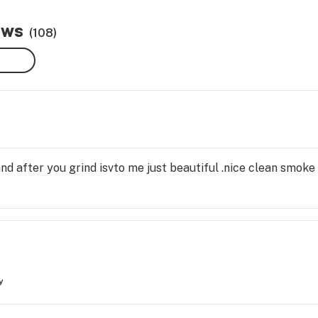
ews
(108)
nd after you grind isvto me just beautiful .nice clean smoke
y