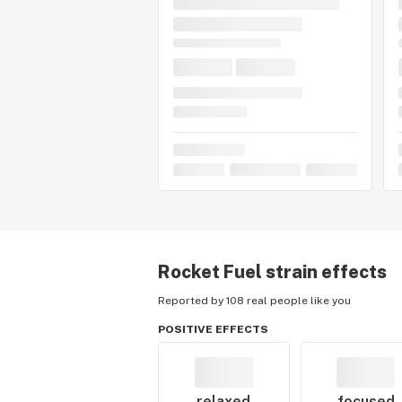
Rocket Fuel
strain effects
Reported by 108 real people like you
POSITIVE EFFECTS
relaxed
focused