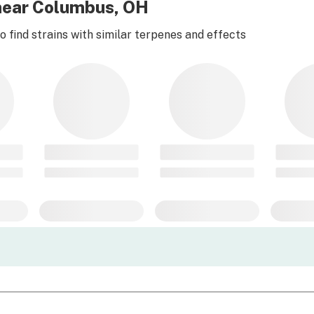
 near Columbus, OH
 find strains with similar terpenes and effects