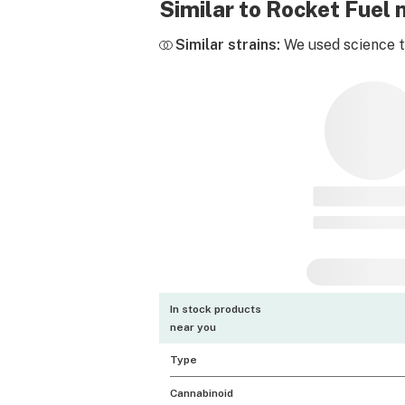
Similar to Rocket Fuel
Similar strains:
We used science to
In stock products
near you
Type
Cannabinoid