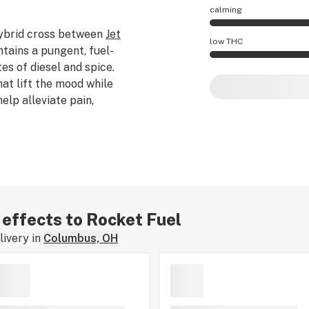
calming
hybrid cross between
Jet
Rocket Fuel effect
low THC
intains a pungent, fuel-
es of diesel and spice.
Rocket Fuel potenc
at lift the mood while
lp alleviate pain,
r effects to Rocket Fuel
ivery in
Columbus, OH