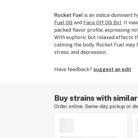
Rocket Fuel
is an indica-dominant 
Fuel OG
and
Face Off OG Bx1
. It ma
packed flavor profile, expressing not
With euphoric but relaxed effects th
calming the body, Rocket Fuel may he
stress, and depression.
Have feedback?
suggest an edit
Buy strains with simila
Order online. Same-day pickup or del