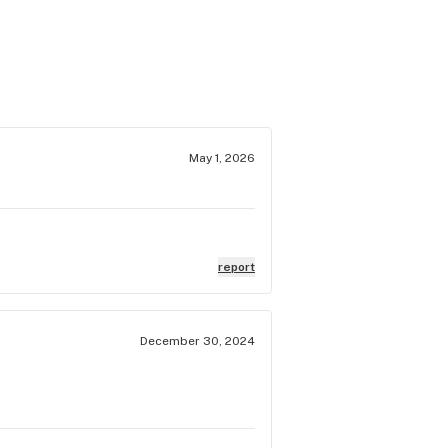
May 1, 2026
report
December 30, 2024