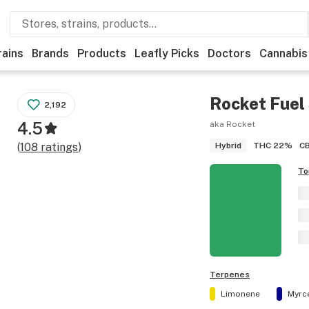
rains
Brands
Products
Leafly Picks
Doctors
Cannabis
Rocket Fuel
2,192
4.5
aka Rocket
THC
22%
C
(
108
ratings
)
Hybrid
To
Terpenes
Limonene
Myrc