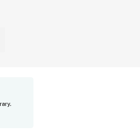
rary.