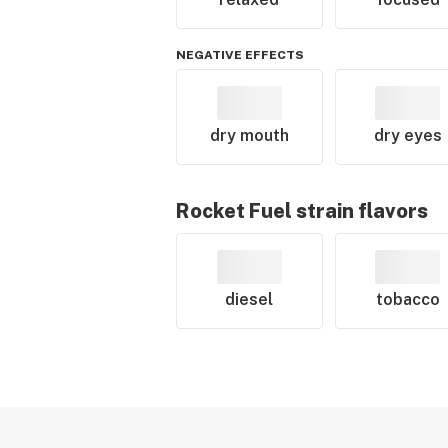
NEGATIVE EFFECTS
dry mouth
dry eyes
Rocket Fuel
strain flavors
diesel
tobacco