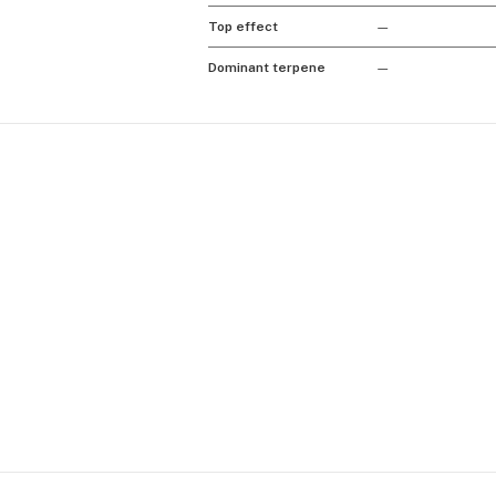
Top effect
—
Dominant terpene
—