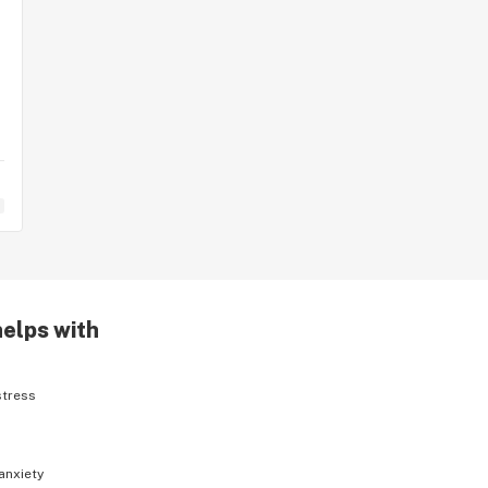
helps with
stress
anxiety