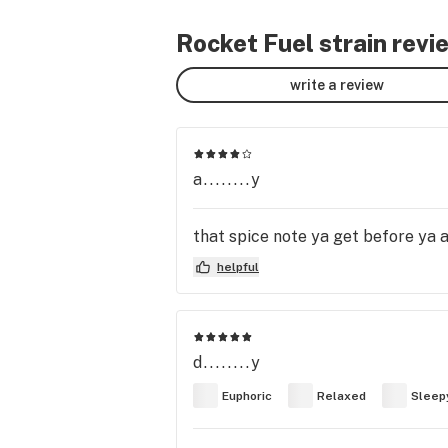
Rocket Fuel strain revi
write a review
a........y
that spice note ya get before ya a
helpful
d........y
Euphoric
Relaxed
Sleep