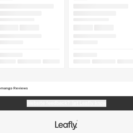
omango Reviews
Website feedback?
let Leafly know