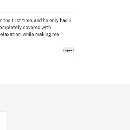
 the first time, and he only had 2
 completely covered with
relaxation, while making me
report