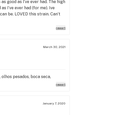
as good as I’ve ever had. The high
as I’ve ever had (for me). Ive
can be. LOVED this strain. Can’t
report
March 30, 2021
o, olhos pesados, boca seca,
report
January 7, 2020