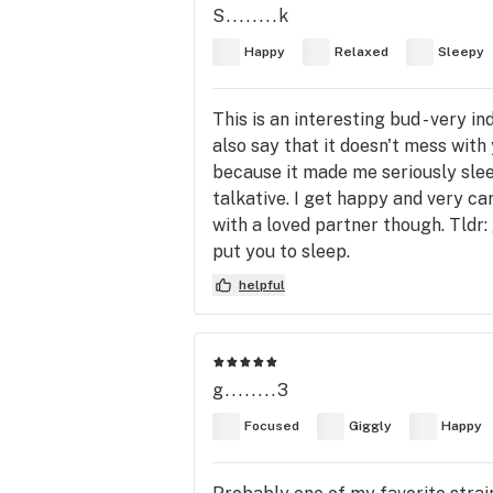
S........k
Happy
Relaxed
Sleepy
This is an interesting bud - very in
also say that it doesn't mess with
because it made me seriously sleep
talkative. I get happy and very care
with a loved partner though. Tldr
put you to sleep.
helpful
g........3
Focused
Giggly
Happy