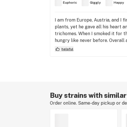
Euphoric
Giggly
Happy
I am from Europe, Austria, and I fi
plants, yet he gave all his heart 
trichomes. When I smoked it for t
hungry like never before. Overall a
helpful
Buy strains with simila
Order online. Same-day pickup or del