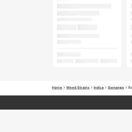
Home
Weed Strains
Indica
Somango
S