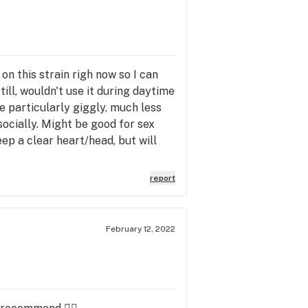
 on this strain righ now so I can
ill, wouldn't use it during daytime
me particularly giggly, much less
s socially. Might be good for sex
ep a clear heart/head, but will
report
February 12, 2022