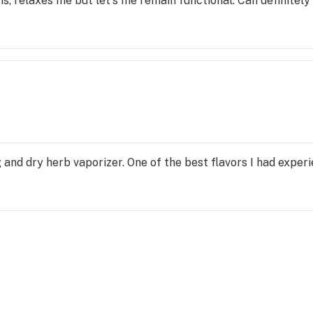
s, relaxes me but let's me remain functional. Can definitel
 and dry herb vaporizer. One of the best flavors I had exper