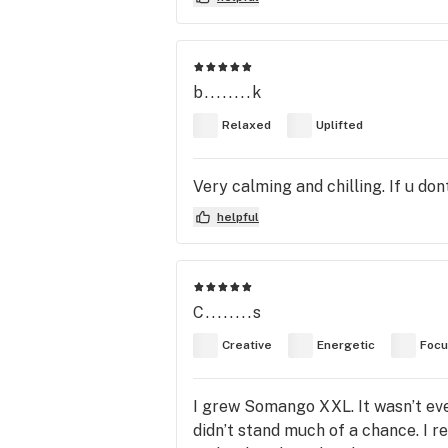
b........k
Relaxed
Uplifted
Very calming and chilling. If u dont f
helpful
C........s
Creative
Energetic
Foc
I grew Somango XXL. It wasn’t eve
didn’t stand much of a chance. I 