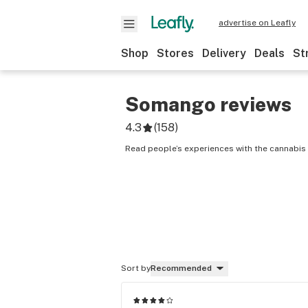
advertise on Leafly
Shop
Stores
Delivery
Deals
St
Somango
reviews
4.3
(
158
)
Read people’s experiences with the cannabis
Sort by
Recommended