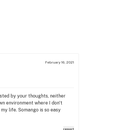
February 16, 2021
usted by your thoughts, neither
down environment where I don't
t my life. Somango is so easy
report