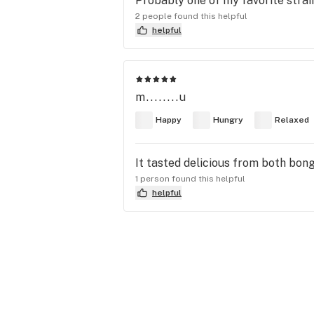
Probably one of my favorite strain
2 people found this helpful
helpful
m........u
Happy
Hungry
Relaxed
It tasted delicious from both bong
1 person found this helpful
helpful