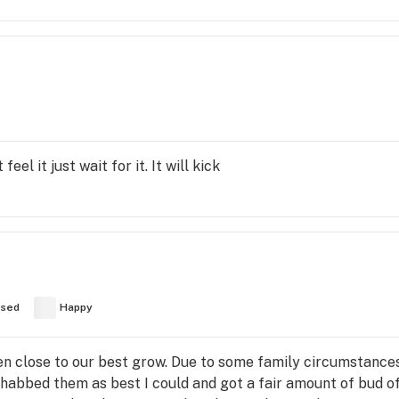
eel it just wait for it. It will kick
used
Happy
n close to our best grow. Due to some family circumstance
rehabbed them as best I could and got a fair amount of bud o