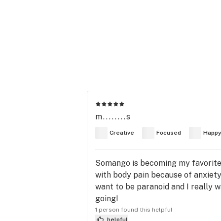
m........s
Creative
Focused
Happ
Somango is becoming my favorite st
with body pain because of anxiety.
want to be paranoid and I really w
going!
1 person found this helpful
helpful