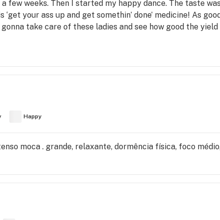
r a few weeks. Then I started my happy dance. The taste was 
is ‘get your ass up and get somethin’ done’ medicine! As good 
 gonna take care of these ladies and see how good the yield 
y
Happy
intenso moca . grande, relaxante, dormência física, foco médi