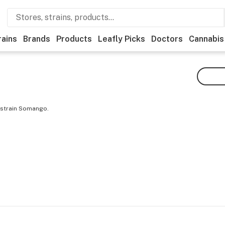
rains
Brands
Products
Leafly Picks
Doctors
Cannabis
 strain Somango.