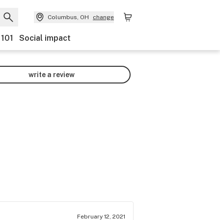
Columbus, OH
change
 101
Social impact
write a review
February 12, 2021