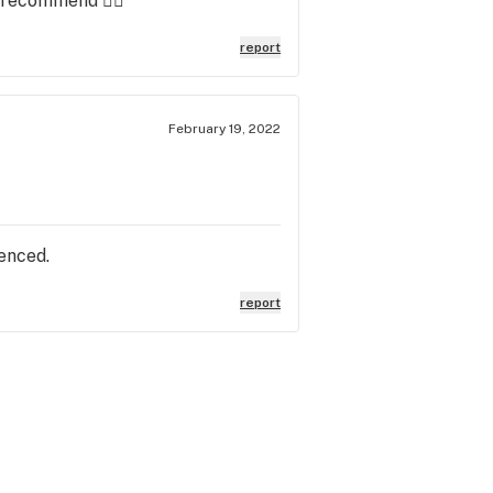
y recommend 👌🏻
report
February 19, 2022
ienced.
report