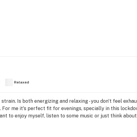
y
Relaxed
rain. Is both energizing and relaxing - you don't feel exha
 For me it's perfect fit for evenings, specially in this lock
ant to enjoy myself, listen to some music or just think abou