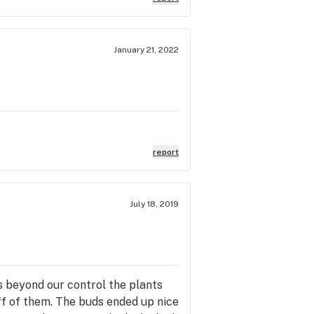
January 21, 2022
report
July 18, 2019
s beyond our control the plants
ff of them. The buds ended up nice