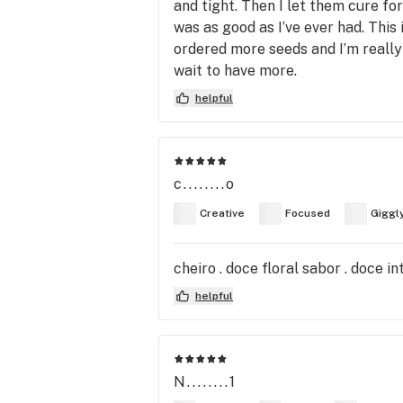
and tight. Then I let them cure fo
was as good as I’ve ever had. This 
ordered more seeds and I’m really
wait to have more.
helpful
c........o
Creative
Focused
Giggl
cheiro . doce floral sabor . doce 
helpful
N........1