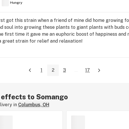
Hungry
rst got this strain when a friend of mine did home growing for
and soul into growing these plants to giant plants with buds
he first time it gave me an euphoric boost of happiness and 
 great strain for relief and relaxation!
1
2
3
...
17
r effects to Somango
ivery in
Columbus, OH