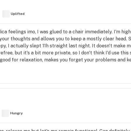
Uplifted
dica feelings imo, I was glued to a chair immediately. I'm high
 your thoughts and allows you to keep a mostly clear head. St
y, I actually slept 11h straight last night. It doesn't make 
free, but it's a bit more private, so I don't think I'd use thi
: good for relaxation, makes you forget your problems and ke
Hungry