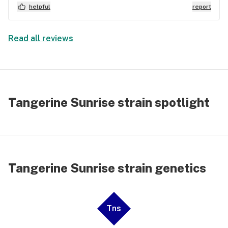
helpful
report
Read all reviews
Tangerine Sunrise strain spotlight
Tangerine Sunrise strain genetics
Tns