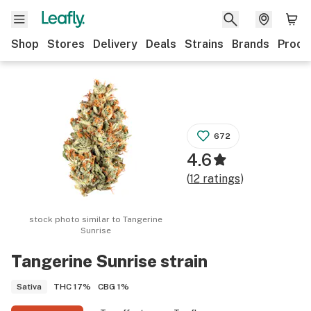
Shop
Stores
Delivery
Deals
Strains
Brands
Produ
672
4.6
(
12
ratings
)
stock photo similar to
Tangerine
Sunrise
Tangerine Sunrise
strain
THC
17%
CBG
1%
Sativa