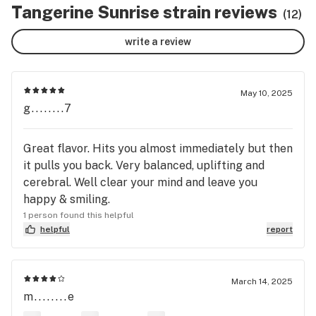
Tangerine Sunrise strain reviews
(12)
write a review
May 10, 2025
g........7
Great flavor. Hits you almost immediately but then
it pulls you back. Very balanced, uplifting and
cerebral. Well clear your mind and leave you
happy & smiling.
1 person found this helpful
helpful
report
March 14, 2025
m........e