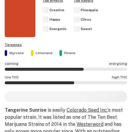
Top effects
Top flavors
Creative
Pineapple
Happy
Citrus
Energetic
Sweet
Terpenes
Myrcene
Limonene
Pinene
calming
energizing
Tangerine Sunrise effects are mostly energizing.
low THC
high THC
Tangerine Sunrise potency is higher THC than average.
Tangerine Sunrise
is easily
Colorado Seed Inc.
’s most
popular strain. It was listed as one of The Ten Best
Marijuana Strains of 2014 in the
Westerword
and has
only grown more popular since. With an outstanding