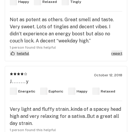
Happy
Relaxed
Tingly
Not as potent as others. Great smell and taste.
Very sweet. Lots of tingles and decent vibes. I
didn’t experience an energy boost but also no
couch lock. A decent “weekday high.”
1 person found this helpful
helpful
report
October 12, 2018
J........y
Energetic
Euphoric
Happy
Relaxed
Very light and fluffy strain..kinda of a spacey head
high and very relaxing for a sativa..But a great all
day strain.
1 person found this helpful