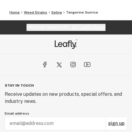
Home
Weed Strains
Sativa
Tangerine Sunrise
Website feedback?
let Leafly know
STAY IN TOUCH
Receive updates on new products, special offers, and
industry news.
Email address
sign up