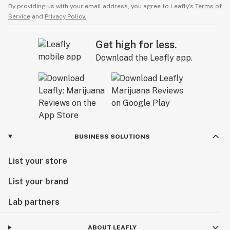
By providing us with your email address, you agree to Leafly’s
Terms of
Service
and
Privacy Policy.
Get high for less.
Download the Leafly app.
BUSINESS SOLUTIONS
List your store
List your brand
Lab partners
ABOUT LEAFLY