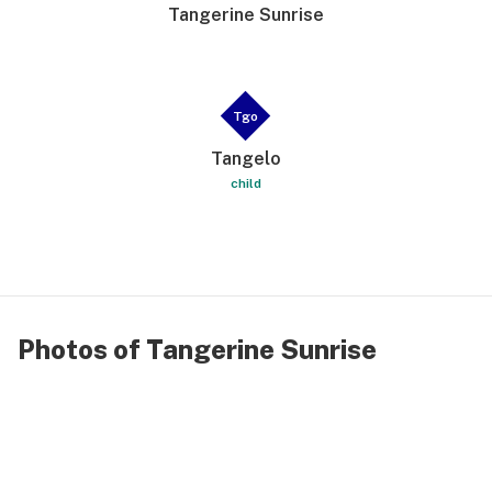
Tangerine Sunrise
Tgo
Tangelo
child
Photos of Tangerine Sunrise