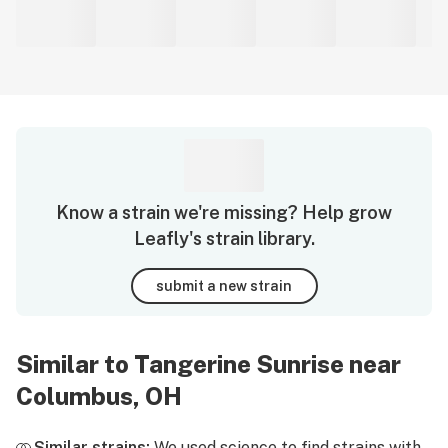
Know a strain we're missing? Help grow
Leafly's strain library.
submit a new strain
Similar to Tangerine Sunrise near
Columbus, OH
Similar strains:
We used science to find strains with