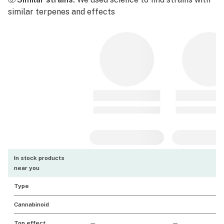
similar terpenes and effects
In stock products
near you
Type
Cannabinoid
Top effect
—
—