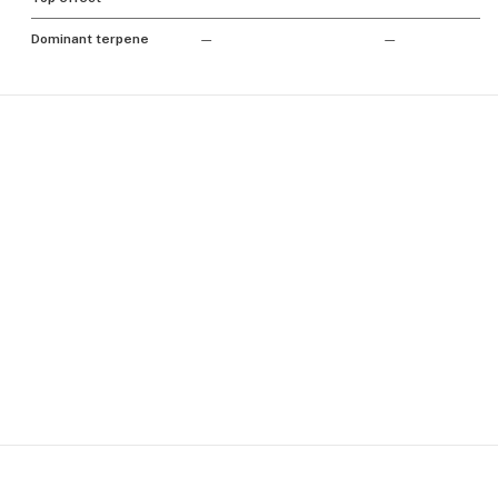
Dominant terpene
—
—