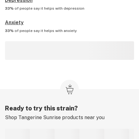
Depression
33%
of people say it helps with
depression
Anxiety
33%
of people say it helps with
anxiety
Ready to try this strain?
Shop
Tangerine Sunrise
products near you