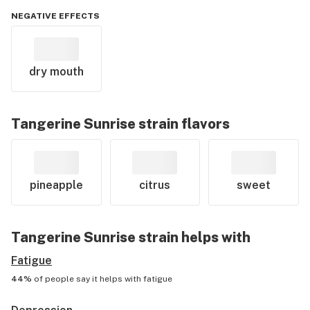
NEGATIVE EFFECTS
dry mouth
Tangerine Sunrise
strain flavors
pineapple
citrus
sweet
Tangerine Sunrise
strain helps with
Fatigue
44%
of people say it helps with
fatigue