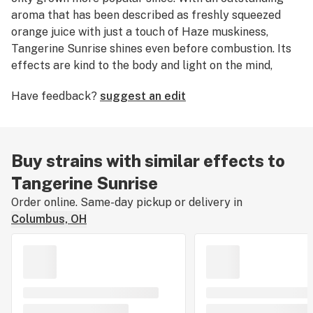
aroma that has been described as freshly squeezed
orange juice with just a touch of Haze muskiness,
Tangerine Sunrise shines even before combustion. Its
effects are kind to the body and light on the mind,
eliciting a clearheaded mental buzz with positive
Have feedback?
suggest an edit
euphoria. This all-day flower is deep green with red,
rusty pistils. Its genetic lineage is Hawaiian Sunrise
crossed with Tangenesia (Ghiesel Amnesia Haze x
Tangerine Haze
).
Buy strains with similar effects to
Tangerine Sunrise
Order online. Same-day pickup or delivery in
Columbus, OH