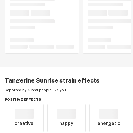
Tangerine Sunrise
strain effects
Reported by 12 real people like you
POSITIVE EFFECTS
creative
happy
energetic