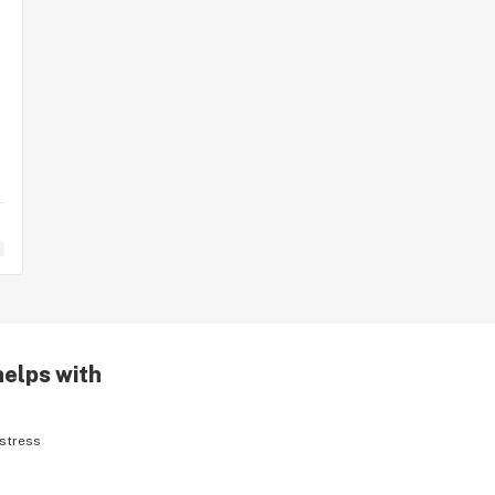
helps with
stress