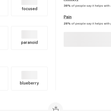
38%
of people say it helps with
focused
Pain
28%
of people say it helps with
paranoid
blueberry