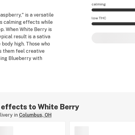
calming
aspberry," is a versatile
White Berry effect
low THC
es calming effects while
tep. When White Berry is
White Berry potenc
pical result is a sativa
e body high. Those who
s them feel creative
sing Blueberry with
r effects to White Berry
ivery in
Columbus, OH