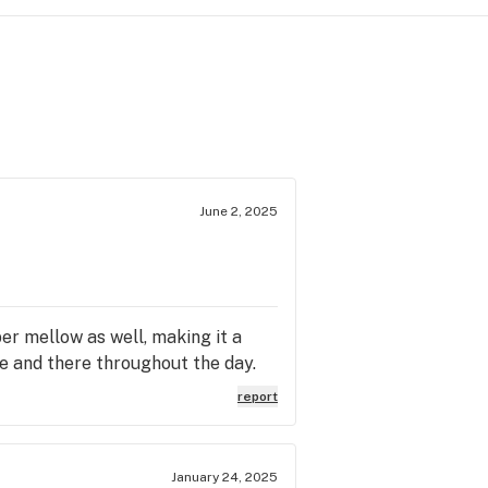
June 2, 2025
per mellow as well, making it a
ere and there throughout the day.
report
January 24, 2025