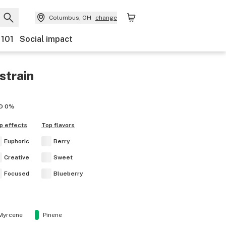
Columbus, OH
change
 101
Social impact
strain
D
0%
p effects
Top flavors
Euphoric
Berry
Creative
Sweet
Focused
Blueberry
Myrcene
Pinene