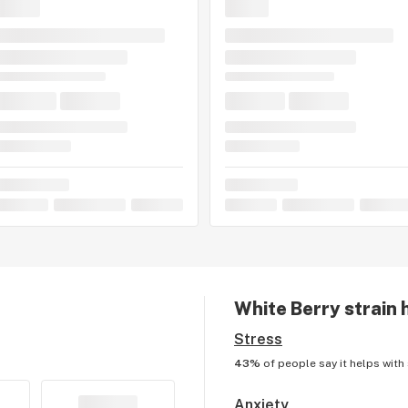
White Berry
strain 
Stress
43%
of people say it helps with
Anxiety