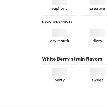
euphoric
creative
NEGATIVE EFFECTS
dry mouth
dizzy
White Berry
strain flavors
berry
sweet