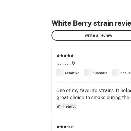
White Berry strain revi
write a review
i........0
Creative
Euphoric
Focus
One of my favorite strains. It help
great choice to smoke during the d
helpful