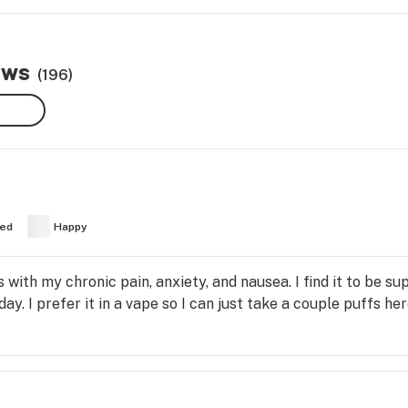
ews
(196)
ed
Happy
s with my chronic pain, anxiety, and nausea. I find it to be su
ay. I prefer it in a vape so I can just take a couple puffs h