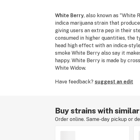
White Berry
, also known as "White R
indica marijuana strain that produc
giving users an extra pep in their s
consumed in higher quantities, the ty
head high effect with an indica-styl
smoke White Berry also say it make
happy. White Berry is made by cros
White Widow.
Have feedback?
suggest an edit
Buy strains with simila
Order online. Same-day pickup or del