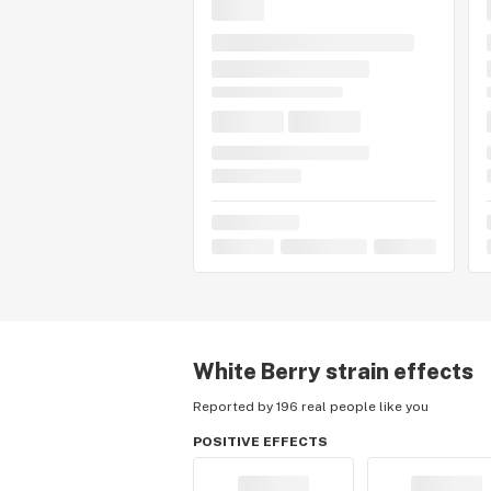
White Berry
strain effects
Reported by 196 real people like you
POSITIVE EFFECTS