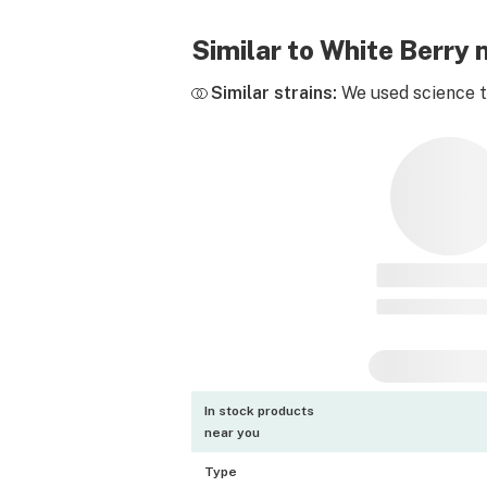
Similar to White Berry
Similar strains:
We used science to
In stock products
near you
Type