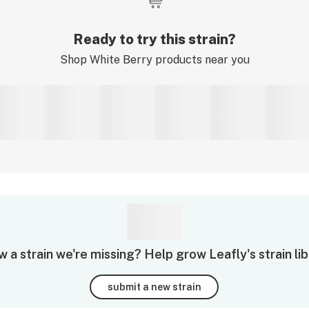
Ready to try this strain?
Shop
White Berry
products near you
 a strain we're missing? Help grow Leafly's strain lib
submit a new strain