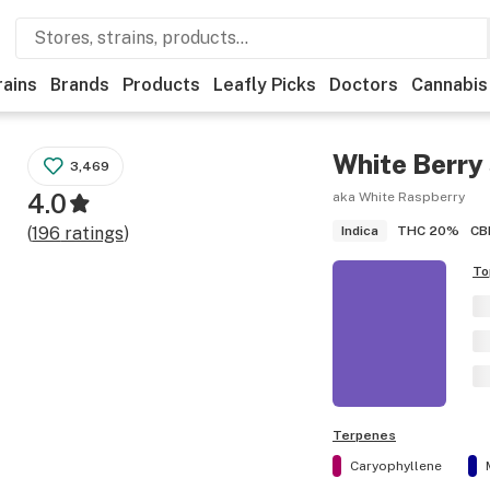
rains
Brands
Products
Leafly Picks
Doctors
Cannabis
White Berry
3,469
4.0
aka White Raspberry
THC
20%
CB
(
196
ratings
)
Indica
To
Terpenes
Caryophyllene