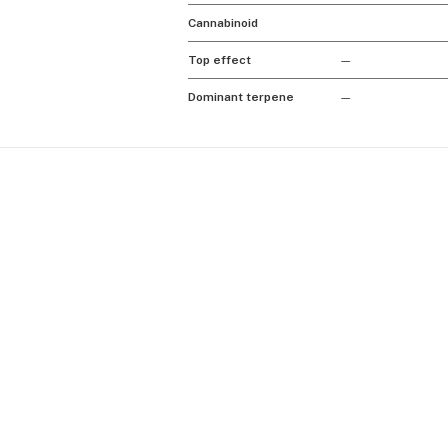
Cannabinoid
Top effect
—
Dominant terpene
—