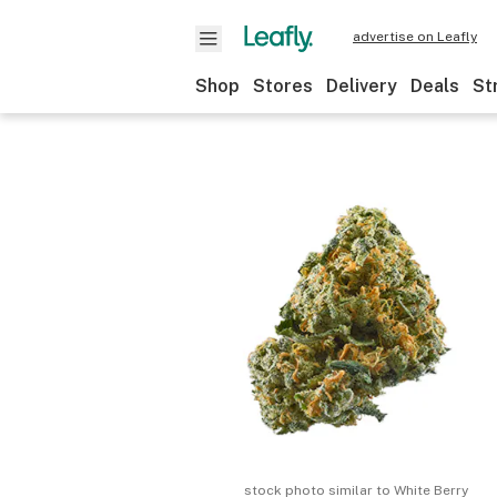
advertise on Leafly
Shop
Stores
Delivery
Deals
St
stock photo similar to
White Berry