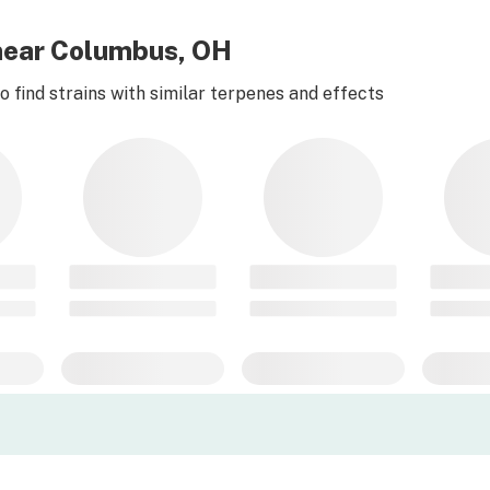
 near Columbus, OH
 find strains with similar terpenes and effects