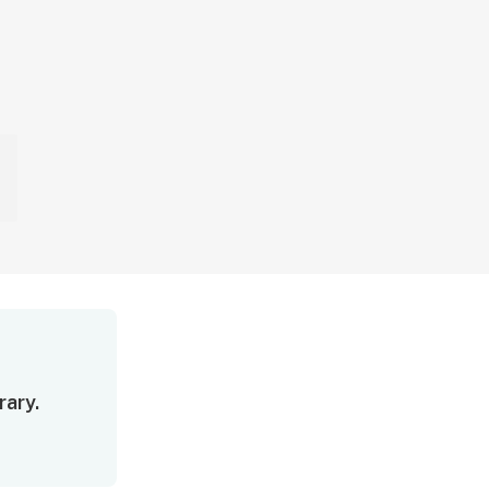
rary.