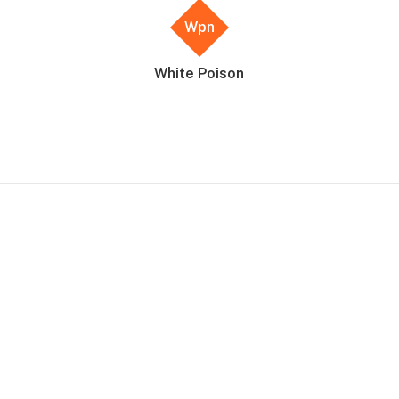
Wpn
White Poison