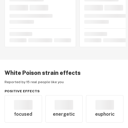
White Poison
strain effects
Reported by 15 real people like you
POSITIVE EFFECTS
focused
energetic
euphoric