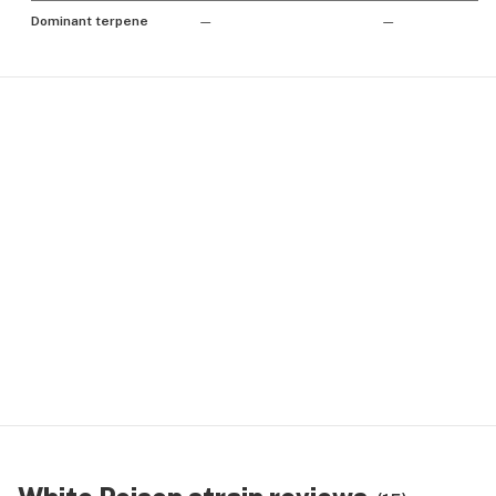
Dominant terpene
—
—