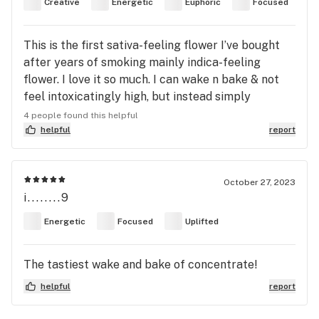
Creative
Energetic
Euphoric
Focused
This is the first sativa-feeling flower I’ve bought
after years of smoking mainly indica-feeling
flower. I love it so much. I can wake n bake & not
feel intoxicatingly high, but instead simply
uplifted during my day. It’s absolute gas.
4 people found this helpful
helpful
report
October 27, 2023
i........9
Energetic
Focused
Uplifted
The tastiest wake and bake of concentrate!
helpful
report