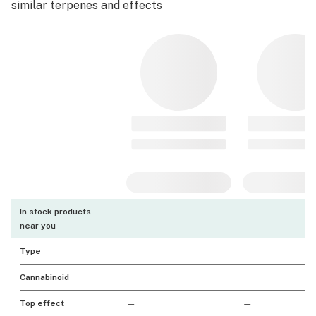
similar terpenes and effects
In stock products
near you
Type
Cannabinoid
Top effect
—
—