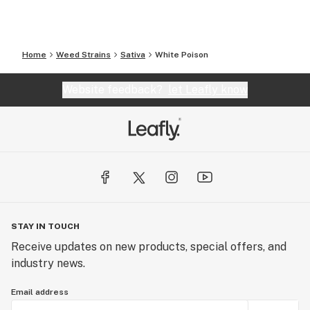
Home
Weed Strains
Sativa
White Poison
Website feedback?
let Leafly know
STAY IN TOUCH
Receive updates on new products, special offers, and
industry news.
Email address