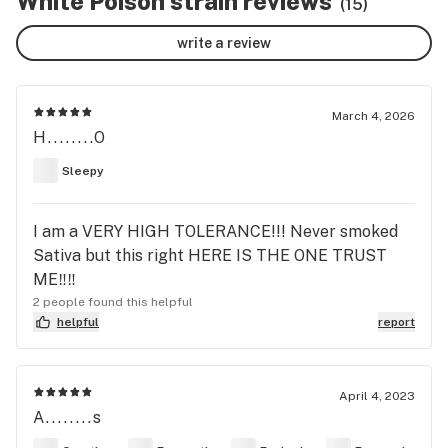
White Poison strain reviews
(15)
write a review
March 4, 2026
H........O
Sleepy
I am a VERY HIGH TOLERANCE!!! Never smoked
Sativa but this right HERE IS THE ONE TRUST
ME‼️‼️
2 people found this helpful
helpful
report
April 4, 2023
A........s