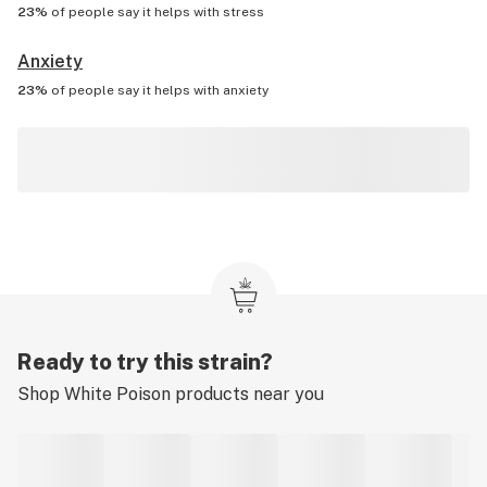
23%
of people say it helps with
stress
Anxiety
23%
of people say it helps with
anxiety
Ready to try this strain?
Shop
White Poison
products near you