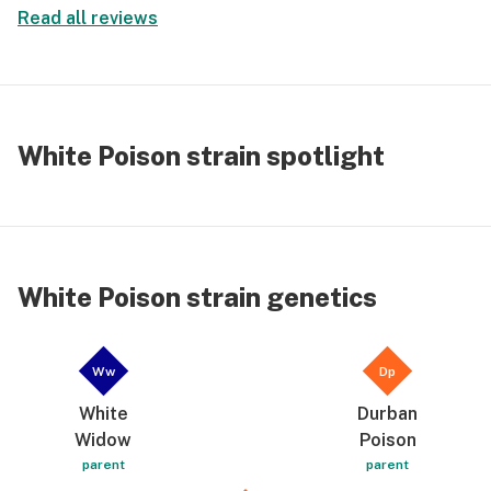
Read all reviews
White Poison strain spotlight
White Poison strain genetics
Ww
Dp
White
Durban
Widow
Poison
parent
parent