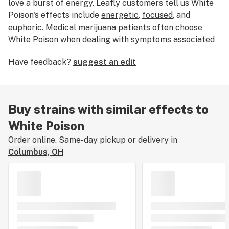
love a burst of energy. Leafly customers tell us White
Poison's effects include
energetic
,
focused
, and
euphoric
. Medical marijuana patients often choose
White Poison when dealing with symptoms associated
with
fatigue
. Bred by Five Trees, White Poison’s
Have feedback?
suggest an edit
dominant terpene is
terpinolene
. If you’ve smoked,
dabbed, or consumed White Poison, tell us about your
experience by leaving a strain review.
Buy strains with similar effects to
White Poison
Order online. Same-day pickup or delivery in
Columbus, OH