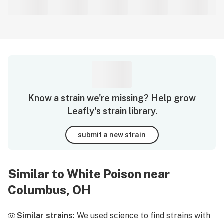
Know a strain we're missing? Help grow
Leafly's strain library.
submit a new strain
Similar to White Poison near
Columbus, OH
Similar strains:
We used science to find strains with