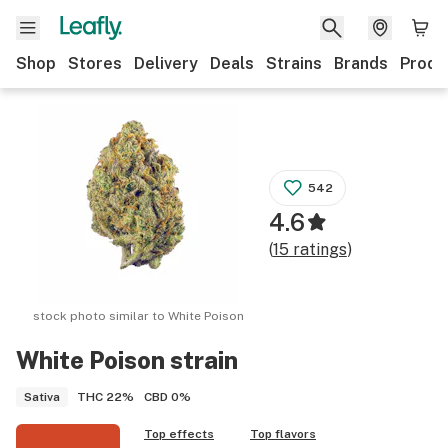
Shop
Stores
Delivery
Deals
Strains
Brands
Produ
542
4.6
(
15
ratings
)
stock photo similar to
White Poison
White Poison
strain
THC
22%
CBD
0%
Sativa
Top effects
Top flavors