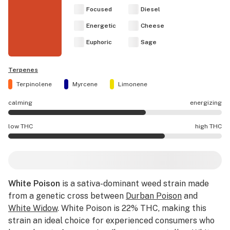
Focused
Diesel
Energetic
Cheese
Euphoric
Sage
Terpenes
Terpinolene
Myrcene
Limonene
calming
energizing
White Poison effects are mostly energizing.
low THC
high THC
White Poison potency is higher THC than average.
White Poison
is a sativa-dominant weed strain made
from a genetic cross between
Durban Poison
and
White Widow
. White Poison is 22% THC, making this
strain an ideal choice for experienced consumers who