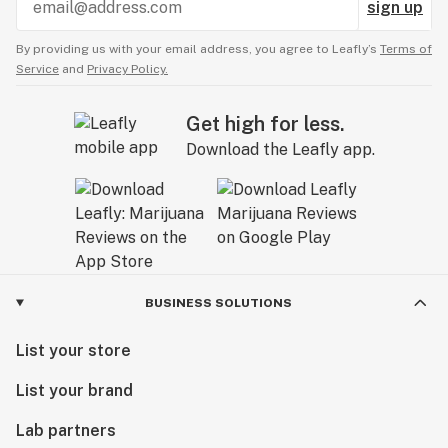
sign up
By providing us with your email address, you agree to Leafly’s
Terms of
Service
and
Privacy Policy.
Get high for less.
Download the Leafly app.
BUSINESS SOLUTIONS
List your store
List your brand
Lab partners