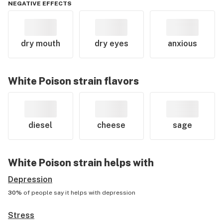
NEGATIVE EFFECTS
dry mouth
dry eyes
anxious
White Poison
strain flavors
diesel
cheese
sage
White Poison
strain helps with
Depression
30%
of people say it helps with
depression
Stress