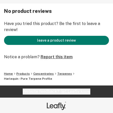
3.7% Other terpenes
No product reviews
Scent:
A woody, earthy scent with some Mango notes
Have you tried this product? Be the first to leave a
review!
Available Sizes:
50ml for 315$
leave a product review
250ml for 1262$
Notice a problem?
Report this item
Home
Products
Concentrates
Terpenes
Harlequin - Pure Terpene Profile
Website feedback?
let Leafly know