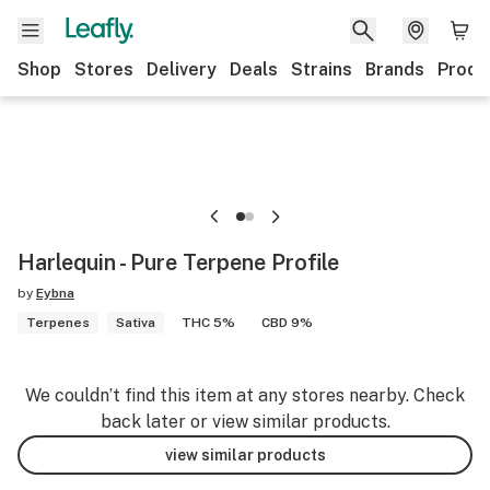
Shop
Stores
Delivery
Deals
Strains
Brands
Produ
Harlequin - Pure Terpene Profile
by
Eybna
Terpenes
Sativa
THC 5%
CBD 9%
We couldn’t find this item at any stores nearby. Check
back later or view similar products.
view similar products