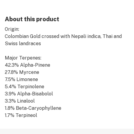
About this product
Origin:
Colombian Gold crossed with Nepali indica, Thai and
Swiss landraces
Major Terpenes:
42.3% Alpha-Pinene
27.8% Myrcene
7.5% Limonene
5.4% Terpinolene
3.9% Alpha-Bisabolol
3.3% Linalool
1.8% Beta-Caryophyllene
1.7% Terpineol
1.6% Caryophyllene-Oxide
1.4% Fenchol