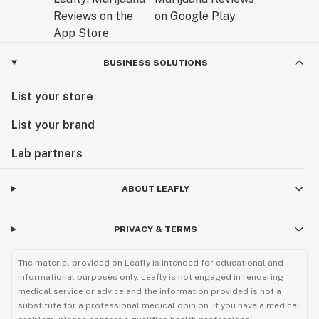
BUSINESS SOLUTIONS
List your store
List your brand
Lab partners
ABOUT LEAFLY
PRIVACY & TERMS
The material provided on Leafly is intended for educational and
informational purposes only. Leafly is not engaged in rendering
medical service or advice and the information provided is not a
substitute for a professional medical opinion. If you have a medical