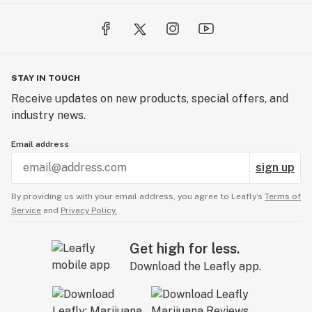
STAY IN TOUCH
Receive updates on new products, special offers, and
industry news.
Email address
sign up
By providing us with your email address, you agree to Leafly’s
Terms of
Service
and
Privacy Policy.
Get high for less.
Download the Leafly app.