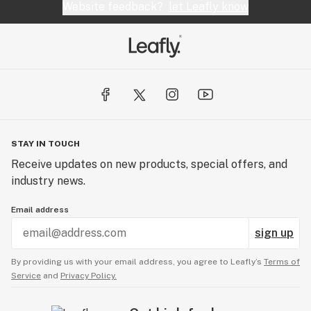
Website feedback?
let Leafly know
STAY IN TOUCH
Receive updates on new products, special offers, and
industry news.
Email address
sign up
By providing us with your email address, you agree to Leafly’s
Terms of
Service
and
Privacy Policy.