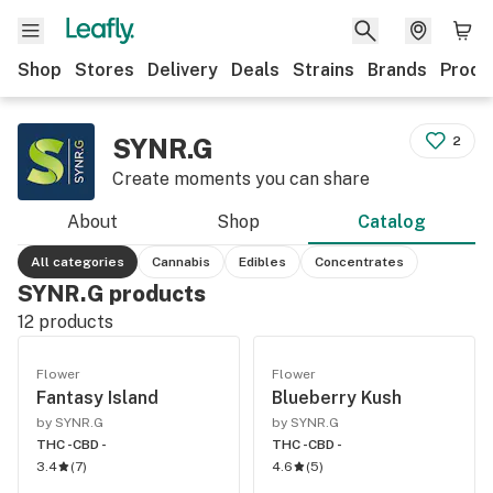
Shop
Stores
Delivery
Deals
Strains
Brands
Produ
SYNR.G
2
Create moments you can share
About
Shop
Catalog
All categories
Cannabis
Edibles
Concentrates
SYNR.G products
12
products
Flower
Flower
Fantasy Island
Blueberry Kush
by SYNR.G
by SYNR.G
THC -
CBD -
THC -
CBD -
3.4
(
7
)
4.6
(
5
)