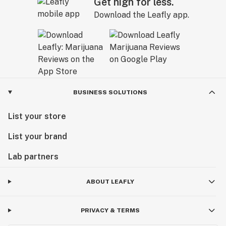
Get high for less.
Download the Leafly app.
BUSINESS SOLUTIONS
List your store
List your brand
Lab partners
ABOUT LEAFLY
PRIVACY & TERMS