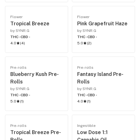
Flower
Flower
Tropical Breeze
Pink Grapefruit Haze
by SYNR.G
by SYNR.G
THC -
CBD -
THC -
CBD -
4.0
(
4
)
5.0
(
2
)
Pre-rolls
Pre-rolls
Blueberry Kush Pre-
Fantasy Island Pre-
Rolls
Rolls
by SYNR.G
by SYNR.G
THC -
CBD -
THC -
CBD -
5.0
(
1
)
4.0
(
1
)
Pre-rolls
Ingestible
Tropical Breeze Pre-
Low Dose 1:1
Rolls
Cannabis Oil