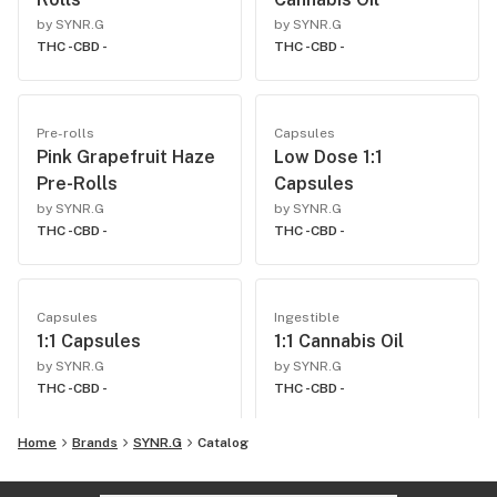
by SYNR.G
by SYNR.G
THC -
CBD -
THC -
CBD -
Pre-rolls
Capsules
Pink Grapefruit Haze
Low Dose 1:1
Pre-Rolls
Capsules
by SYNR.G
by SYNR.G
THC -
CBD -
THC -
CBD -
Capsules
Ingestible
1:1 Capsules
1:1 Cannabis Oil
by SYNR.G
by SYNR.G
THC -
CBD -
THC -
CBD -
Home
Brands
SYNR.G
Catalog