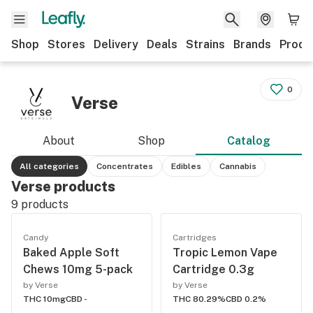
Shop
Stores
Delivery
Deals
Strains
Brands
Produ
0
Verse
About
Shop
Catalog
All categories
Concentrates
Edibles
Cannabis
Verse products
9
products
Candy
Cartridges
Baked Apple Soft
Tropic Lemon Vape
Chews 10mg 5-pack
Cartridge 0.3g
by Verse
by Verse
THC 10mg
CBD -
THC 80.29%
CBD 0.2%