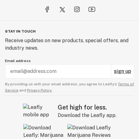
STAY IN TOUCH
Receive updates on new products, special offers, and
industry news.
Email address
sign up
By providing us with your email address, you agree to Leafly’s
Terms of
Service
and
Privacy Policy.
Get high for less.
Download the Leafly app.