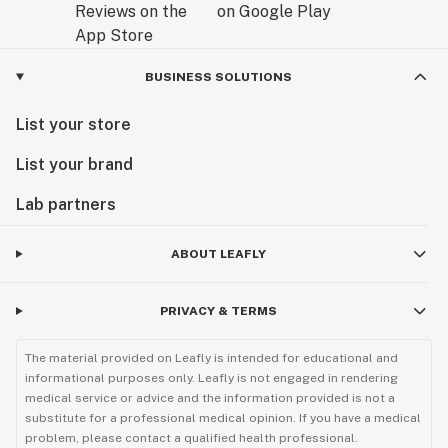
BUSINESS SOLUTIONS
List your store
List your brand
Lab partners
ABOUT LEAFLY
PRIVACY & TERMS
The material provided on Leafly is intended for educational and
informational purposes only. Leafly is not engaged in rendering
medical service or advice and the information provided is not a
substitute for a professional medical opinion. If you have a medical
problem, please contact a qualified health professional.