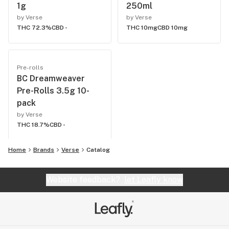
1g
250ml
by Verse
by Verse
THC 72.3%
CBD -
THC 10mg
CBD 10mg
Pre-rolls
BC Dreamweaver
Pre-Rolls 3.5g 10-
pack
by Verse
THC 18.7%
CBD -
Home
Brands
Verse
Catalog
Website feedback?
let Leafly know