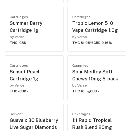
Cartridges
Cartridges
Summer Berry
Tropic Lemon 510
Cartridge 1g
Vape Cartridge 1.0g
by Verse
by Verse
THC -
CBD -
THC 81.08%
CBD 0.16%
Cartridges
Gummies
Sunset Peach
Sour Medley Soft
Cartridge 1g
Chews 10mg 5-pack
by Verse
by Verse
THC -
CBD -
THC 10mg
CBD -
Solvent
Beverages
Guava x BC Blueberry
1:1 Rapid Tropical
Live Sugar Diamonds
Rush Blend 20mg