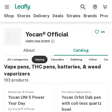
Shop
Stores
Delivery
Deals
Strains
Brands
Produ
25
Yocan® Official
claim your brand
About
Catalog
All categories
Vaping
Cannabis
Dabbing
Other
Conc
Vape pens, THC pens, batteries, & weed
vaporizers
193
products
Batteries & Power
Portable Vaporizers
Yocan UNI S Power
Yocan Orbit Dab pen
Your Day
with coil-less quartz
bowl
by Yocan® Official