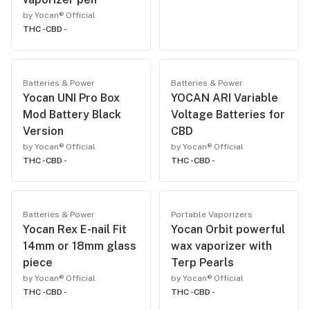
by Yocan® Official
THC -
CBD -
Batteries & Power
Batteries & Power
Yocan UNI Pro Box
YOCAN ARI Variable
Mod Battery Black
Voltage Batteries for
Version
CBD
by Yocan® Official
by Yocan® Official
THC -
CBD -
THC -
CBD -
Batteries & Power
Portable Vaporizers
Yocan Rex E-nail Fit
Yocan Orbit powerful
14mm or 18mm glass
wax vaporizer with
piece
Terp Pearls
by Yocan® Official
by Yocan® Official
THC -
CBD -
THC -
CBD -