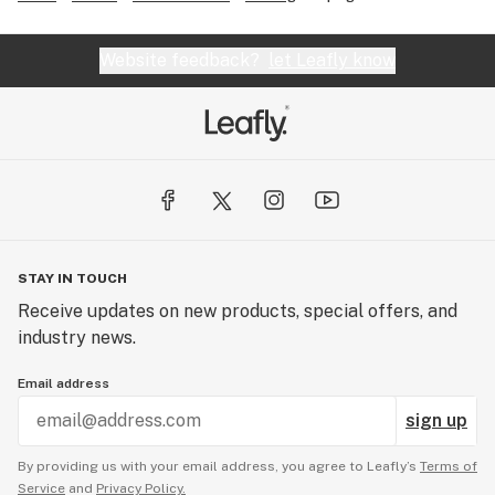
Website feedback?
let Leafly know
STAY IN TOUCH
Receive updates on new products, special offers, and
industry news.
Email address
sign up
By providing us with your email address, you agree to Leafly’s
Terms of
Service
and
Privacy Policy.