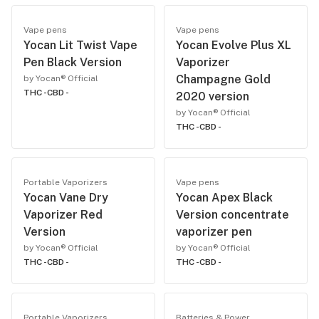
Vape pens
Vape pens
Yocan Lit Twist Vape
Yocan Evolve Plus XL
Pen Black Version
Vaporizer
Champagne Gold
by Yocan® Official
THC -
CBD -
2020 version
by Yocan® Official
THC -
CBD -
Portable Vaporizers
Vape pens
Yocan Vane Dry
Yocan Apex Black
Vaporizer Red
Version concentrate
Version
vaporizer pen
by Yocan® Official
by Yocan® Official
THC -
CBD -
THC -
CBD -
Portable Vaporizers
Batteries & Power