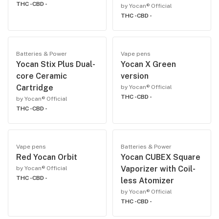
THC -
CBD -
by Yocan® Official
THC -
CBD -
Batteries & Power
Vape pens
Yocan Stix Plus Dual-
Yocan X Green
core Ceramic
version
Cartridge
by Yocan® Official
THC -
CBD -
by Yocan® Official
THC -
CBD -
Vape pens
Batteries & Power
Red Yocan Orbit
Yocan CUBEX Square
Vaporizer with Coil-
by Yocan® Official
THC -
CBD -
less Atomizer
by Yocan® Official
THC -
CBD -