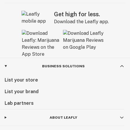
Get high for less.
Download the Leafly app.
BUSINESS SOLUTIONS
List your store
List your brand
Lab partners
ABOUT LEAFLY