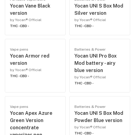
Yocan Vane Black
Yocan UNI S Box Mod
version
Silver version
by Yocan® Official
by Yocan® Official
THC -
CBD -
THC -
CBD -
Vape pens
Batteries & Power
Yocan Armor red
Yocan UNI Pro Box
version
Mod battery - airy
blue version
by Yocan® Official
THC -
CBD -
by Yocan® Official
THC -
CBD -
Vape pens
Batteries & Power
Yocan Apex Azure
Yocan UNI S Box Mod
Green Version
Powder Blue version
concentrate
by Yocan® Official
THC -
CBD -
vaporizer pen