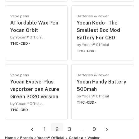
Vape pens
Batteries & Power
Affordable Wax Pen
Yocan Kodo - The
Yocan Orbit
Smallest Box Mod
Battery For CBD
by Yocan® Official
THC -
CBD -
by Yocan® Official
THC -
CBD -
Vape pens
Batteries & Power
Yocan Evolve-Plus
Yocan Handy Battery
vaporizer pen Azure
500mah
Green 2020 version
by Yocan® Official
THC -
CBD -
by Yocan® Official
THC -
CBD -
1
2
3
...
9
Home
Brands
Yocan® Official
Catalog
Vaping