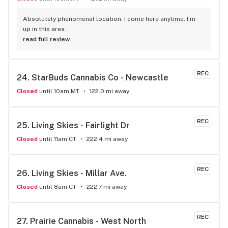
Absolutely phenomenal location. I come here anytime. I’m 
up in this area.
read full review
REC
24. 
StarBuds Cannabis Co - Newcastle
Closed
until 10am MT
122.0 mi away
REC
25. 
Living Skies - Fairlight Dr
Closed
until 11am CT
222.4 mi away
REC
26. 
Living Skies - Millar Ave.
Closed
until 8am CT
222.7 mi away
REC
27. 
Prairie Cannabis - West North