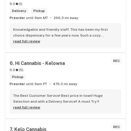
5.0
(
1
)
Delivery
Pickup
Preorder
until 9am MT
266.3 mi away
Knowledgable and friendly staff. This has been my first 
choice dispensary for a few years now. Such a cozy 
atmosphere and a lot of cool decor
read full review
REC
6. 
Hi Cannabis - Kelowna
5.0
(
5
)
Pickup
Preorder
until 9am PT
476.3 mi away
The Best Customer Service! Best price in town! Huge 
Selection and with a Delivery Service!! A must Try !!
read full review
REC
7. 
Kelo Cannabis