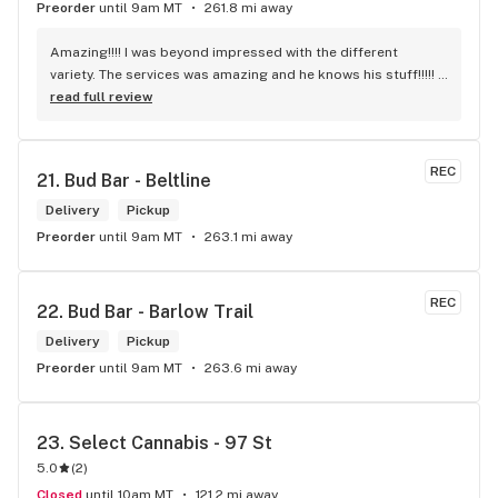
Preorder
until 9am MT
261.8 mi away
Amazing!!!! I was beyond impressed with the different 
variety. The services was amazing and he knows his stuff!!!!! 
Robert J thank you
read full review
REC
21. 
Bud Bar - Beltline
Delivery
Pickup
Preorder
until 9am MT
263.1 mi away
REC
22. 
Bud Bar - Barlow Trail
Delivery
Pickup
Preorder
until 9am MT
263.6 mi away
23. 
Select Cannabis - 97 St
5.0
(
2
)
Closed
until 10am MT
121.2 mi away