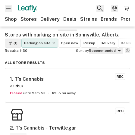
Shop
Stores
Delivery
Deals
Strains
Brands
Produ
Stores with parking on-site in Bonnyville, Alberta
(1)
Parking on site
Open now
Pickup
Delivery
Deals
Results 1-30
Sort by
Recommended
ALL STORE RESULTS
REC
1. 
T's Cannabis
3.0
(
1
)
Closed
until 9am MT
123.5 mi away
REC
2. 
T's Cannabis - Terwillegar