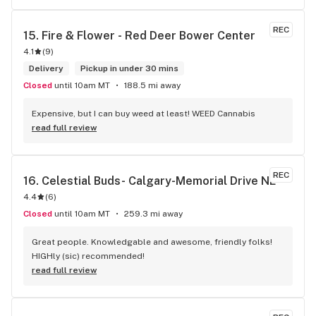
and have never been happier with any store I’ve been to.
REC
15. 
Fire & Flower - Red Deer Bower Center
4.1
(
9
)
Delivery
Pickup in under 30 mins
Closed
until 10am MT
188.5 mi away
Expensive, but I can buy weed at least! WEED Cannabis
read full review
REC
16. 
Celestial Buds- Calgary-Memorial Drive NE
4.4
(
6
)
Closed
until 10am MT
259.3 mi away
Great people. Knowledgable and awesome, friendly folks! 
HIGHly (sic) recommended!
read full review