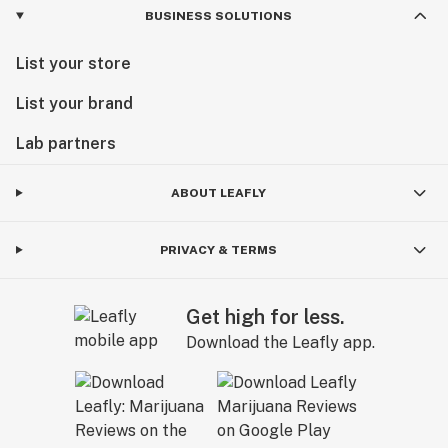
BUSINESS SOLUTIONS
List your store
List your brand
Lab partners
ABOUT LEAFLY
PRIVACY & TERMS
Get high for less.
Download the Leafly app.