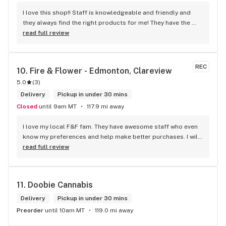
I love this shop!! Staff is knowledgeable and friendly and 
they always find the right products for me! They have the 
longest flower and preroll list I’ve seen in Kelowna!!! 
read full review
Definitely go check it out
REC
10. 
Fire & Flower - Edmonton, Clareview
5.0
(
3
)
Delivery
Pickup in under 30 mins
Closed
until 9am MT
117.9 mi away
I love my local F&F fam. They have awesome staff who even 
know my preferences and help make better purchases. I will 
continue to visit them on the regular.
read full review
11. 
Doobie Cannabis
Delivery
Pickup in under 30 mins
Preorder
until 10am MT
119.0 mi away