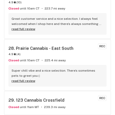
4.9
(
10
)
Closed
until 10am CT
223.7 mi away
Great customer service and a nice selection. I always feel 
welcomed when I shop here and there’s always something 
new to try.
read full review
REC
28. 
Prairie Cannabis - East South
4.9
(
4
)
Closed
until 10am CT
225.4 mi away
Super chill vibe and a nice selection. There’s sometimes 
pets to greet you (:
read full review
REC
29. 
123 Cannabis Crossfield
Closed
until 11am MT
239.3 mi away