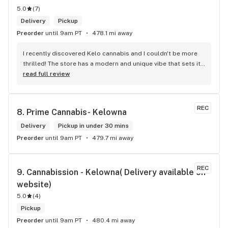
5.0
(
7
)
Delivery
Pickup
Preorder
until 9am PT
478.1 mi away
I recently discovered Kelo cannabis and I couldn't be more 
thrilled! The store has a modern and unique vibe that sets it 
apart from the rest. The service is top-notch, the prices are 
read full review
unbeatable, and the location is absolutely beautiful. I highly 
recommend checking out Kelo cannabis for all your 
cannabis needs. * Cheers to a fantastic experience!
REC
8. 
Prime Cannabis- Kelowna
Delivery
Pickup in under 30 mins
Preorder
until 9am PT
479.7 mi away
REC
9. 
Cannabission - Kelowna( Delivery available on 
website)
5.0
(
4
)
Pickup
Preorder
until 9am PT
480.4 mi away