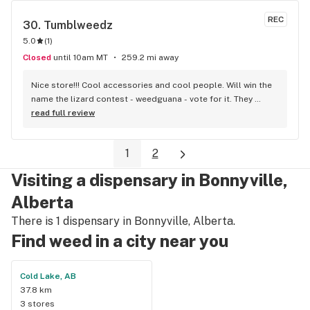
REC
30. 
Tumblweedz
5.0
(
1
)
Closed
until 10am MT
259.2 mi away
Nice store!!! Cool accessories and cool people. Will win the 
name the lizard contest - weedguana - vote for it. They 
always have pink kush which is my go-to.
read full review
1
2
Visiting a dispensary in Bonnyville,
Alberta
There is 1 dispensary in Bonnyville, Alberta.
Find weed in a city near you
Cold Lake, AB
37.8 km
3 stores