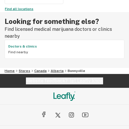
Find all locations
Looking for something else?
Find licensed medical marijuana doctors or clinics
nearby
Doctors & clinics
Find nearby
Home
Stores
Canada
Alberta
Bonnyville
Website feedback?
let Leafly know