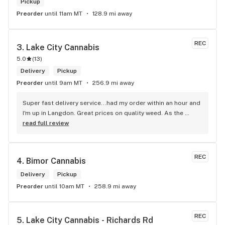
Pickup
Preorder
until 11am MT
128.9 mi away
REC
3. 
Lake City Cannabis
5.0
(
13
)
Delivery
Pickup
Preorder
until 9am MT
256.9 mi away
Super fast delivery service...had my order within an hour and 
I'm up in Langdon. Great prices on quality weed. As the 
Terminator says...'ll be back!
read full review
REC
4. 
Bimor Cannabis
Delivery
Pickup
Preorder
until 10am MT
258.9 mi away
REC
5. 
Lake City Cannabis - Richards Rd