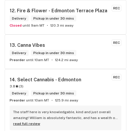
REC
12. 
Fire & Flower - Edmonton Terrace Plaza
Delivery
Pickup in under 30 mins
Closed
until 9am MT
120.3 mi away
REC
13. 
Canna Vibes
Delivery
Pickup in under 30 mins
Preorder
until 10am MT
124.2 mi away
REC
14. 
Select Cannabis - Edmonton
3.8
(
3
)
Delivery
Pickup in under 30 mins
Preorder
until 10am MT
125.9 mi away
The staff here is very knowledgable, kind and just overall 
amazing! William is absolutely fantastic, and has a wealth of 
knowledge about the products available in each location. 
read full review
The atmosphere is fun and inviting. I come here all the time 