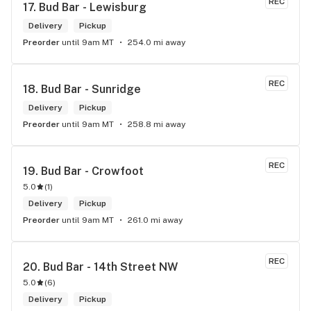
REC
17. 
Bud Bar - Lewisburg
Delivery
Pickup
Preorder
until 9am MT
254.0 mi away
REC
18. 
Bud Bar - Sunridge
Delivery
Pickup
Preorder
until 9am MT
258.8 mi away
REC
19. 
Bud Bar - Crowfoot
5.0
(
1
)
Delivery
Pickup
Preorder
until 9am MT
261.0 mi away
REC
20. 
Bud Bar - 14th Street NW
5.0
(
6
)
Delivery
Pickup